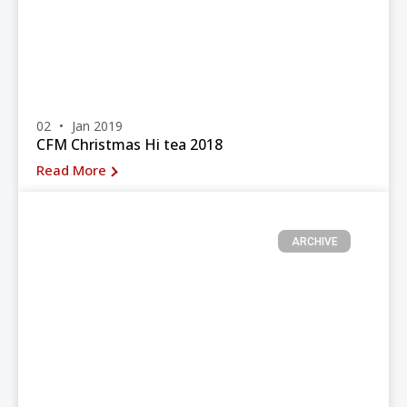
02
Jan 2019
CFM Christmas Hi tea 2018
Read More
ARCHIVE