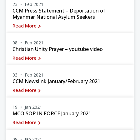
23
Feb 2021
CCM Press Statement – Deportation of
Myanmar National Asylum Seekers
Read More
08
Feb 2021
Christian Unity Prayer – youtube video
Read More
03
Feb 2021
CCM Newslink January/February 2021
Read More
19
Jan 2021
MCO SOP IN FORCE January 2021
Read More
08
Jan 2021