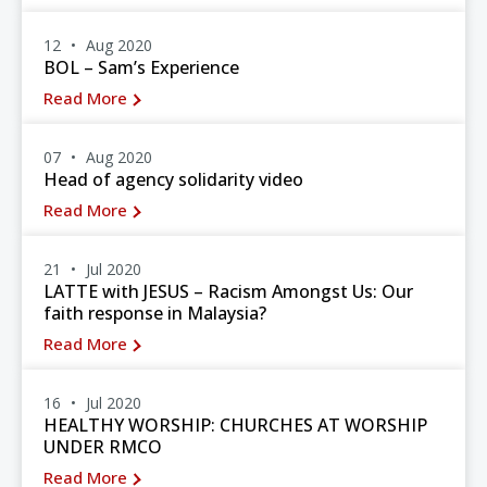
12
Aug 2020
BOL – Sam’s Experience
Read More
07
Aug 2020
Head of agency solidarity video
Read More
21
Jul 2020
LATTE with JESUS – Racism Amongst Us: Our
faith response in Malaysia?
Read More
16
Jul 2020
HEALTHY WORSHIP: CHURCHES AT WORSHIP
UNDER RMCO
Read More