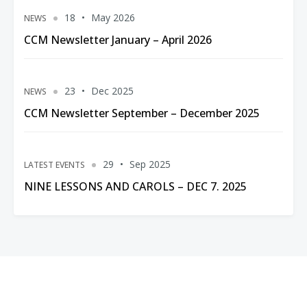
18
May 2026
NEWS
CCM Newsletter January – April 2026
23
Dec 2025
NEWS
CCM Newsletter September – December 2025
29
Sep 2025
LATEST EVENTS
NINE LESSONS AND CAROLS – DEC 7. 2025