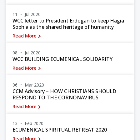
11
Jul 2020
WCC letter to President Erdogan to keep Hagia
Sophia as the shared heritage of humanity
Read More
08
Jul 2020
WCC BUILDING ECUMENICAL SOLIDARITY
Read More
06
Mar 2020
CCM Advisory – HOW CHRISTIANS SHOULD
RESPOND TO THE CORNONAVIRUS
Read More
13
Feb 2020
ECUMENICAL SPIRITUAL RETREAT 2020
Read More