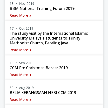
13
Nov 2019
BBM National Training Forum 2019
Read More
17
Oct 2019
The study visit by the International Islamic
University Malaysia students to Trinity
Methodist Church, Petaling Jaya
Read More
13
Sep 2019
CCM Pre Christmas Bazaar 2019
Read More
30
Aug 2019
BELIA KEBANGSAAN HEBI CCM 2019
Read More