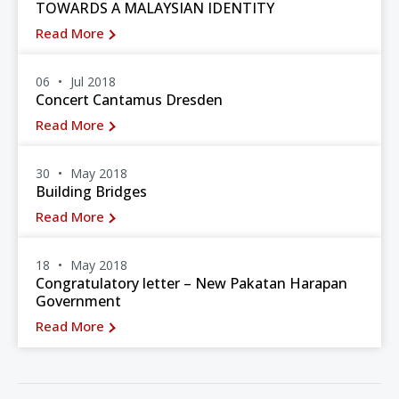
TOWARDS A MALAYSIAN IDENTITY
Read More
06
Jul 2018
Concert Cantamus Dresden
Read More
30
May 2018
Building Bridges
Read More
18
May 2018
Congratulatory letter – New Pakatan Harapan
Government
Read More