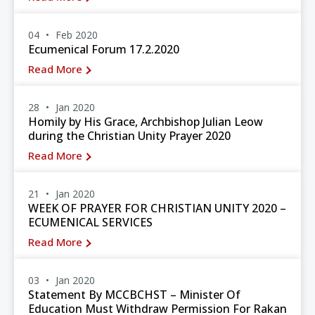
04
Feb 2020
Ecumenical Forum 17.2.2020
Read More
28
Jan 2020
Homily by His Grace, Archbishop Julian Leow
during the Christian Unity Prayer 2020
Read More
21
Jan 2020
WEEK OF PRAYER FOR CHRISTIAN UNITY 2020 –
ECUMENICAL SERVICES
Read More
03
Jan 2020
Statement By MCCBCHST – Minister Of
Education Must Withdraw Permission For Rakan