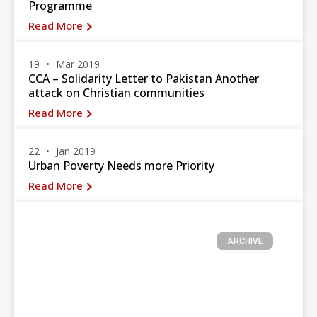
Programme
Read More
19
Mar 2019
CCA – Solidarity Letter to Pakistan Another
attack on Christian communities
Read More
22
Jan 2019
Urban Poverty Needs more Priority
Read More
ARCHIVE