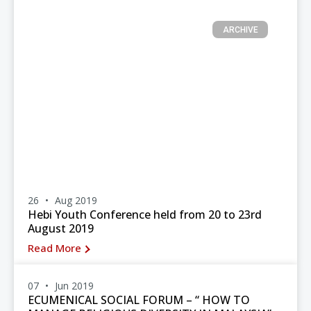
ARCHIVE
26
Aug 2019
Hebi Youth Conference held from 20 to 23rd
August 2019
Read More
07
Jun 2019
ECUMENICAL SOCIAL FORUM – “ HOW TO