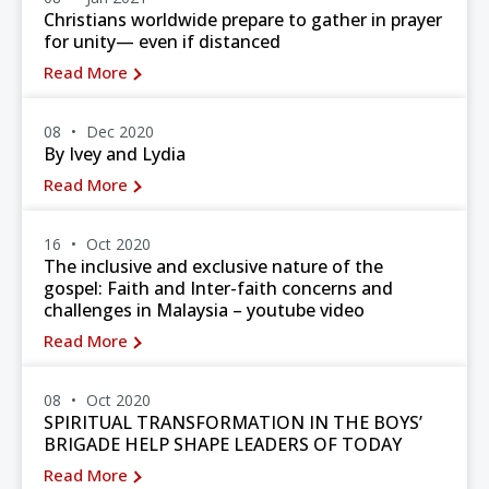
Christians worldwide prepare to gather in prayer
for unity— even if distanced
Read More
08
Dec 2020
By Ivey and Lydia
Read More
16
Oct 2020
The inclusive and exclusive nature of the
gospel: Faith and Inter-faith concerns and
challenges in Malaysia – youtube video
Read More
08
Oct 2020
SPIRITUAL TRANSFORMATION IN THE BOYS’
BRIGADE HELP SHAPE LEADERS OF TODAY
Read More