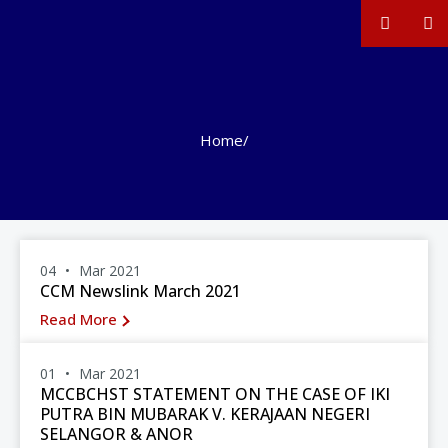
Home
/
04
Mar 2021
CCM Newslink March 2021
Read More
01
Mar 2021
MCCBCHST STATEMENT ON THE CASE OF IKI
PUTRA BIN MUBARAK V. KERAJAAN NEGERI
SELANGOR & ANOR