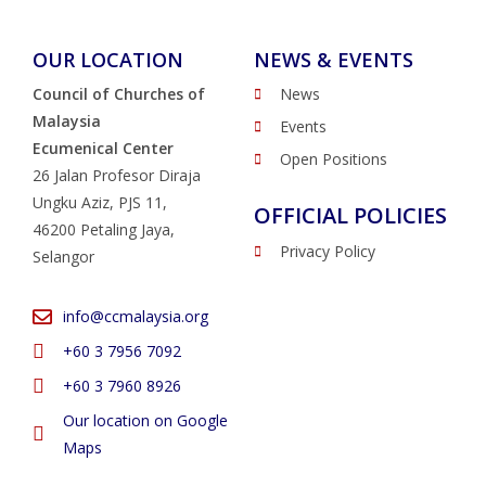
OUR LOCATION
NEWS & EVENTS
Council of Churches of
News
Malaysia
Events
Ecumenical Center
Open Positions
26 Jalan Profesor Diraja
Ungku Aziz, PJS 11,
OFFICIAL POLICIES
46200 Petaling Jaya,
Privacy Policy
Selangor
info@ccmalaysia.org
‭+60 3 7956 7092‬
‭+60 3 7960 8926
Our location on Google
Maps