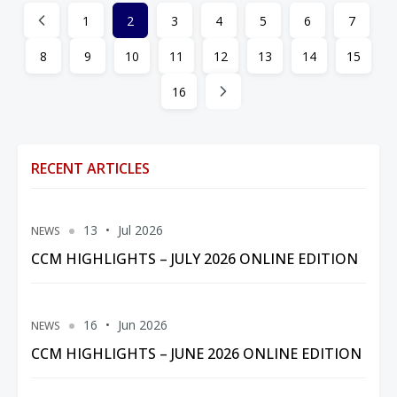
1
2
3
4
5
6
7
8
9
10
11
12
13
14
15
16
RECENT ARTICLES
13
Jul 2026
NEWS
CCM HIGHLIGHTS – JULY 2026 ONLINE EDITION
16
Jun 2026
NEWS
CCM HIGHLIGHTS – JUNE 2026 ONLINE EDITION