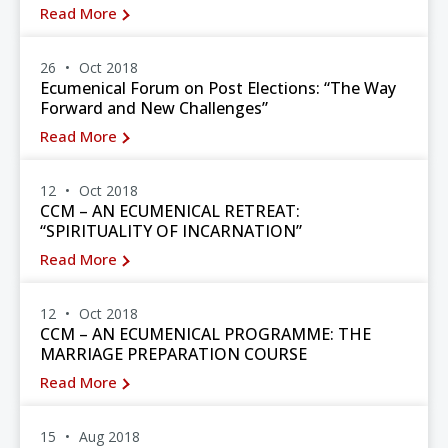
Read More
26
Oct 2018
Ecumenical Forum on Post Elections: “The Way
Forward and New Challenges”
Read More
12
Oct 2018
CCM – AN ECUMENICAL RETREAT:
“SPIRITUALITY OF INCARNATION”
Read More
12
Oct 2018
CCM – AN ECUMENICAL PROGRAMME: THE
MARRIAGE PREPARATION COURSE
Read More
15
Aug 2018