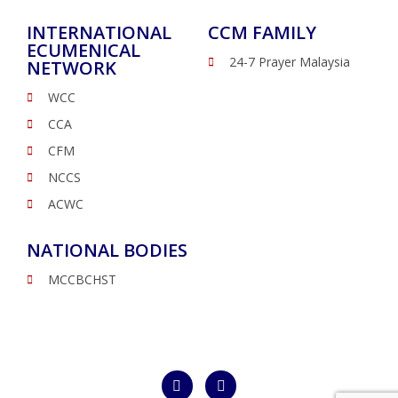
INTERNATIONAL
CCM FAMILY
ECUMENICAL
24-7 Prayer Malaysia
NETWORK
WCC
CCA
CFM
NCCS
ACWC
NATIONAL BODIES
MCCBCHST