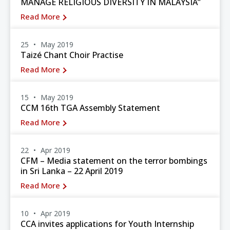
MANAGE RELIGIOUS DIVERSITY IN MALAYSIA”
Read More
25
May 2019
Taizé Chant Choir Practise
Read More
15
May 2019
CCM 16th TGA Assembly Statement
Read More
22
Apr 2019
CFM – Media statement on the terror bombings
in Sri Lanka – 22 April 2019
Read More
10
Apr 2019
CCA invites applications for Youth Internship