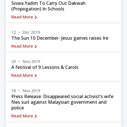
Siswa Yadim To Carry Out Dakwah
(Propogation) In Schools
Read More
12
Dec 2019
The Sun 10 December- Jesus games raises Ire
Read More
29
Nov 2019
A festival of 9 Lessons & Carols
Read More
18
Nov 2019
Press Release: Disappeared social activist’s wife
files suit against Malaysian government and
police
Read More