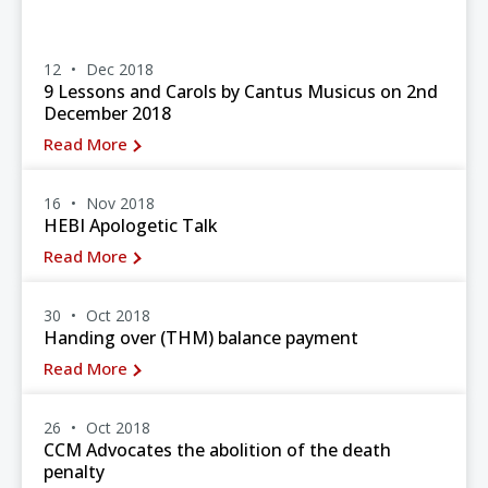
12
Dec 2018
9 Lessons and Carols by Cantus Musicus on 2nd
December 2018
Read More
16
Nov 2018
HEBI Apologetic Talk
Read More
30
Oct 2018
Handing over (THM) balance payment
Read More
26
Oct 2018
CCM Advocates the abolition of the death
penalty