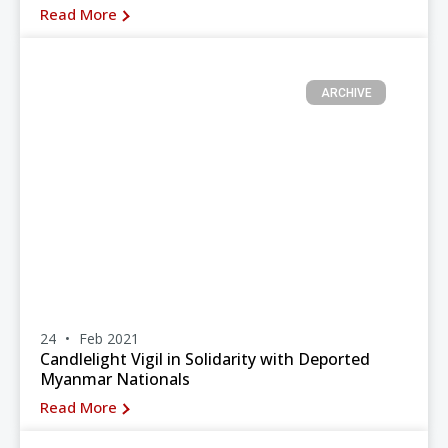
Read More
ARCHIVE
24
Feb 2021
Candlelight Vigil in Solidarity with Deported
Myanmar Nationals
Read More