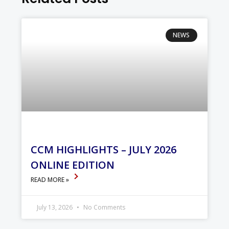
NEWS
CCM HIGHLIGHTS – JULY 2026
ONLINE EDITION
READ MORE »
July 13, 2026
No Comments