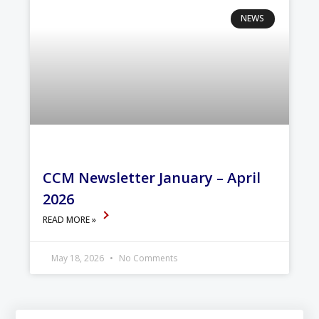
NEWS
CCM Newsletter January – April
2026
READ MORE »
May 18, 2026
No Comments