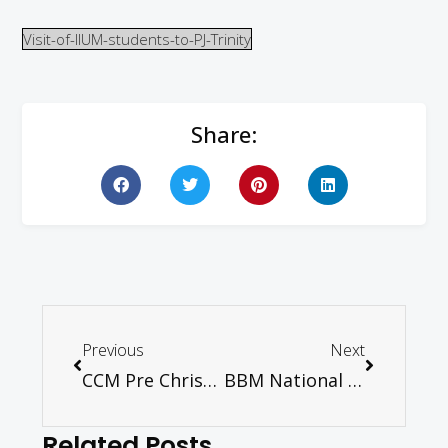
Visit-of-IIUM-students-to-PJ-Trinity
Share:
Previous
Next
CCM Pre Christmas Bazaar 2019
BBM National Training Forum 2019
Related Posts