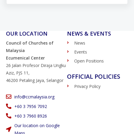
OUR LOCATION
NEWS & EVENTS
Council of Churches of
News
Malaysia
Events
Ecumenical Center
Open Positions
26 Jalan Profesor Diraja Ungku
Aziz, PJS 11,
OFFICIAL POLICIES
46200 Petaling Jaya, Selangor
Privacy Policy
info@ccmalaysia.org
‭+60 3 7956 7092‬
‭+60 3 7960 8926
Our location on Google
Maps