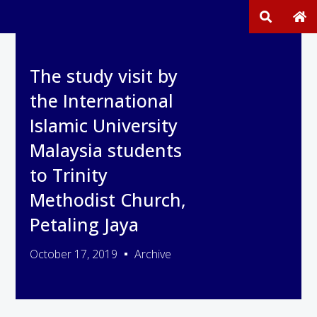
The study visit by
the International
Islamic University
Malaysia students
to Trinity
Methodist Church,
Petaling Jaya
October 17, 2019
Archive