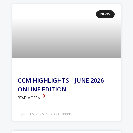
NEWS
CCM HIGHLIGHTS – JUNE 2026
ONLINE EDITION
READ MORE »
June 16, 2026
No Comments