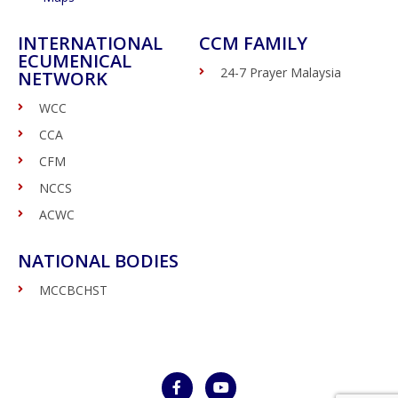
INTERNATIONAL
CCM FAMILY
ECUMENICAL
24-7 Prayer Malaysia
NETWORK
WCC
CCA
CFM
NCCS
ACWC
NATIONAL BODIES
MCCBCHST