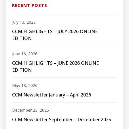
RECENT POSTS
July 13, 2026
CCM HIGHLIGHTS – JULY 2026 ONLINE
EDITION
June 16, 2026
CCM HIGHLIGHTS – JUNE 2026 ONLINE
EDITION
May 18, 2026
CCM Newsletter January – April 2026
December 23, 2025
CCM Newsletter September – December 2025