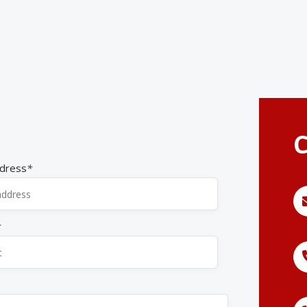
C
ddress
*
*