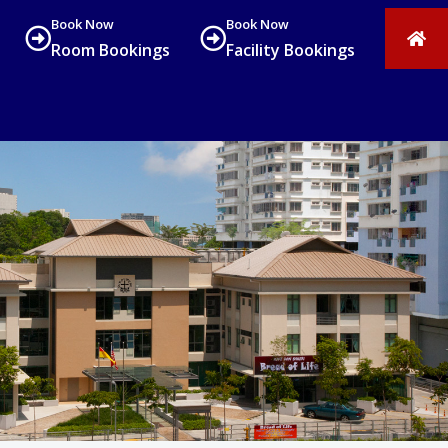
Book Now
Book Now
Room Bookings
Facility Bookings