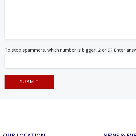
To stop spammers, which number is bigger, 2 or 9? Enter ans
OUR LOCATION
NEWS & EV