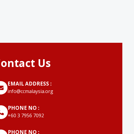
ontact Us
EMAIL ADDRESS :
info@ccmalaysia.org
PHONE NO :
‭+60 3 7956 7092‬
PHONE NO :