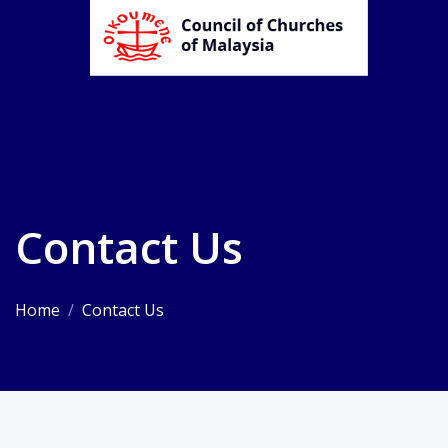
Contact Us
Home
/
Contact Us