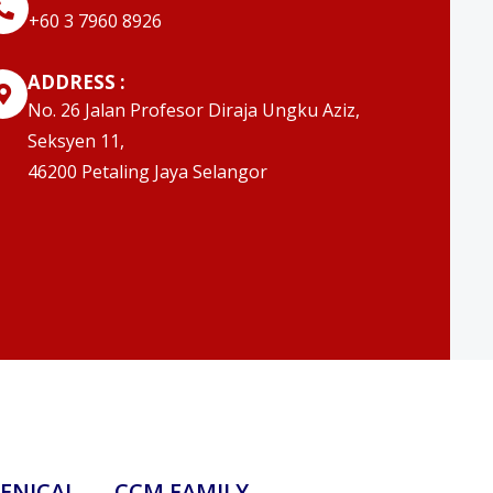
‭+60 3 7960 8926
ADDRESS :
No. 26 Jalan Profesor Diraja Ungku Aziz,
Seksyen 11,
46200 Petaling Jaya Selangor
ENICAL
CCM FAMILY