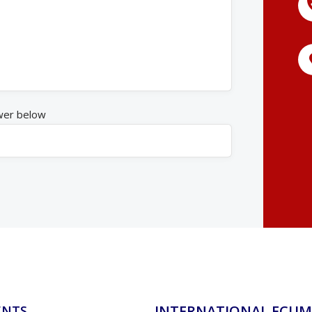
wer below
INTERNATIONAL ECUM
ENTS