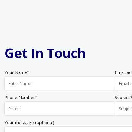
Get In Touch
Your Name
*
Email a
Phone Number
*
Subject
Your message (optional)