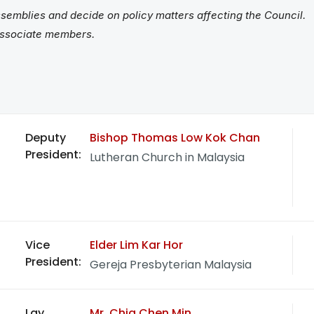
semblies and decide on policy matters affecting the Council.
associate members.
Deputy
Bishop Thomas Low Kok Chan
President:
Lutheran Church in Malaysia
Vice
Elder Lim Kar Hor
President:
Gereja Presbyterian Malaysia
Lay
Mr. Chia Chen Min