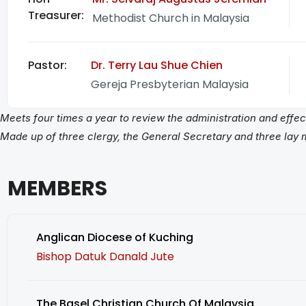
Treasurer:​
Methodist Church in Malaysia
Pastor:
Dr. Terry Lau Shue Chien
Gereja Presbyterian Malaysia
Meets four times a year to review the administration and eff
Made up of three clergy, the General Secretary and three lay
MEMBERS
Anglican Diocese of Kuching
Bishop Datuk Danald Jute
The Basel Christian Church Of Malaysia