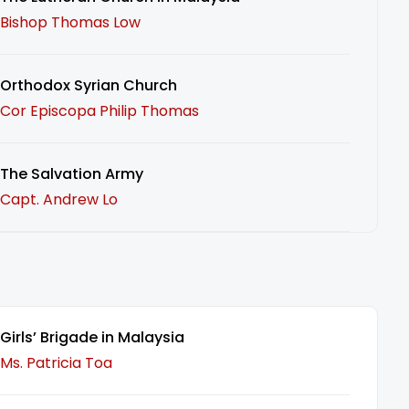
Bishop Thomas Low
Orthodox Syrian Church
Cor Episcopa Philip Thomas
The Salvation Army
Capt. Andrew Lo
Girls’ Brigade in Malaysia
Ms. Patricia Toa