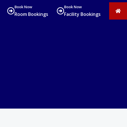
Book Now
Book Now
Room Bookings
Facility Bookings