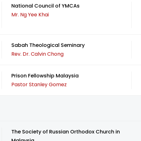
National Council of YMCAs
Mr. Ng Yee Khai
Sabah Theological Seminary
Rev. Dr. Calvin Chong
Prison Fellowship Malaysia
Pastor Stanley Gomez
The Society of Russian Orthodox Church in
Malaysia