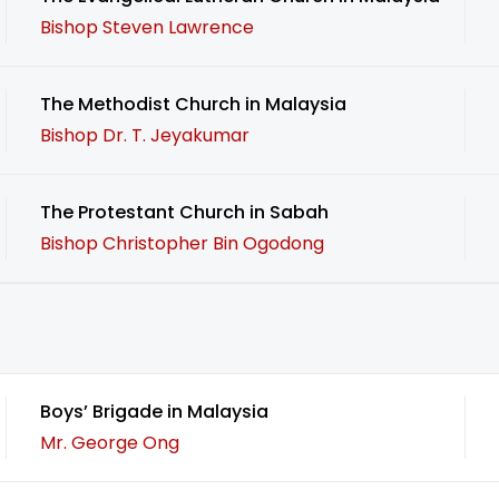
Bishop Steven Lawrence
The Methodist Church in Malaysia
Bishop Dr. T. Jeyakumar
The Protestant Church in Sabah
Bishop Christopher Bin Ogodong
Boys’ Brigade in Malaysia
Mr. George Ong