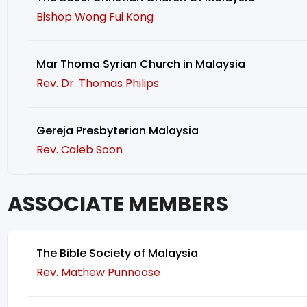
Bishop Wong Fui Kong
Mar Thoma Syrian Church in Malaysia
Rev. Dr. Thomas Philips
Gereja Presbyterian Malaysia
Rev. Caleb Soon
ASSOCIATE MEMBERS
The Bible Society of Malaysia
Rev. Mathew Punnoose