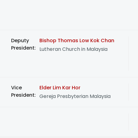
Deputy
Bishop Thomas Low Kok Chan
President:
Lutheran Church in Malaysia
Vice
Elder Lim Kar Hor
President:
Gereja Presbyterian Malaysia