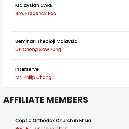
Malaysian CARE
Bro. Frederick Foo
Seminari Theoloji Malaysia
Dr. Chong Siaw Fung
Interserve
Mr. Philip Chang
AFFILIATE MEMBERS
Coptic Orthodox Church in M’sia
Rev. Fr. Jonathan Ishak