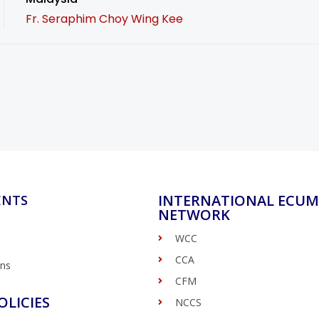
Fr. Seraphim Choy Wing Kee
INTERNATIONAL ECUM
ENTS
NETWORK
WCC
CCA
ons
CFM
OLICIES
NCCS