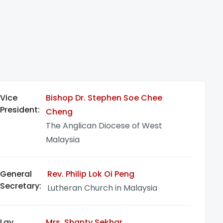
Vice
Bishop Dr. Stephen Soe Chee
President:
Cheng
The Anglican Diocese of West
Malaysia
General
Rev. Philip Lok Oi Peng
Secretary:
Lutheran Church in Malaysia
Lay
Mrs. Shanty Sekhar