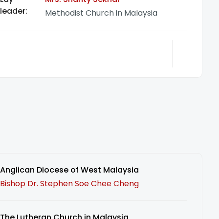
leader:
Methodist Church in Malaysia
Anglican Diocese of West Malaysia
Bishop Dr. Stephen Soe Chee Cheng
The Lutheran Church in Malaysia