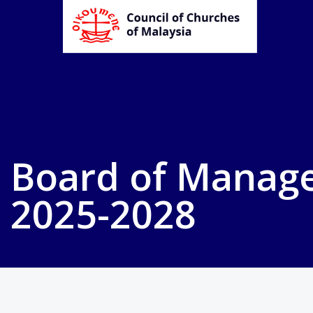
Board of Manag
2025-2028