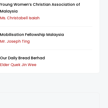
Young Women’s Christian Association of
Malaysia
Ms. Christabell Isaiah
Mobilisation Fellowship Malaysia
Mr. Joseph Ting
Our Daily Bread Berhad
Elder Quek Jin Wee