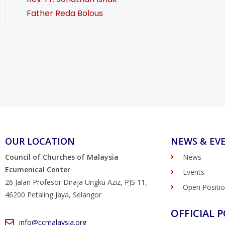
Father Reda Bolous
OUR LOCATION
NEWS & EV
Council of Churches of Malaysia
News
Ecumenical Center
Events
26 Jalan Profesor Diraja Ungku Aziz, PJS 11,
Open Positi
46200 Petaling Jaya, Selangor
OFFICIAL P
info@ccmalaysia.org