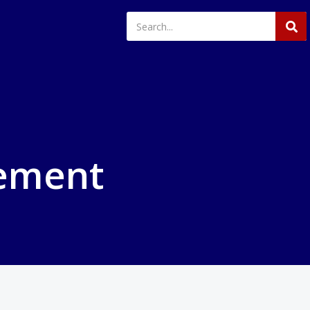
ement