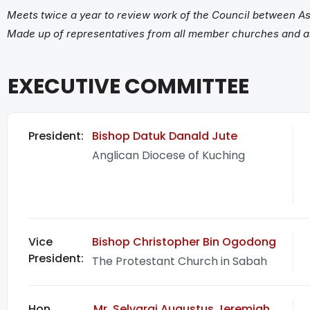
Meets twice a year to review work of the Council between As
Made up of representatives from all member churches and 
EXECUTIVE COMMITTEE
President:
Bishop Datuk Danald Jute
Anglican Diocese of Kuching
Vice
Bishop Christopher Bin Ogodong
President:
The Protestant Church in Sabah
Hon
Mr. Selvaraj Augustus Jeremiah