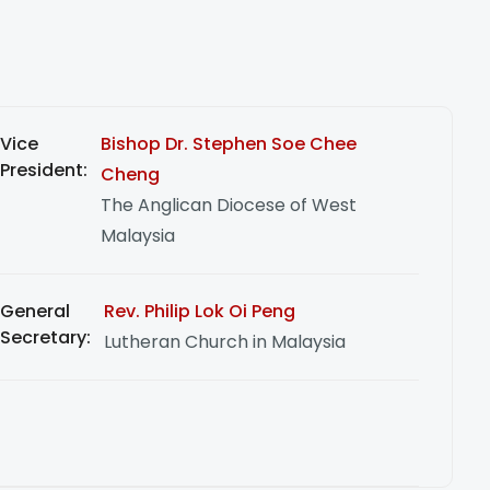
Vice
Bishop Dr. Stephen Soe Chee
President:
Cheng
The Anglican Diocese of West
Malaysia
General
Rev. Philip Lok Oi Peng
Secretary:
Lutheran Church in Malaysia