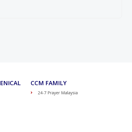
ENICAL
CCM FAMILY
24-7 Prayer Malaysia