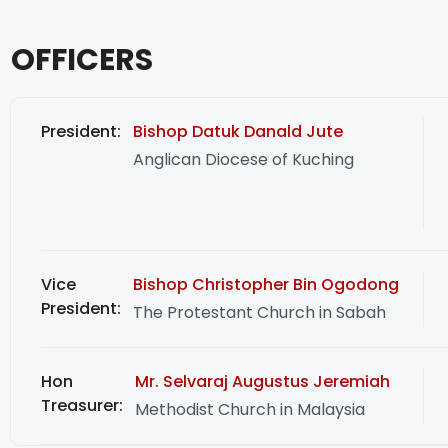
OFFICERS
President:
Bishop Datuk Danald Jute
Anglican Diocese of Kuching
Vice
Bishop Christopher Bin Ogodong
President:
The Protestant Church in Sabah
Hon
Mr. Selvaraj Augustus Jeremiah
Treasurer:
Methodist Church in Malaysia