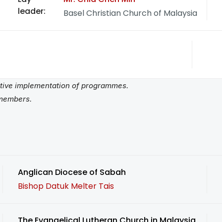
leader:
Basel Christian Church of Malaysia
ective implementation of programmes.
 members.
Anglican Diocese of Sabah
Bishop Datuk Melter Tais
The Evangelical Lutheran Church in Malaysia