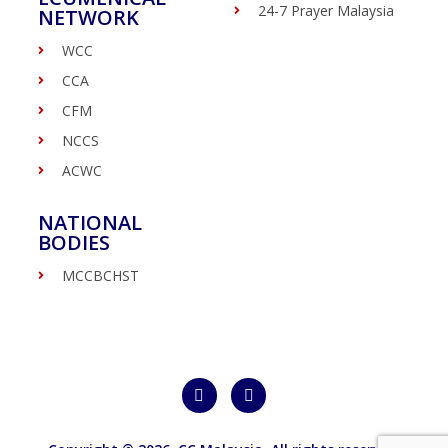
24-7 Prayer Malaysia
NETWORK
WCC
CCA
CFM
NCCS
ACWC
NATIONAL
BODIES
MCCBCHST