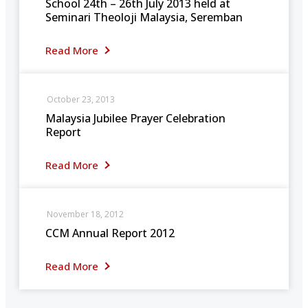
School 24th – 26th July 2013 held at
Seminari Theoloji Malaysia, Seremban
Read More
October 23, 2013
Malaysia Jubilee Prayer Celebration
Report
Read More
November 18, 2012
CCM Annual Report 2012
Read More