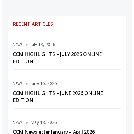
RECENT ARTICLES
July 13, 2026
NEWS
CCM HIGHLIGHTS – JULY 2026 ONLINE
EDITION
June 16, 2026
NEWS
CCM HIGHLIGHTS – JUNE 2026 ONLINE
EDITION
May 18, 2026
NEWS
CCM Newsletter January – April 2026