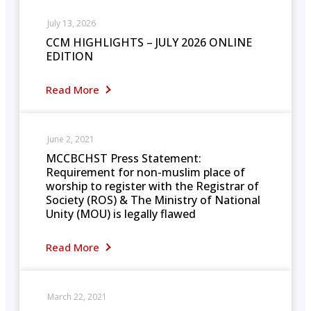
July 13, 2026
CCM HIGHLIGHTS – JULY 2026 ONLINE
EDITION
Read More
June 2, 2021
MCCBCHST Press Statement:
Requirement for non-muslim place of
worship to register with the Registrar of
Society (ROS) & The Ministry of National
Unity (MOU) is legally flawed
Read More
March 22, 2021