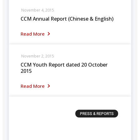
November 4, 2015
CCM Annual Report (Chinese & English)
Read More
November 2, 2015
CCM Youth Report dated 20 October
2015
Read More
PRESS & REPORTS