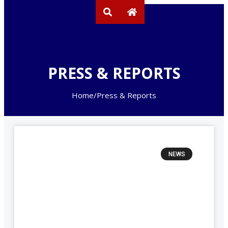
PRESS & REPORTS
Home
/
Press & Reports
NEWS