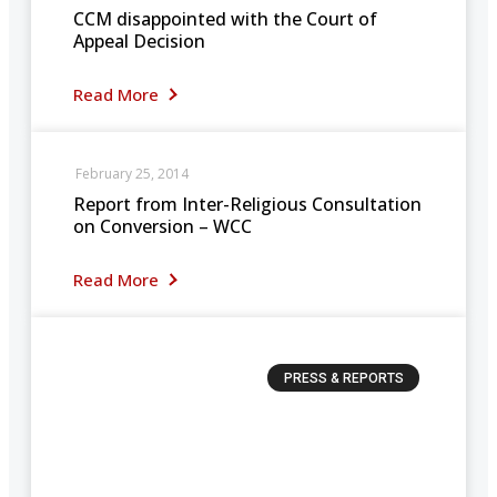
CCM disappointed with the Court of
Appeal Decision
Read More
February 25, 2014
Report from Inter-Religious Consultation
on Conversion – WCC
Read More
PRESS & REPORTS