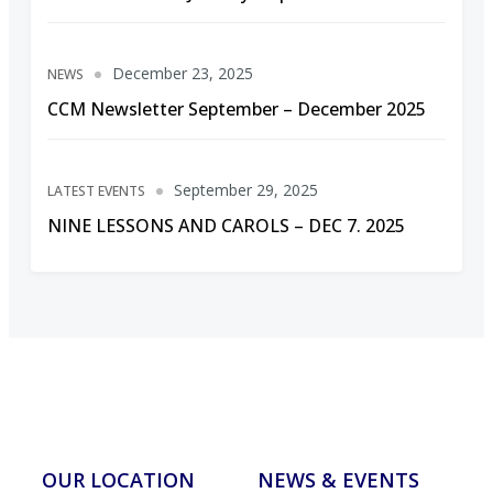
December 23, 2025
NEWS
CCM Newsletter September – December 2025
September 29, 2025
LATEST EVENTS
NINE LESSONS AND CAROLS – DEC 7. 2025
OUR LOCATION
NEWS & EVENTS