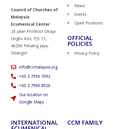
News
Council of Churches of
Events
Malaysia
Open Positions
Ecumenical Center
26 Jalan Profesor Diraja
OFFICIAL
Ungku Aziz, PJS 11,
POLICIES
46200 Petaling Jaya,
Selangor
Privacy Policy
info@ccmalaysia.org
‭+60 3 7956 7092‬
‭+60 3 7960 8926
Our location on
Google Maps
INTERNATIONAL
CCM FAMILY
ECUMENICAL