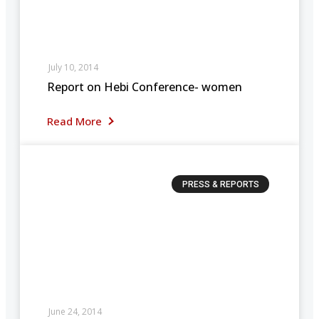
July 10, 2014
Report on Hebi Conference- women
Read More
PRESS & REPORTS
June 24, 2014