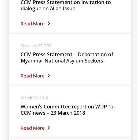
CCM Press Statement on Invitation to
dialogue on Allah Issue
Read More
February 23, 2021
CCM Press Statement – Deportation of
Myanmar National Asylum Seekers
Read More
March 26, 2018
Women’s Committee report on WDP for
CCM news – 23 March 2018
Read More