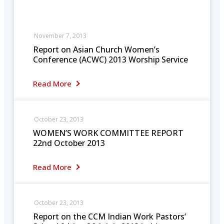
November 7, 2013
Report on Asian Church Women’s
Conference (ACWC) 2013 Worship Service
Read More
October 23, 2013
WOMEN’S WORK COMMITTEE REPORT
22nd October 2013
Read More
October 23, 2013
Report on the CCM Indian Work Pastors’