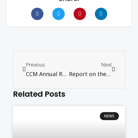
Previous
Next
CCM Annual Report 2012
Report on the CCM Indian Work Pastors’ School 24th – 26th July 2013 held at Seminari Theoloji Malaysia, Seremban
Related Posts
NEWS