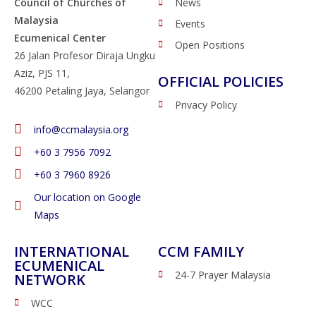
Council of Churches of
News
Malaysia
Events
Ecumenical Center
Open Positions
26 Jalan Profesor Diraja Ungku
Aziz, PJS 11,
OFFICIAL POLICIES
46200 Petaling Jaya, Selangor
Privacy Policy
info@ccmalaysia.org
‭+60 3 7956 7092‬
‭+60 3 7960 8926
Our location on Google
Maps
INTERNATIONAL
CCM FAMILY
ECUMENICAL
24-7 Prayer Malaysia
NETWORK
WCC