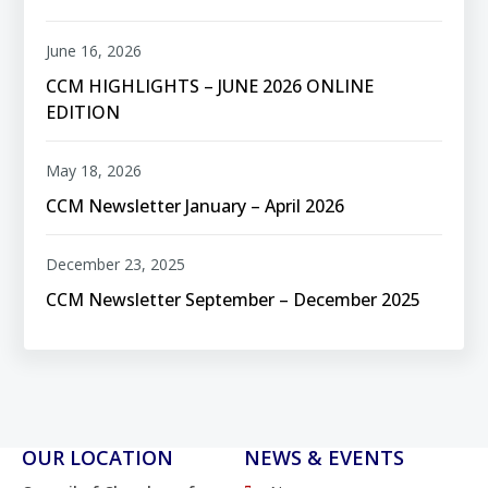
June 16, 2026
CCM HIGHLIGHTS – JUNE 2026 ONLINE
EDITION
May 18, 2026
CCM Newsletter January – April 2026
December 23, 2025
CCM Newsletter September – December 2025
OUR LOCATION
NEWS & EVENTS