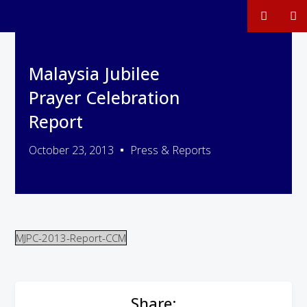
Malaysia Jubilee
Prayer Celebration
Report
October 23, 2013
Press & Reports
MJPC-2013-Report-CCM
Share: