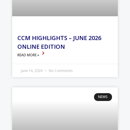
CCM HIGHLIGHTS – JUNE 2026
ONLINE EDITION
READ MORE »
June 16, 2026
No Comments
NEWS