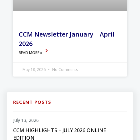
CCM Newsletter January – April
2026
READ MORE »
May 18, 2026
No Comments
RECENT POSTS
July 13, 2026
CCM HIGHLIGHTS – JULY 2026 ONLINE
EDITION