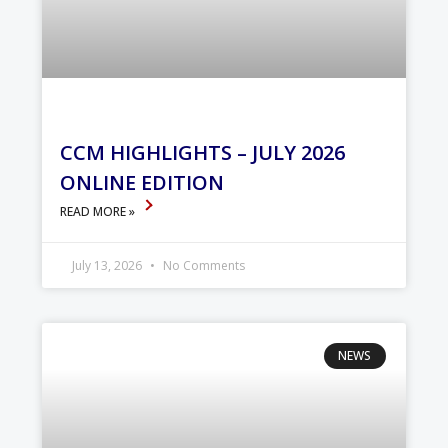
CCM HIGHLIGHTS – JULY 2026
ONLINE EDITION
READ MORE »
July 13, 2026
No Comments
NEWS