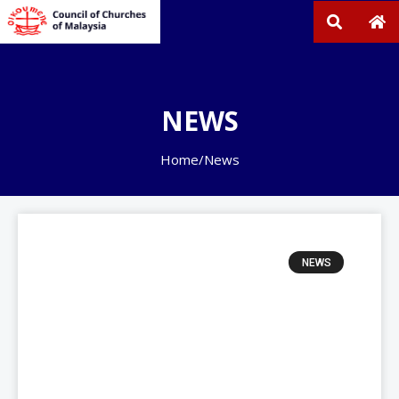
NEWS
Home
/
News
NEWS