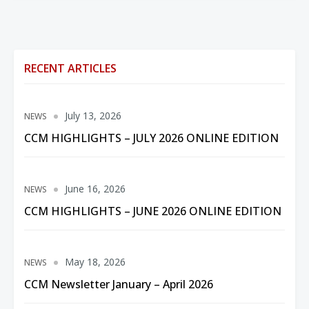
RECENT ARTICLES
July 13, 2026
NEWS
CCM HIGHLIGHTS – JULY 2026 ONLINE EDITION
June 16, 2026
NEWS
CCM HIGHLIGHTS – JUNE 2026 ONLINE EDITION
May 18, 2026
NEWS
CCM Newsletter January – April 2026