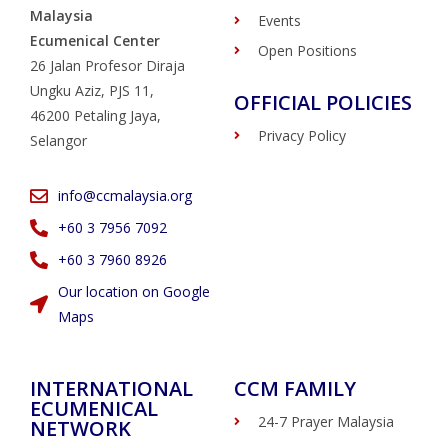
Malaysia
Events
Ecumenical Center
Open Positions
26 Jalan Profesor Diraja
Ungku Aziz, PJS 11,
OFFICIAL POLICIES
46200 Petaling Jaya,
Privacy Policy
Selangor
info@ccmalaysia.org
‭+60 3 7956 7092‬
‭+60 3 7960 8926
Our location on Google
Maps
INTERNATIONAL
CCM FAMILY
ECUMENICAL
24-7 Prayer Malaysia
NETWORK