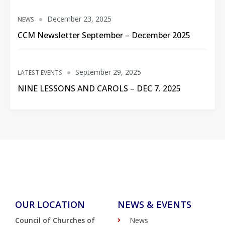
December 23, 2025
NEWS
CCM Newsletter September – December 2025
September 29, 2025
LATEST EVENTS
NINE LESSONS AND CAROLS – DEC 7. 2025
OUR LOCATION
NEWS & EVENTS
Council of Churches of
News