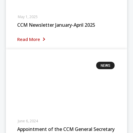
May 1, 2025
CCM Newsletter January-April 2025
Read More
NEWS
June 6, 2024
Appointment of the CCM General Secretary