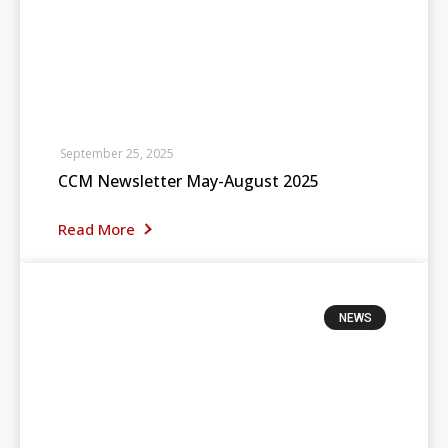
September 25, 2025
CCM Newsletter May-August 2025
Read More
NEWS