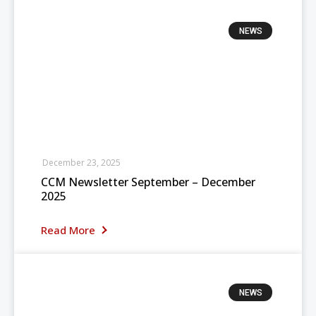
NEWS
December 23, 2025
CCM Newsletter September – December
2025
Read More
NEWS