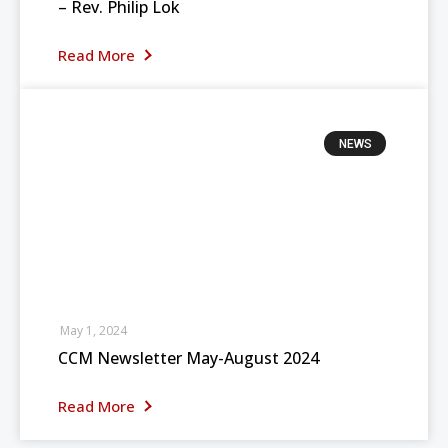
– Rev. Philip Lok
Read More
NEWS
May 1, 2024
CCM Newsletter May-August 2024
Read More