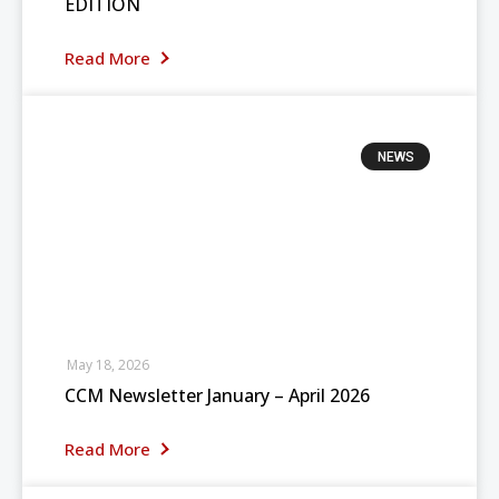
EDITION
Read More
NEWS
May 18, 2026
CCM Newsletter January – April 2026
Read More