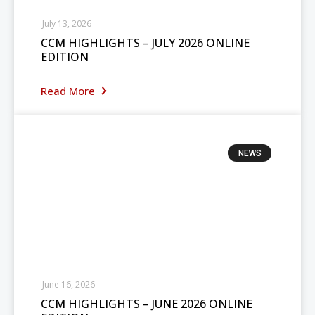
July 13, 2026
CCM HIGHLIGHTS – JULY 2026 ONLINE
EDITION
Read More
NEWS
June 16, 2026
CCM HIGHLIGHTS – JUNE 2026 ONLINE