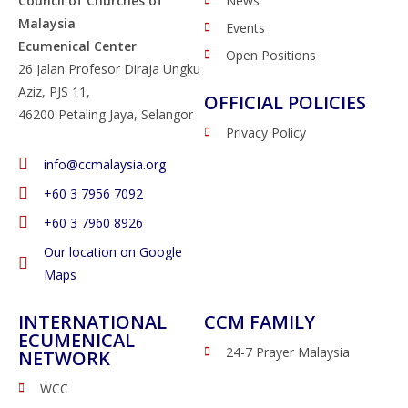
Council of Churches of
News
Malaysia
Events
Ecumenical Center
Open Positions
26 Jalan Profesor Diraja Ungku
Aziz, PJS 11,
OFFICIAL POLICIES
46200 Petaling Jaya, Selangor
Privacy Policy
info@ccmalaysia.org
‭+60 3 7956 7092‬
‭+60 3 7960 8926
Our location on Google
Maps
INTERNATIONAL
CCM FAMILY
ECUMENICAL
24-7 Prayer Malaysia
NETWORK
WCC