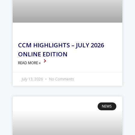
CCM HIGHLIGHTS – JULY 2026
ONLINE EDITION
READ MORE »
July 13, 2026
No Comments
NEWS