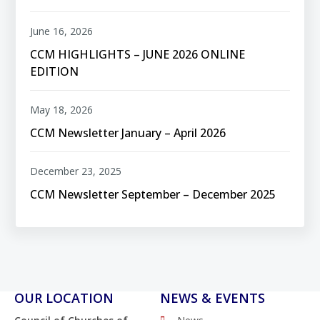
June 16, 2026
CCM HIGHLIGHTS – JUNE 2026 ONLINE
EDITION
May 18, 2026
CCM Newsletter January – April 2026
December 23, 2025
CCM Newsletter September – December 2025
OUR LOCATION
NEWS & EVENTS