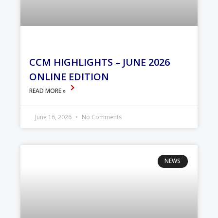
CCM HIGHLIGHTS – JUNE 2026
ONLINE EDITION
READ MORE »
June 16, 2026
No Comments
NEWS