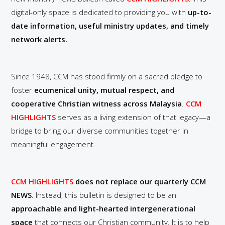
digital-only space is dedicated to providing you with
up-to-
date information, useful ministry updates, and timely
network alerts.
Since 1948, CCM has stood firmly on a sacred pledge to
foster
ecumenical unity, mutual respect, and
cooperative Christian witness across Malaysia
.
CCM
HIGHLIGHTS
serves as a living extension of that legacy—a
bridge to bring our diverse communities together in
meaningful engagement.
CCM HIGHLIGHTS
does not replace our quarterly CCM
NEWS
. Instead, this bulletin is designed to be an
approachable and light-hearted intergenerational
space
that connects our Christian community. It is to help