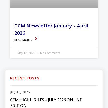
CCM Newsletter January – April
2026
READ MORE »
May 18, 2026
No Comments
RECENT POSTS
July 13, 2026
CCM HIGHLIGHTS – JULY 2026 ONLINE
EDITION