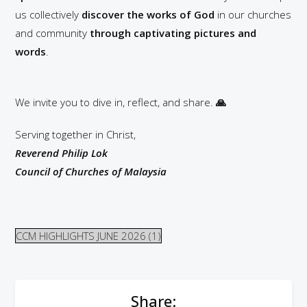
us collectively
discover the works of God
in our churches
and community
through captivating pictures and
words
.
We invite you to dive in, reflect, and share.
🙏
Serving together in Christ,
Reverend Philip Lok
Council of Churches of Malaysia
CCM HIGHLIGHTS JUNE 2026 (1)
Share: