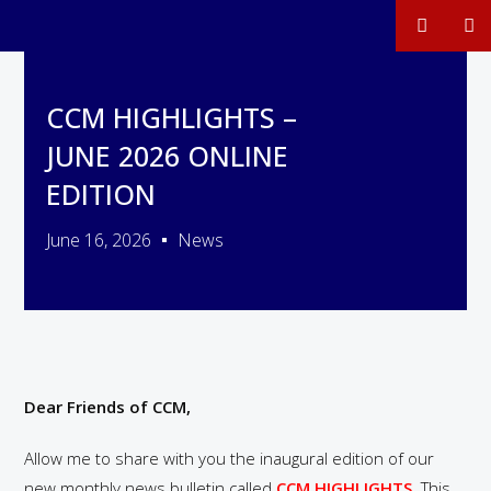
CCM HIGHLIGHTS –
JUNE 2026 ONLINE
EDITION
June 16, 2026
News
Dear Friends of CCM,
Allow me to share with you the inaugural edition of our
new monthly news bulletin called
CCM HIGHLIGHTS
. This