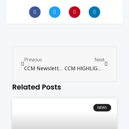
Previous
Next
CCM Newsletter January – April 2026
CCM HIGHLIGHTS – JULY 2026 ONLINE EDITION
Related Posts
NEWS