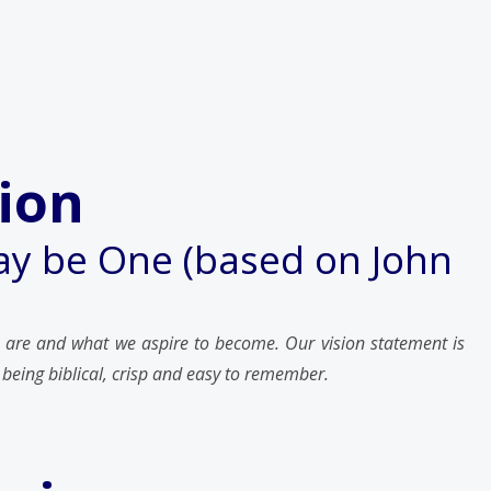
ion
y be One (based on John
 are and what we aspire to become. Our vision statement is
 being biblical, crisp and easy to remember.