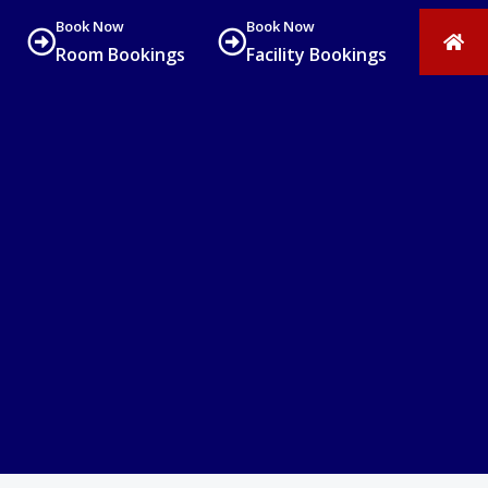
Book Now
Book Now
Room Bookings
Facility Bookings