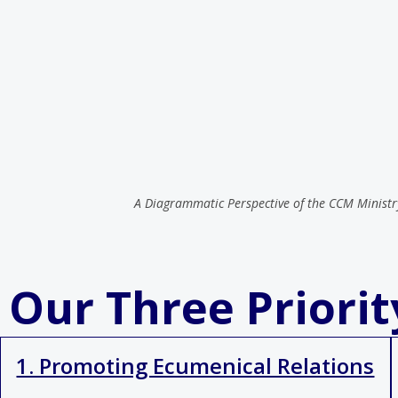
A Diagrammatic Perspective of the CCM Ministr
Our Three Priori
1. Promoting Ecumenical Relations