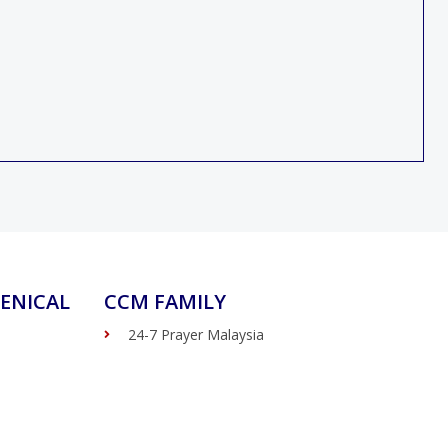
ENICAL
CCM FAMILY
24-7 Prayer Malaysia