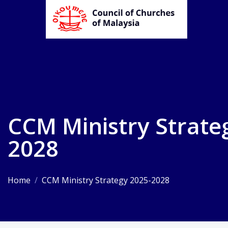
CCM Ministry Strate
2028
Home
/
CCM Ministry Strategy 2025-2028