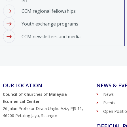
etc.
CCM regional fellowships
Youth exchange programs
CCM newsletters and media
OUR LOCATION
NEWS & EV
Council of Churches of Malaysia
News
Ecumenical Center
Events
26 Jalan Profesor Diraja Ungku Aziz, PJS 11,
Open Positi
46200 Petaling Jaya, Selangor
OFFICIAL P