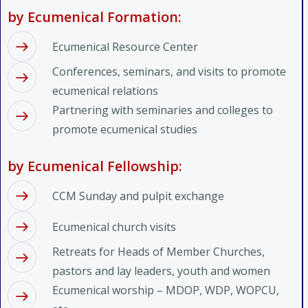
by Ecumenical Formation:
Ecumenical Resource Center
Conferences, seminars, and visits to promote
ecumenical relations
Partnering with seminaries and colleges to
promote ecumenical studies
by Ecumenical Fellowship:
CCM Sunday and pulpit exchange
Ecumenical church visits
Retreats for Heads of Member Churches,
pastors and lay leaders, youth and women
Ecumenical worship – MDOP, WDP, WOPCU,