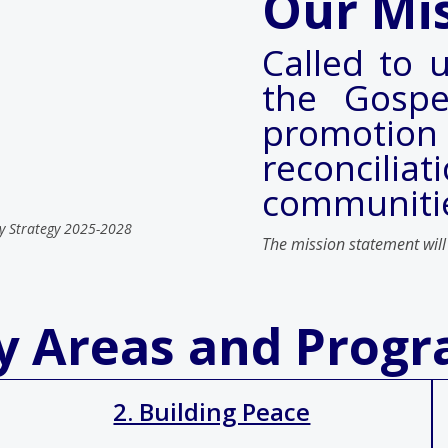
Our Mi
Called to u
the Gospe
promotion
reconcilia
communiti
y Strategy 2025-2028
The mission statement will
ty Areas and Prog
2. Building Peace