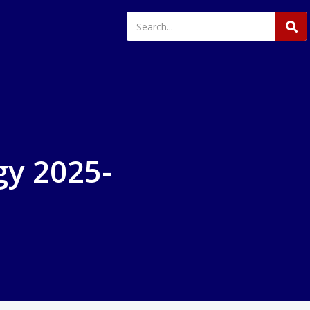
gy 2025-