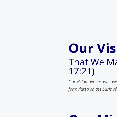
Our Vis
That We Ma
17:21)
Our vision defines who we
formulated on the basis of