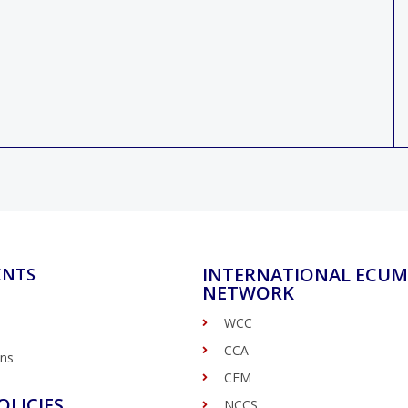
INTERNATIONAL ECUM
ENTS
NETWORK
WCC
CCA
ons
CFM
OLICIES
NCCS