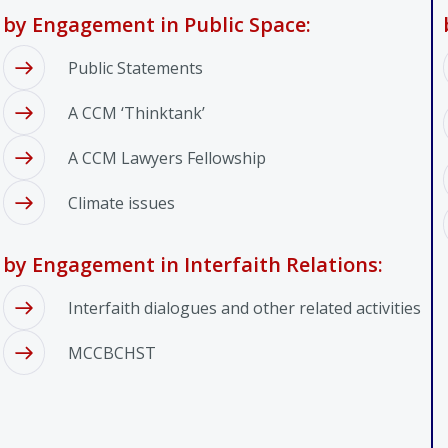
by Engagement in Public Space:
Public Statements
A CCM ‘Thinktank’
A CCM Lawyers Fellowship
Climate issues
by Engagement in Interfaith Relations:
Interfaith dialogues and other related activities
MCCBCHST