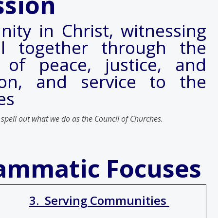
ssion
nity in Christ, witnessing
l together through the
 of peace, justice, and
tion, and service to the
es
 spell out what we do as the Council of Churches.
rammatic Focuses
3. Serving Communities