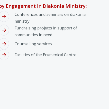
by Engagement in Diakonia Ministry:
Conferences and seminars on diakonia
ministry
Fundraising projects in support of
communities in need
Counselling services
Facilities of the Ecumenical Centre