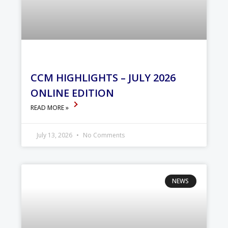
CCM HIGHLIGHTS – JULY 2026
ONLINE EDITION
READ MORE »
July 13, 2026
No Comments
NEWS