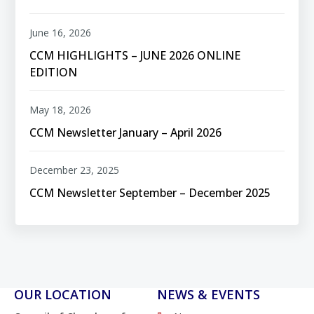
June 16, 2026
CCM HIGHLIGHTS – JUNE 2026 ONLINE
EDITION
May 18, 2026
CCM Newsletter January – April 2026
December 23, 2025
CCM Newsletter September – December 2025
OUR LOCATION
NEWS & EVENTS