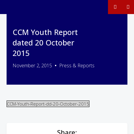
CCM Youth Report
dated 20 October
2015
November 2, 2015
Press & Reports
CCM-Youth-Report-dd-20-October-2015
Share: