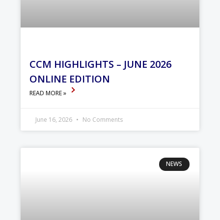
CCM HIGHLIGHTS – JUNE 2026
ONLINE EDITION
READ MORE »
June 16, 2026
No Comments
NEWS