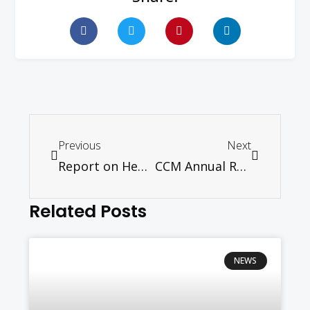
Previous
Next
Report on Hebi Conference- women
CCM Annual Report (Chinese & English)
Related Posts
NEWS