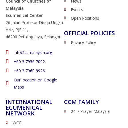
Council of Churches of
News
Malaysia
Events
Ecumenical Center
Open Positions
26 Jalan Profesor Diraja Ungku
Aziz, PJS 11,
OFFICIAL POLICIES
46200 Petaling Jaya, Selangor
Privacy Policy
info@ccmalaysia.org
‭+60 3 7956 7092‬
‭+60 3 7960 8926
Our location on Google
Maps
INTERNATIONAL
CCM FAMILY
ECUMENICAL
24-7 Prayer Malaysia
NETWORK
WCC