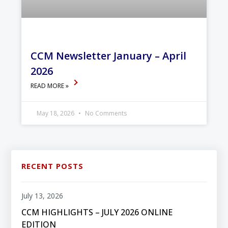
CCM Newsletter January – April
2026
READ MORE »
May 18, 2026
No Comments
RECENT POSTS
July 13, 2026
CCM HIGHLIGHTS – JULY 2026 ONLINE
EDITION