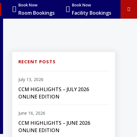
Book Now
Book Now
Room Bookings
Facility Bookings
RECENT POSTS
July 13, 2026
CCM HIGHLIGHTS – JULY 2026
ONLINE EDITION
June 16, 2026
CCM HIGHLIGHTS – JUNE 2026
ONLINE EDITION