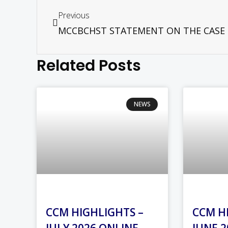
Previous
Related Posts
NEWS
CCM HIGHLIGHTS –
CCM H