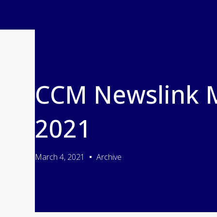
CCM Newslink 
2021
March 4, 2021
Archive