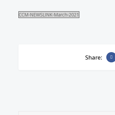
CCM-NEWSLINK-March-2021
Share: