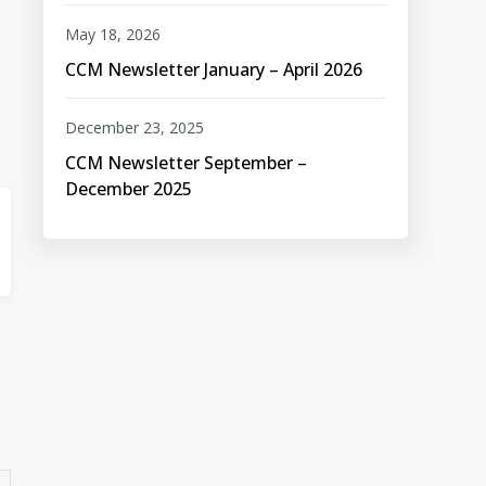
May 18, 2026
CCM Newsletter January – April 2026
December 23, 2025
CCM Newsletter September –
December 2025