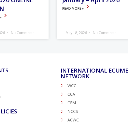
026 ONLINE
January – April 2026
ON
READ MORE »
 »
2026
No Comments
May 18, 2026
No Comments
INTERNATIONAL ECUME
NTS
NETWORK
WCC
CCA
s
CFM
LICIES
NCCS
ACWC