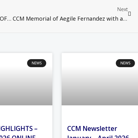
Next
MCCBCHST STATEMENT ON THE CASE OF IKI PUTRA BIN MUBARAK V. KERAJAAN NEGERI SELANGOR & ANOR
CCM Memorial of Aegile Fernandez with a Taizé ecumenical Service, 10th March 2021
NEWS
NEWS
IGHLIGHTS –
CCM Newsletter