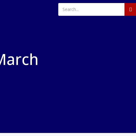
March