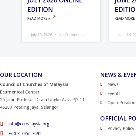
JULY 2026 ONLINE
JUNE 2
EDITION
EDITI
READ MORE »
READ MORE
July 13, 2026
No Comments
June 16, 
OUR LOCATION
NEWS & EVE
Council of Churches of Malaysia
News
Ecumenical Center
Events
26 Jalan Profesor Diraja Ungku Aziz, PJS 11,
Open Position
46200 Petaling Jaya, Selangor
OFFICIAL PO
info@ccmalaysia.org
Privacy Policy
‭+60 3 7956 7092‬