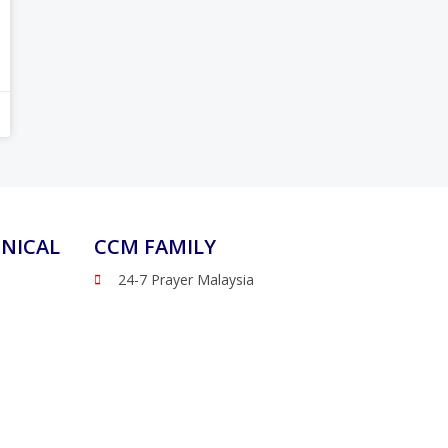
NICAL
CCM FAMILY
24-7 Prayer Malaysia