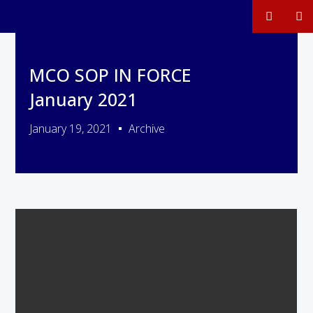
MCO SOP IN FORCE
January 2021
January 19, 2021
Archive