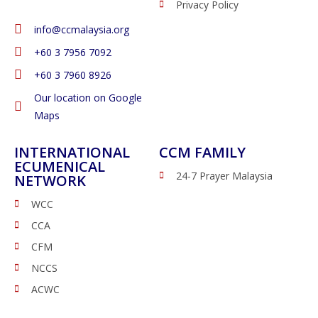
Privacy Policy
info@ccmalaysia.org
‭+60 3 7956 7092‬
‭+60 3 7960 8926
Our location on Google
Maps
INTERNATIONAL
CCM FAMILY
ECUMENICAL
24-7 Prayer Malaysia
NETWORK
WCC
CCA
CFM
NCCS
ACWC