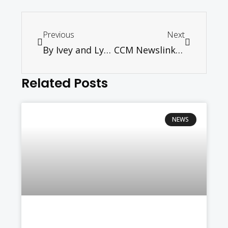
Previous
Next
By Ivey and Lydia
CCM Newslink January/February 2021
Related Posts
NEWS