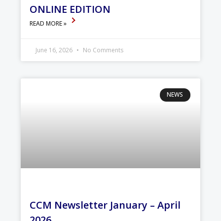
ONLINE EDITION
READ MORE »
June 16, 2026
No Comments
NEWS
CCM Newsletter January – April
2026