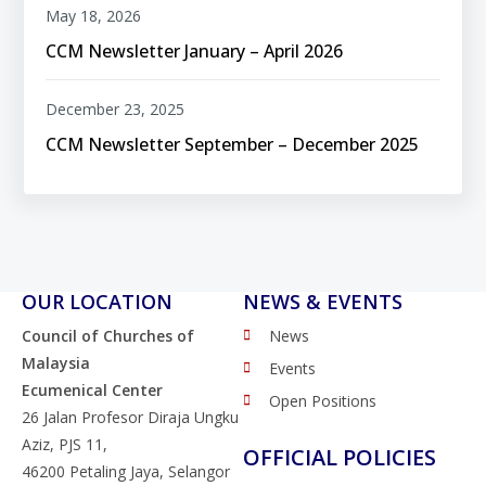
May 18, 2026
CCM Newsletter January – April 2026
December 23, 2025
CCM Newsletter September – December 2025
OUR LOCATION
NEWS & EVENTS
Council of Churches of
News
Malaysia
Events
Ecumenical Center
Open Positions
26 Jalan Profesor Diraja Ungku
Aziz, PJS 11,
OFFICIAL POLICIES
46200 Petaling Jaya, Selangor