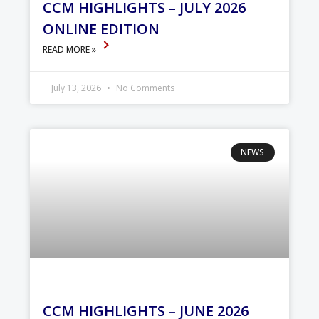
CCM HIGHLIGHTS – JULY 2026
ONLINE EDITION
READ MORE »
July 13, 2026
No Comments
NEWS
CCM HIGHLIGHTS – JUNE 2026