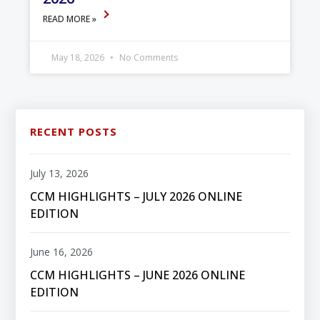
READ MORE »
May 18, 2026
No Comments
RECENT POSTS
July 13, 2026
CCM HIGHLIGHTS – JULY 2026 ONLINE
EDITION
June 16, 2026
CCM HIGHLIGHTS – JUNE 2026 ONLINE
EDITION