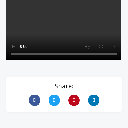
Share: