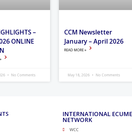
IGHLIGHTS –
CCM Newsletter
026 ONLINE
January – April 2026
ON
READ MORE »
 »
2026
No Comments
May 18, 2026
No Comments
INTERNATIONAL ECUME
NTS
NETWORK
WCC