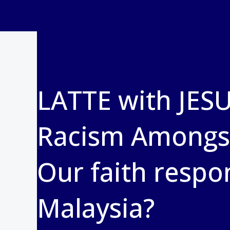
LATTE with JESU
Racism Amongst
Our faith respo
Malaysia?