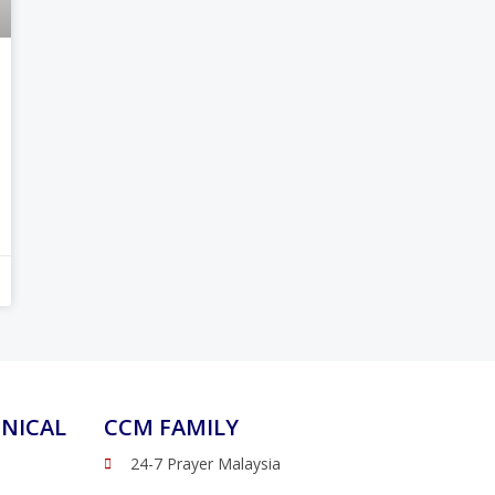
NICAL
CCM FAMILY
24-7 Prayer Malaysia