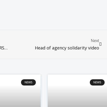
Next
HEALTHY WORSHIP: CHURCHES AT WORSHIP UNDER RMCO
Head of agency solidarity video
NEWS
NEWS