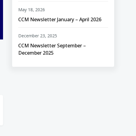
May 18, 2026
CCM Newsletter January – April 2026
December 23, 2025
CCM Newsletter September –
December 2025