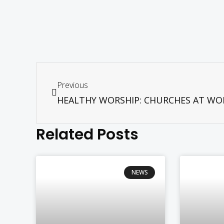
Previous
Related Posts
NEWS