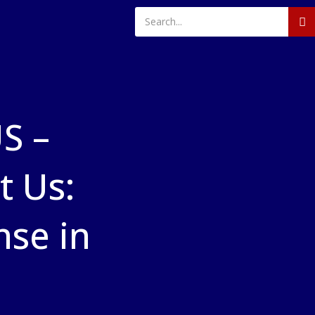
S –
 Us:
nse in