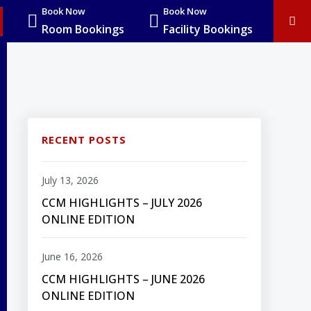
Book Now
Book Now
Room Bookings
Facility Bookings
RECENT POSTS
July 13, 2026
CCM HIGHLIGHTS – JULY 2026
ONLINE EDITION
June 16, 2026
CCM HIGHLIGHTS – JUNE 2026
ONLINE EDITION