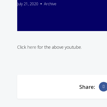
July 21, 2020
Archive
Click
here
for the above youtube.
Share: