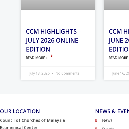
CCM HIGHLIGHTS –
CCM H
JULY 2026 ONLINE
JUNE 2
EDITION
EDITI
READ MORE »
READ MORE
July 13, 2026
No Comments
June 16, 
OUR LOCATION
NEWS & EVE
Council of Churches of Malaysia
News
Ecumenical Center
Events