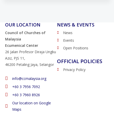
OUR LOCATION
NEWS & EVENTS
Council of Churches of
News
Malaysia
Events
Ecumenical Center
Open Positions
26 Jalan Profesor Diraja Ungku
Aziz, PJS 11,
OFFICIAL POLICIES
46200 Petaling Jaya, Selangor
Privacy Policy
info@ccmalaysia.org
‭+60 3 7956 7092‬
‭+60 3 7960 8926
Our location on Google
Maps