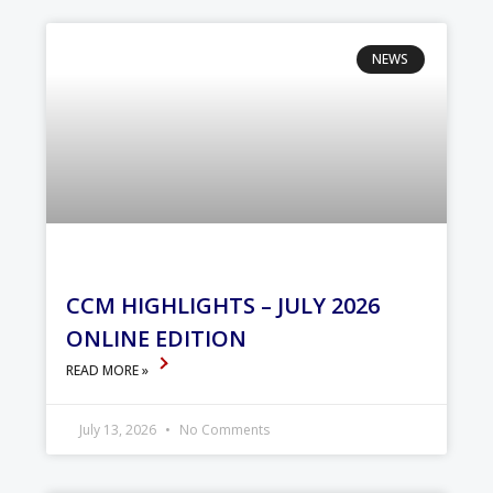
NEWS
CCM HIGHLIGHTS – JULY 2026
ONLINE EDITION
READ MORE »
July 13, 2026
No Comments