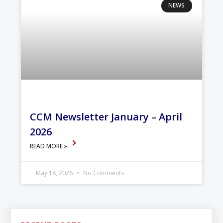
NEWS
CCM Newsletter January – April
2026
READ MORE »
May 18, 2026
No Comments