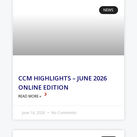
NEWS
CCM HIGHLIGHTS – JUNE 2026
ONLINE EDITION
READ MORE »
June 16, 2026
No Comments