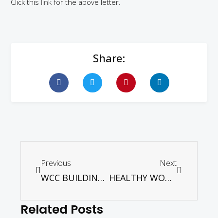
Click this
link
for the above letter.
Share:
Previous
Next
WCC BUILDING ECUMENICAL SOLIDARITY
HEALTHY WORSHIP: CHURCHES AT WORSHIP UNDER RMCO
Related Posts