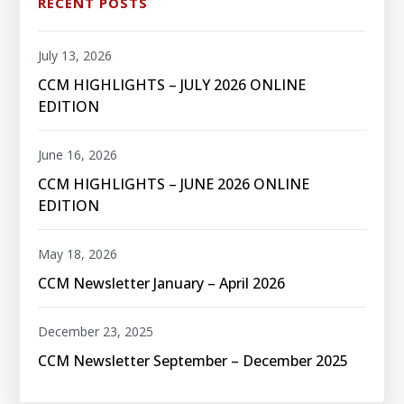
RECENT POSTS
July 13, 2026
CCM HIGHLIGHTS – JULY 2026 ONLINE
EDITION
June 16, 2026
CCM HIGHLIGHTS – JUNE 2026 ONLINE
EDITION
May 18, 2026
CCM Newsletter January – April 2026
December 23, 2025
CCM Newsletter September – December 2025