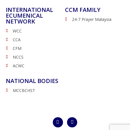
INTERNATIONAL
CCM FAMILY
ECUMENICAL
24-7 Prayer Malaysia
NETWORK
WCC
CCA
CFM
NCCS
ACWC
NATIONAL BODIES
MCCBCHST