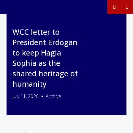
WCC letter to
President Erdogan
to keep Hagia
Sophia as the
shared heritage of
humanity
July 11, 2020
Archive