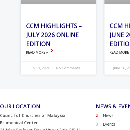
CCM HIGHLIGHTS –
CCM H
JULY 2026 ONLINE
JUNE 2
EDITION
EDITI
READ MORE »
READ MORE
July 13, 2026
No Comments
June 16, 
OUR LOCATION
NEWS & EVE
Council of Churches of Malaysia
News
Ecumenical Center
Events
26 Jalan Profesor Diraja Ungku Aziz, PJS 11,