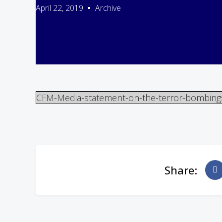
April 22, 2019
Archive
CFM-Media-statement-on-the-terror-bombings-
Share: