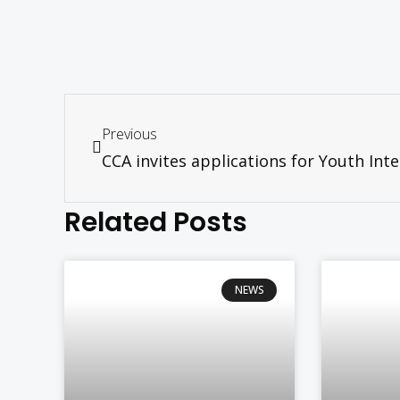
Previous
Related Posts
NEWS