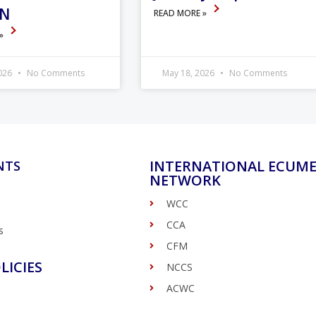
ON
READ MORE »
 »
2026
No Comments
May 18, 2026
No Comments
INTERNATIONAL ECUME
NTS
NETWORK
WCC
CCA
s
CFM
LICIES
NCCS
ACWC