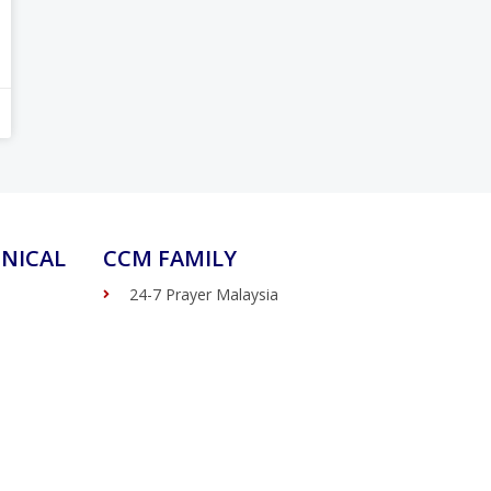
NICAL
CCM FAMILY
24-7 Prayer Malaysia