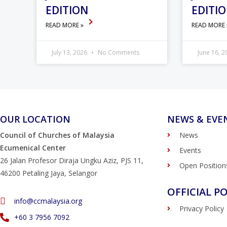
EDITION
EDITI
READ MORE »
READ MORE
July 13, 2026
No Comments
June 16, 
OUR LOCATION
NEWS & EVE
Council of Churches of Malaysia
News
Ecumenical Center
Events
26 Jalan Profesor Diraja Ungku Aziz, PJS 11,
Open Position
46200 Petaling Jaya, Selangor
OFFICIAL PO
info@ccmalaysia.org
Privacy Policy
‭+60 3 7956 7092‬