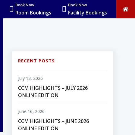
Book Now
Book Now
Room Bookings
Facility Bookings
RECENT POSTS
July 13, 2026
CCM HIGHLIGHTS – JULY 2026
ONLINE EDITION
June 16, 2026
CCM HIGHLIGHTS – JUNE 2026
ONLINE EDITION