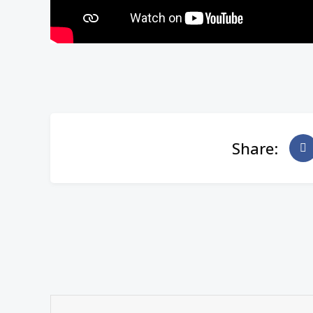
Share: