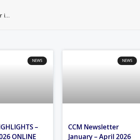
Christians worldwide prepare to gather in prayer for unity— even if distanced
NEWS
NEWS
IGHLIGHTS –
CCM Newsletter
026 ONLINE
January – April 2026