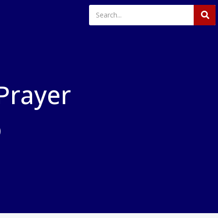
 Prayer
o