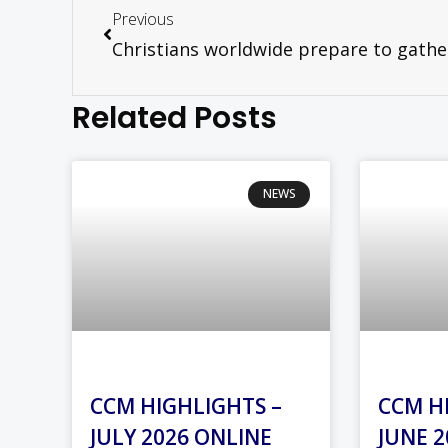
Previous
Related Posts
NEWS
CCM HIGHLIGHTS –
CCM H
JULY 2026 ONLINE
JUNE 2