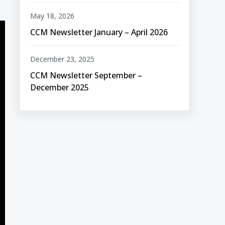
May 18, 2026
CCM Newsletter January – April 2026
December 23, 2025
CCM Newsletter September –
December 2025