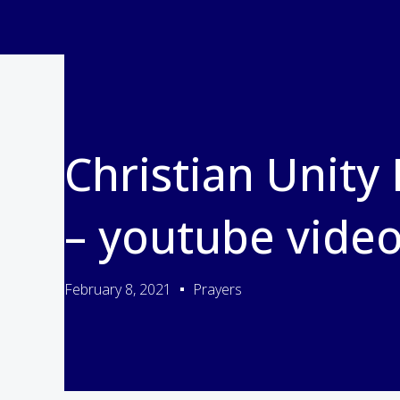
Christian Unity
– youtube vide
February 8, 2021
Prayers