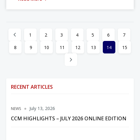
1
2
3
4
5
6
7
8
9
10
11
12
13
14
15
RECENT ARTICLES
July 13, 2026
NEWS
CCM HIGHLIGHTS – JULY 2026 ONLINE EDITION