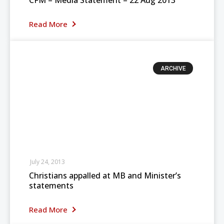
CFM – Media Statement – 22 Aug 2013
Read More
ARCHIVE
July 24, 2013
Christians appalled at MB and Minister’s
statements
Read More