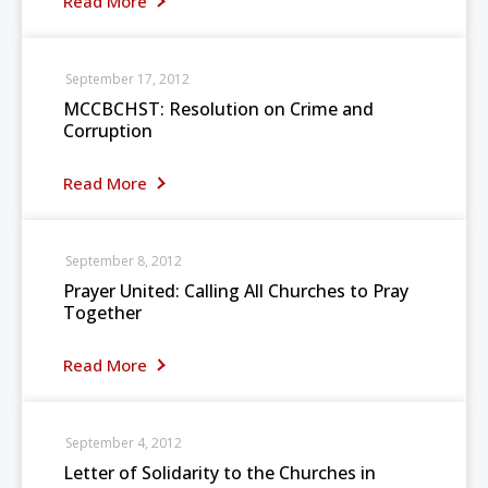
Read More
September 17, 2012
MCCBCHST: Resolution on Crime and
Corruption
Read More
September 8, 2012
Prayer United: Calling All Churches to Pray
Together
Read More
September 4, 2012
Letter of Solidarity to the Churches in