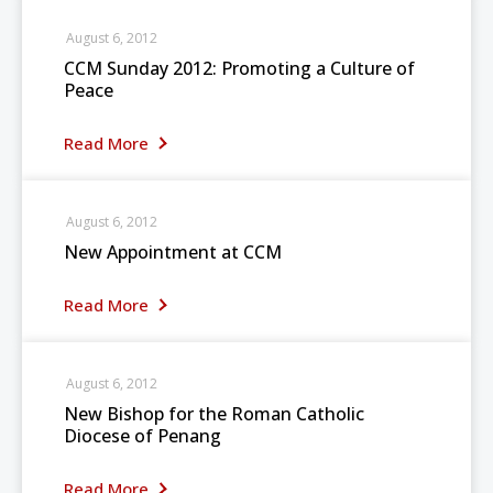
August 6, 2012
CCM Sunday 2012: Promoting a Culture of
Peace
Read More
August 6, 2012
New Appointment at CCM
Read More
August 6, 2012
New Bishop for the Roman Catholic
Diocese of Penang
Read More