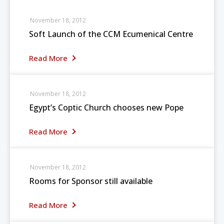
November 18, 2012
Soft Launch of the CCM Ecumenical Centre
Read More
November 18, 2012
Egypt’s Coptic Church chooses new Pope
Read More
November 18, 2012
Rooms for Sponsor still available
Read More