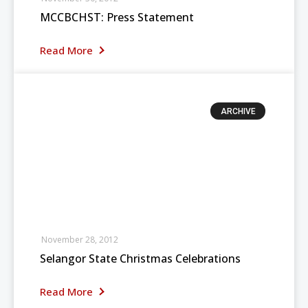
MCCBCHST: Press Statement
Read More
ARCHIVE
November 28, 2012
Selangor State Christmas Celebrations
Read More