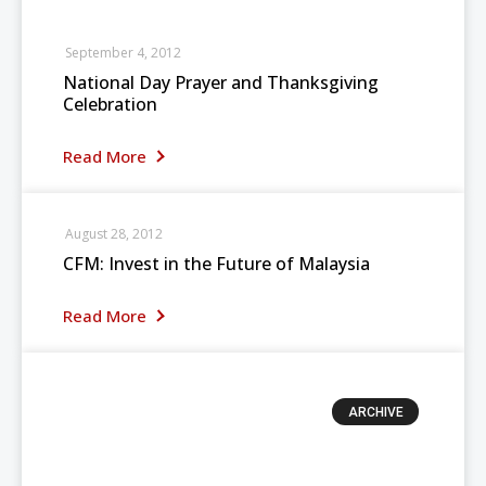
September 4, 2012
National Day Prayer and Thanksgiving
Celebration
Read More
August 28, 2012
CFM: Invest in the Future of Malaysia
Read More
ARCHIVE