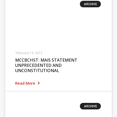
ARCHIVE
February 19, 2013
MCCBCHST: MAIS STATEMENT
UNPRECEDENTED AND
UNCONSTITUTIONAL
Read More
ARCHIVE