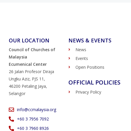
OUR LOCATION
NEWS & EVENTS
Council of Churches of
News
Malaysia
Events
Ecumenical Center
Open Positions
26 Jalan Profesor Diraja
Ungku Aziz, PJS 11,
OFFICIAL POLICIES
46200 Petaling Jaya,
Privacy Policy
Selangor
info@ccmalaysia.org
‭+60 3 7956 7092‬
‭+60 3 7960 8926