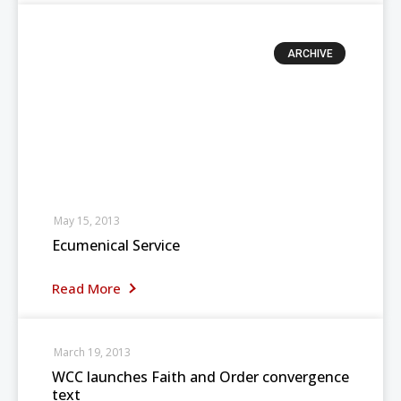
ARCHIVE
May 15, 2013
Ecumenical Service
Read More
March 19, 2013
WCC launches Faith and Order convergence
text