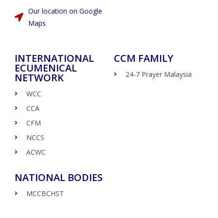
Our location on Google
Maps
INTERNATIONAL
CCM FAMILY
ECUMENICAL
24-7 Prayer Malaysia
NETWORK
WCC
CCA
CFM
NCCS
ACWC
NATIONAL BODIES
MCCBCHST