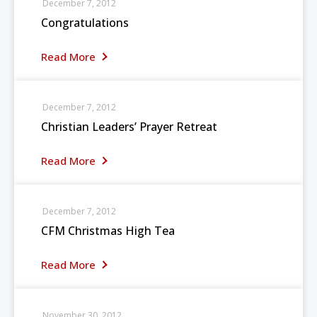
December 7, 2012
Congratulations
Read More
December 7, 2012
Christian Leaders’ Prayer Retreat
Read More
December 7, 2012
CFM Christmas High Tea
Read More
November 30, 2012