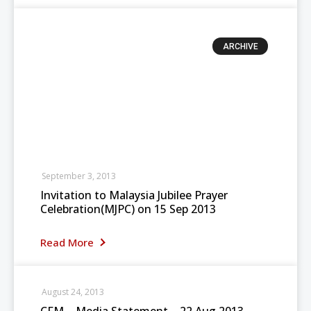
ARCHIVE
September 3, 2013
Invitation to Malaysia Jubilee Prayer
Celebration(MJPC) on 15 Sep 2013
Read More
August 24, 2013