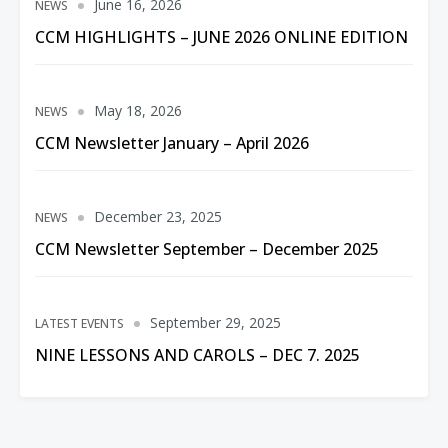
June 16, 2026
NEWS
CCM HIGHLIGHTS – JUNE 2026 ONLINE EDITION
May 18, 2026
NEWS
CCM Newsletter January – April 2026
December 23, 2025
NEWS
CCM Newsletter September – December 2025
September 29, 2025
LATEST EVENTS
NINE LESSONS AND CAROLS – DEC 7. 2025