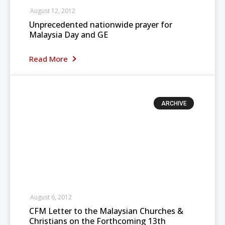
August 12, 2012
Unprecedented nationwide prayer for
Malaysia Day and GE
Read More
ARCHIVE
August 6, 2012
CFM Letter to the Malaysian Churches &
Christians on the Forthcoming 13th