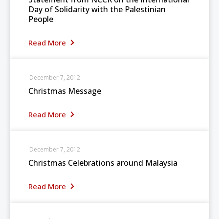
Day of Solidarity with the Palestinian
People
Read More
December 7, 2012
Christmas Message
Read More
December 7, 2012
Christmas Celebrations around Malaysia
Read More