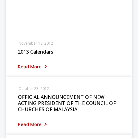
November 18, 2012
2013 Calendars
Read More
October 23, 2012
OFFICIAL ANNOUNCEMENT OF NEW
ACTING PRESIDENT OF THE COUNCIL OF
CHURCHES OF MALAYSIA
Read More