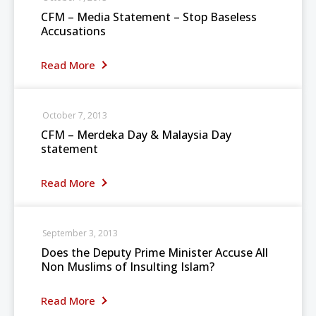
CFM – Media Statement – Stop Baseless
Accusations
Read More
October 7, 2013
CFM – Merdeka Day & Malaysia Day
statement
Read More
September 3, 2013
Does the Deputy Prime Minister Accuse All
Non Muslims of Insulting Islam?
Read More