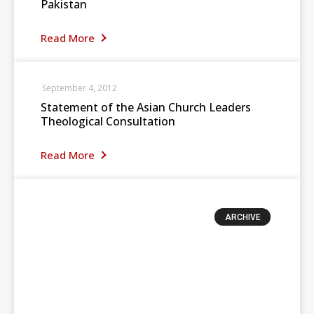
Pakistan
Read More
September 4, 2012
Statement of the Asian Church Leaders
Theological Consultation
Read More
ARCHIVE