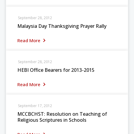
September 28, 2012
Malaysia Day Thanksgiving Prayer Rally
Read More
September 28, 2012
HEBI Office Bearers for 2013-2015
Read More
September 17, 2012
MCCBCHST: Resolution on Teaching of
Religious Scriptures in Schools