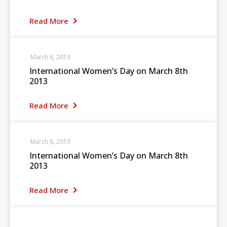
Read More
March 8, 2013
International Women’s Day on March 8th
2013
Read More
March 8, 2013
International Women’s Day on March 8th
2013
Read More