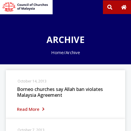
ARCHIVE
Home
/
Archive
October 14, 2013
Borneo churches say Allah ban violates
Malaysia Agreement
Read More
October 7, 2013