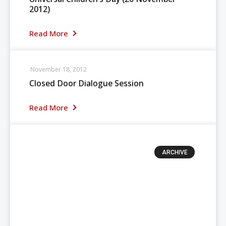
2012)
Read More
November 18, 2012
Closed Door Dialogue Session
Read More
ARCHIVE