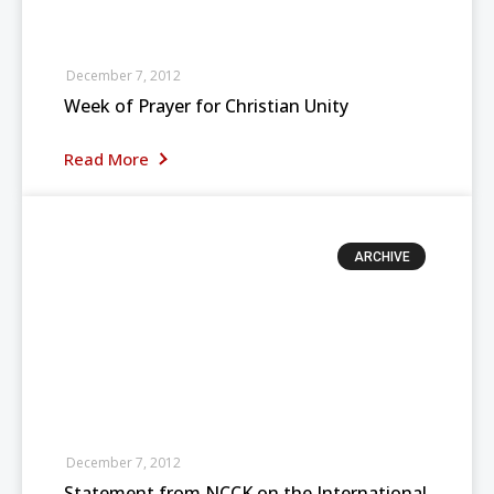
December 7, 2012
Week of Prayer for Christian Unity
Read More
ARCHIVE
December 7, 2012
Statement from NCCK on the International