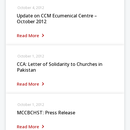
October 4, 2012
Update on CCM Ecumenical Centre –
October 2012
Read More
October 1, 2012
CCA: Letter of Solidarity to Churches in
Pakistan
Read More
October 1, 2012
MCCBCHST: Press Release
Read More