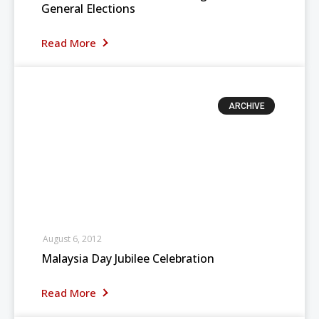
General Elections
Read More
ARCHIVE
August 6, 2012
Malaysia Day Jubilee Celebration
Read More