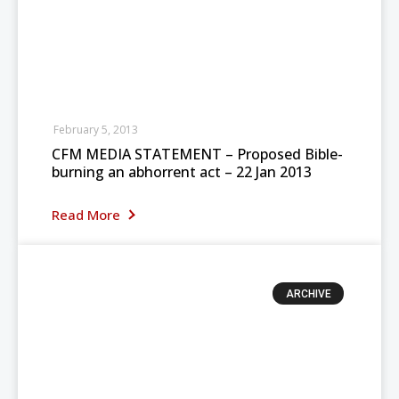
February 5, 2013
CFM MEDIA STATEMENT – Proposed Bible-
burning an abhorrent act – 22 Jan 2013
Read More
ARCHIVE