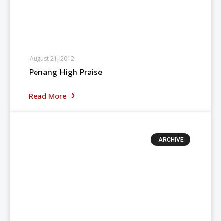
August 21, 2012
Penang High Praise
Read More
ARCHIVE