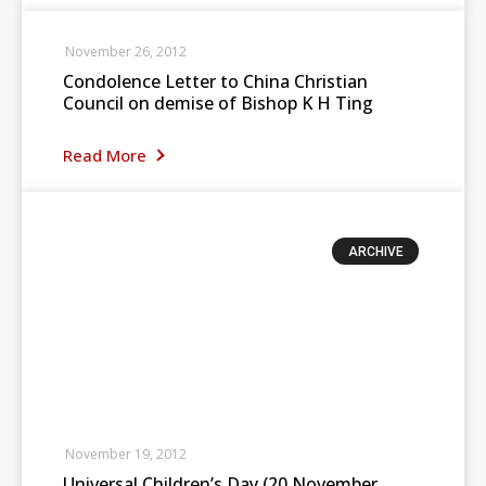
November 26, 2012
Condolence Letter to China Christian
Council on demise of Bishop K H Ting
Read More
ARCHIVE
November 19, 2012
Universal Children’s Day (20 November