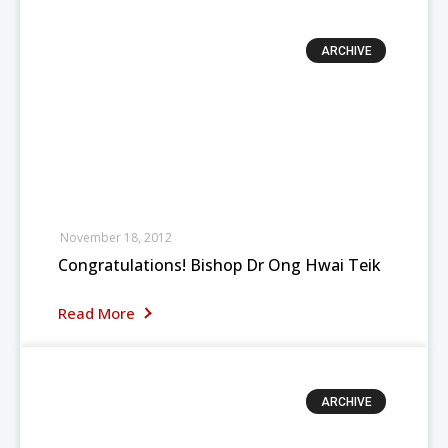
ARCHIVE
November 18, 2012
Congratulations! Bishop Dr Ong Hwai Teik
Read More
ARCHIVE