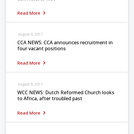
Read More
August 9, 2017
CCA NEWS: CCA announces recruitment in
four vacant positions
Read More
August 9, 2017
WCC NEWS: Dutch Reformed Church looks
to Africa, after troubled past
Read More