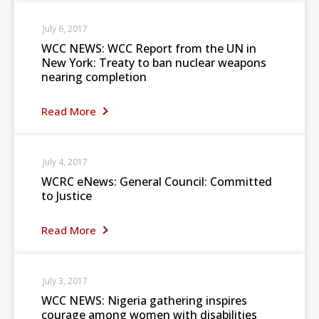
July 6, 2017
WCC NEWS: WCC Report from the UN in
New York: Treaty to ban nuclear weapons
nearing completion
Read More
July 4, 2017
WCRC eNews: General Council: Committed
to Justice
Read More
July 3, 2017
WCC NEWS: Nigeria gathering inspires
courage among women with disabilities