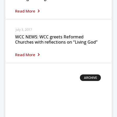
Read More
July 3, 2017
WCC NEWS: WCC greets Reformed
Churches with reflections on “Living God”
Read More
ARCHIVE