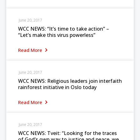
June 20, 2017
WCC NEWS: “It’s time to take action” –
“Let’s make this virus powerless”
Read More
June 20, 2017
WCC NEWS: Religious leaders join interfaith
rainforest initiative in Oslo today
Read More
June 20, 2017
WCC NEWS: Tveit: “Looking for the traces
of God’s own way to justice and peace, we