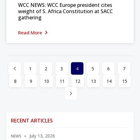
WCC NEWS: WCC Europe president cites
weight of S. Africa Constitution at SACC
gathering
Read More
1
2
3
4
5
6
7
8
9
10
11
12
13
14
15
RECENT ARTICLES
July 13, 2026
NEWS