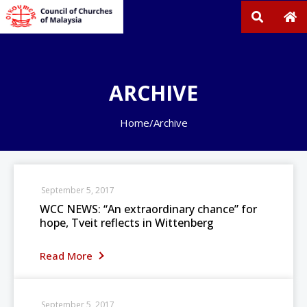
ARCHIVE
Home
/
Archive
September 5, 2017
WCC NEWS: “An extraordinary chance” for
hope, Tveit reflects in Wittenberg
Read More
September 5, 2017