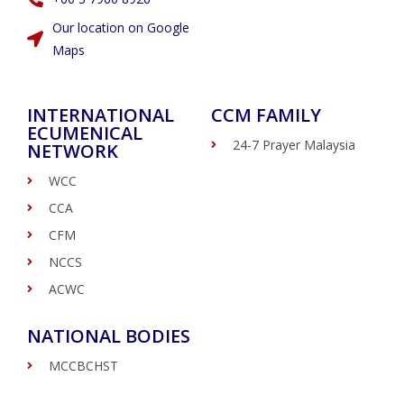
Our location on Google
Maps
INTERNATIONAL
CCM FAMILY
ECUMENICAL
24-7 Prayer Malaysia
NETWORK
WCC
CCA
CFM
NCCS
ACWC
NATIONAL BODIES
MCCBCHST