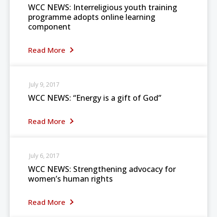
WCC NEWS: Interreligious youth training
programme adopts online learning
component
Read More
July 9, 2017
WCC NEWS: “Energy is a gift of God”
Read More
July 6, 2017
WCC NEWS: Strengthening advocacy for
women’s human rights
Read More