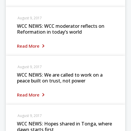
August 9, 2017
WCC NEWS: WCC moderator reflects on
Reformation in today’s world
Read More
August 9, 2017
WCC NEWS: We are called to work on a
peace built on trust, not power
Read More
August 9, 2017
WCC NEWS: Hopes shared in Tonga, where
dawn starts first