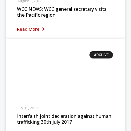
August 1, 2017
WCC NEWS: WCC general secretary visits
the Pacific region
Read More
ARCHIVE
July 31, 2017
Interfaith joint declaration against human
trafficking 30th july 2017