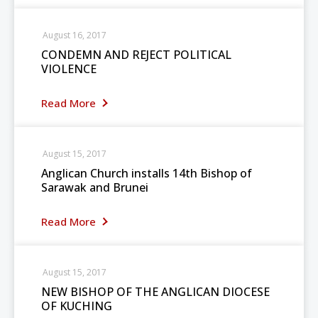
August 16, 2017
CONDEMN AND REJECT POLITICAL
VIOLENCE
Read More
August 15, 2017
Anglican Church installs 14th Bishop of
Sarawak and Brunei
Read More
August 15, 2017
NEW BISHOP OF THE ANGLICAN DIOCESE
OF KUCHING