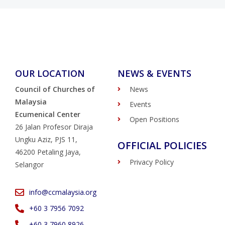
OUR LOCATION
NEWS & EVENTS
Council of Churches of
News
Malaysia
Events
Ecumenical Center
Open Positions
26 Jalan Profesor Diraja
Ungku Aziz, PJS 11,
OFFICIAL POLICIES
46200 Petaling Jaya,
Privacy Policy
Selangor
info@ccmalaysia.org
‭+60 3 7956 7092‬
‭+60 3 7960 8926