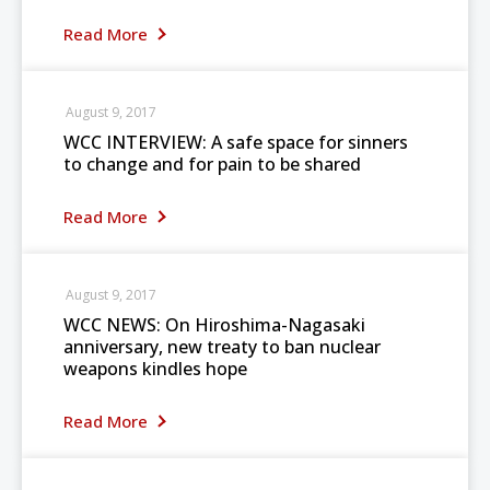
Read More
August 9, 2017
WCC INTERVIEW: A safe space for sinners
to change and for pain to be shared
Read More
August 9, 2017
WCC NEWS: On Hiroshima-Nagasaki
anniversary, new treaty to ban nuclear
weapons kindles hope
Read More