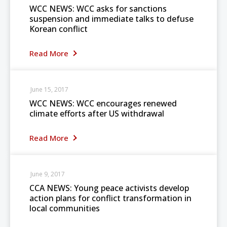
WCC NEWS: WCC asks for sanctions
suspension and immediate talks to defuse
Korean conflict
Read More
June 15, 2017
WCC NEWS: WCC encourages renewed
climate efforts after US withdrawal
Read More
June 9, 2017
CCA NEWS: Young peace activists develop
action plans for conflict transformation in
local communities