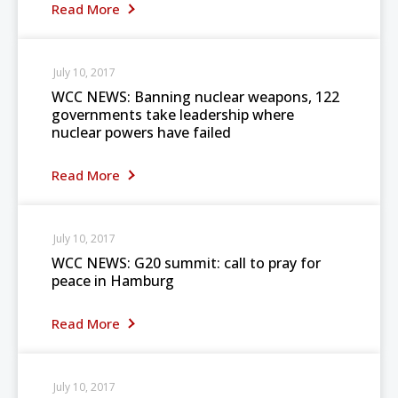
Read More
July 10, 2017
WCC NEWS: Banning nuclear weapons, 122
governments take leadership where
nuclear powers have failed
Read More
July 10, 2017
WCC NEWS: G20 summit: call to pray for
peace in Hamburg
Read More
July 10, 2017