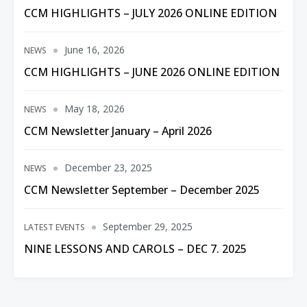
CCM HIGHLIGHTS – JULY 2026 ONLINE EDITION
June 16, 2026
NEWS
CCM HIGHLIGHTS – JUNE 2026 ONLINE EDITION
May 18, 2026
NEWS
CCM Newsletter January – April 2026
December 23, 2025
NEWS
CCM Newsletter September – December 2025
September 29, 2025
LATEST EVENTS
NINE LESSONS AND CAROLS – DEC 7. 2025