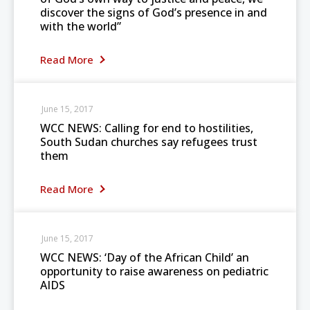
discover the signs of God’s presence in and
with the world”
Read More
June 15, 2017
WCC NEWS: Calling for end to hostilities,
South Sudan churches say refugees trust
them
Read More
June 15, 2017
WCC NEWS: ‘Day of the African Child’ an
opportunity to raise awareness on pediatric
AIDS