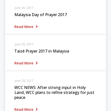
June 30, 2017
Malaysia Day of Prayer 2017
Read More
June 30, 2017
Taizé Prayer 2017 in Malaysia
Read More
June 28, 2017
WCC NEWS: After strong input in Holy
Land, WCC plans to refine strategy for just
peace
Read More