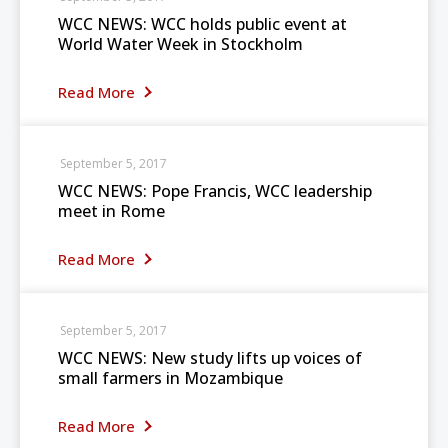
WCC NEWS: WCC holds public event at
World Water Week in Stockholm
Read More
September 5, 2017
WCC NEWS: Pope Francis, WCC leadership
meet in Rome
Read More
September 5, 2017
WCC NEWS: New study lifts up voices of
small farmers in Mozambique
Read More