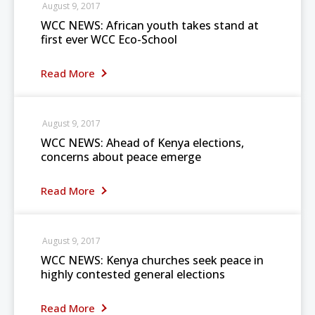
August 9, 2017
WCC NEWS: African youth takes stand at
first ever WCC Eco-School
Read More
August 9, 2017
WCC NEWS: Ahead of Kenya elections,
concerns about peace emerge
Read More
August 9, 2017
WCC NEWS: Kenya churches seek peace in
highly contested general elections
Read More