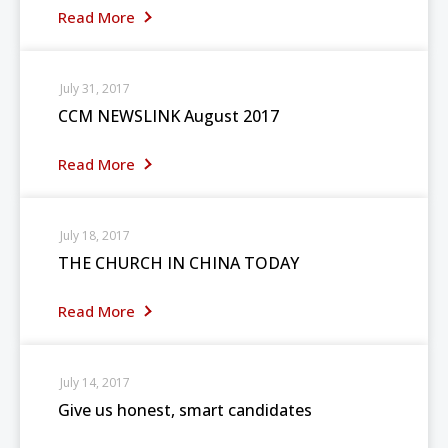
Read More
July 31, 2017
CCM NEWSLINK August 2017
Read More
July 18, 2017
THE CHURCH IN CHINA TODAY
Read More
July 14, 2017
Give us honest, smart candidates