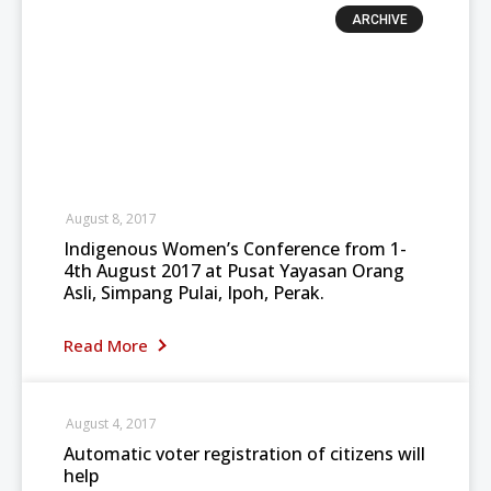
ARCHIVE
August 8, 2017
Indigenous Women’s Conference from 1-
4th August 2017 at Pusat Yayasan Orang
Asli, Simpang Pulai, Ipoh, Perak.
Read More
August 4, 2017
Automatic voter registration of citizens will
help