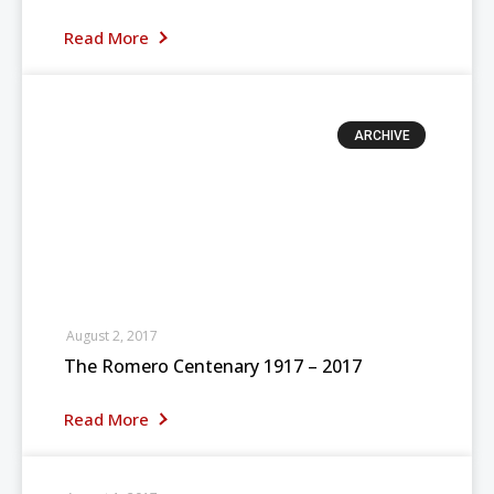
Read More
ARCHIVE
August 2, 2017
The Romero Centenary 1917 – 2017
Read More