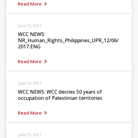
Read More
June 15, 2017
WCC NEWS:
NR_Human_Rights_Philippines_UPR_12/06/
2017.ENG
Read More
June 15, 2017
WCC NEWS: WCC decries 50 years of
occupation of Palestinian territories
Read More
June 15, 2017