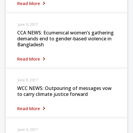
Read More
June 9, 2017
CCA NEWS: Ecumenical women’s gathering
demands end to gender-based violence in
Bangladesh
Read More
June 9, 2017
WCC NEWS: Outpouring of messages vow
to carry climate justice forward
Read More
June 9, 2017