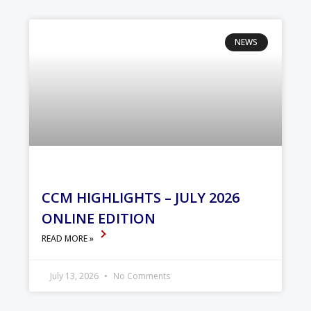
NEWS
CCM HIGHLIGHTS – JULY 2026
ONLINE EDITION
READ MORE »
July 13, 2026
No Comments