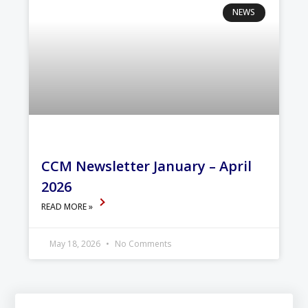
NEWS
CCM Newsletter January – April
2026
READ MORE »
May 18, 2026
No Comments