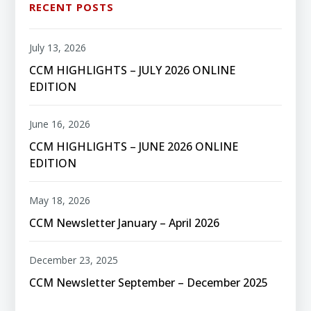
RECENT POSTS
July 13, 2026
CCM HIGHLIGHTS – JULY 2026 ONLINE
EDITION
June 16, 2026
CCM HIGHLIGHTS – JUNE 2026 ONLINE
EDITION
May 18, 2026
CCM Newsletter January – April 2026
December 23, 2025
CCM Newsletter September – December 2025