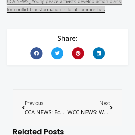
CCA-NEWS_-Young-peace-activists-develop-action-plans-
for-conflict-transformation-in-local-communities
Share:
Previous
Next
CCA NEWS: Ecumenical women’s gathering demands end to gender-based violence in Bangladesh
WCC NEWS: WCC encourages renewed climate efforts after US withdrawal
Related Posts