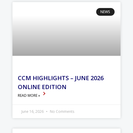
NEWS
CCM HIGHLIGHTS – JUNE 2026
ONLINE EDITION
READ MORE »
June 16, 2026
No Comments