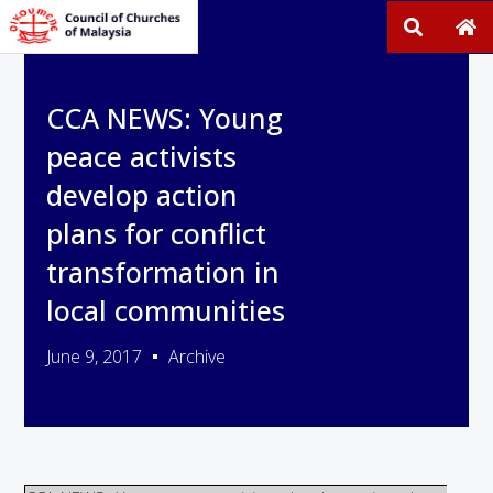
CCA NEWS: Young
peace activists
develop action
plans for conflict
transformation in
local communities
June 9, 2017
Archive