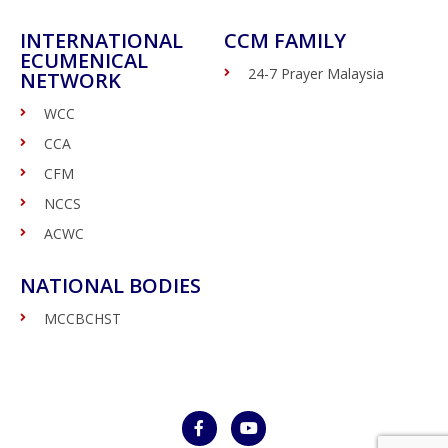
INTERNATIONAL
CCM FAMILY
ECUMENICAL
24-7 Prayer Malaysia
NETWORK
WCC
CCA
CFM
NCCS
ACWC
NATIONAL BODIES
MCCBCHST