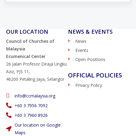
OUR LOCATION
NEWS & EVENTS
Council of Churches of
News
Malaysia
Events
Ecumenical Center
Open Positions
26 Jalan Profesor Diraja Ungku
Aziz, PJS 11,
OFFICIAL POLICIES
46200 Petaling Jaya, Selangor
Privacy Policy
info@ccmalaysia.org
‭+60 3 7956 7092‬
‭+60 3 7960 8926
Our location on Google
Maps