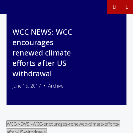
WCC NEWS: WCC
encourages
renewed climate
efforts after US
withdrawal
June 15, 2017
Archive
WCC-NEWS_-WCC-encourages-renewed-climate-efforts-
after-US-withdrawal