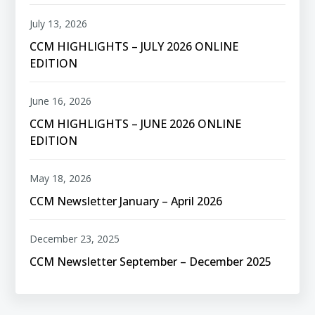
July 13, 2026
CCM HIGHLIGHTS – JULY 2026 ONLINE
EDITION
June 16, 2026
CCM HIGHLIGHTS – JUNE 2026 ONLINE
EDITION
May 18, 2026
CCM Newsletter January – April 2026
December 23, 2025
CCM Newsletter September – December 2025