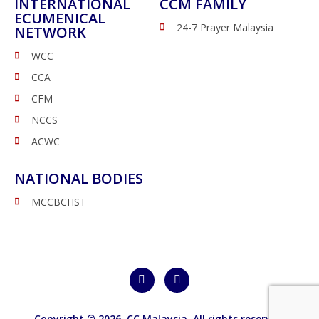
INTERNATIONAL
CCM FAMILY
ECUMENICAL
24-7 Prayer Malaysia
NETWORK
WCC
CCA
CFM
NCCS
ACWC
NATIONAL BODIES
MCCBCHST
Copyright © 2026,
CC Malaysia
. All rights reserved.