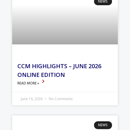
NEWS
CCM HIGHLIGHTS – JUNE 2026
ONLINE EDITION
READ MORE »
June 16, 2026
No Comments
NEWS