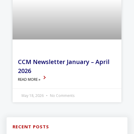
CCM Newsletter January – April
2026
READ MORE »
May 18, 2026
No Comments
RECENT POSTS