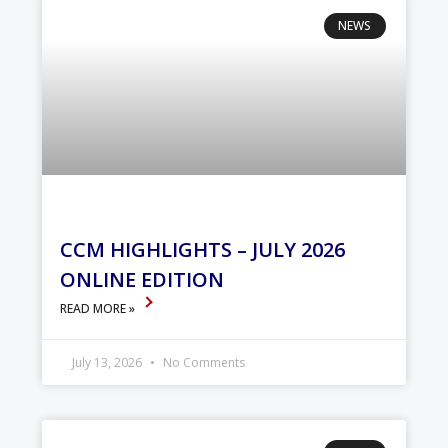
NEWS
CCM HIGHLIGHTS – JULY 2026
ONLINE EDITION
READ MORE »
July 13, 2026
No Comments