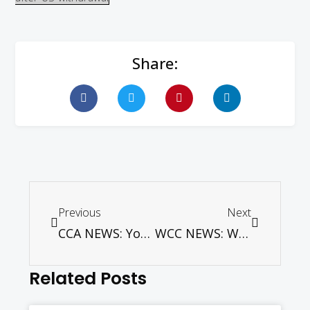
Share:
Previous
Next
CCA NEWS: Young peace activists develop action plans for conflict transformation in local communities
WCC NEWS: WCC asks for sanctions suspension and immediate talks to defuse Korean conflict
Related Posts