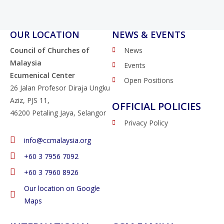
OUR LOCATION
NEWS & EVENTS
Council of Churches of
News
Malaysia
Events
Ecumenical Center
Open Positions
26 Jalan Profesor Diraja Ungku
Aziz, PJS 11,
OFFICIAL POLICIES
46200 Petaling Jaya, Selangor
Privacy Policy
info@ccmalaysia.org
‭+60 3 7956 7092‬
‭+60 3 7960 8926
Our location on Google
Maps