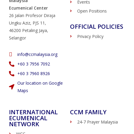
Malaysia
Events
Ecumenical Center
Open Positions
26 Jalan Profesor Diraja
Ungku Aziz, PJS 11,
OFFICIAL POLICIES
46200 Petaling Jaya,
Privacy Policy
Selangor
info@ccmalaysia.org
‭+60 3 7956 7092‬
‭+60 3 7960 8926
Our location on Google
Maps
INTERNATIONAL
CCM FAMILY
ECUMENICAL
24-7 Prayer Malaysia
NETWORK
WCC