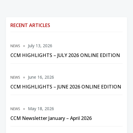
RECENT ARTICLES
July 13, 2026
NEWS
CCM HIGHLIGHTS – JULY 2026 ONLINE EDITION
June 16, 2026
NEWS
CCM HIGHLIGHTS – JUNE 2026 ONLINE EDITION
May 18, 2026
NEWS
CCM Newsletter January – April 2026