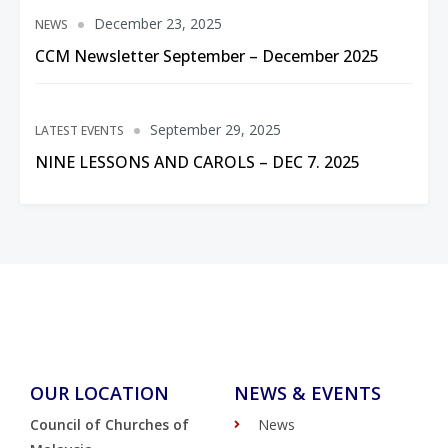
December 23, 2025
NEWS
CCM Newsletter September – December 2025
September 29, 2025
LATEST EVENTS
NINE LESSONS AND CAROLS – DEC 7. 2025
OUR LOCATION
NEWS & EVENTS
Council of Churches of
News