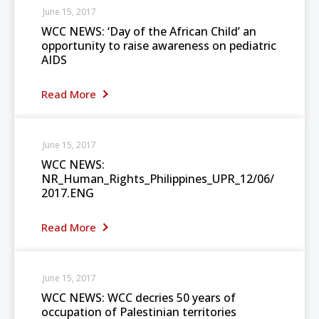
June 15, 2017
WCC NEWS: ‘Day of the African Child’ an
opportunity to raise awareness on pediatric
AIDS
Read More
June 15, 2017
WCC NEWS:
NR_Human_Rights_Philippines_UPR_12/06/
2017.ENG
Read More
June 15, 2017
WCC NEWS: WCC decries 50 years of
occupation of Palestinian territories