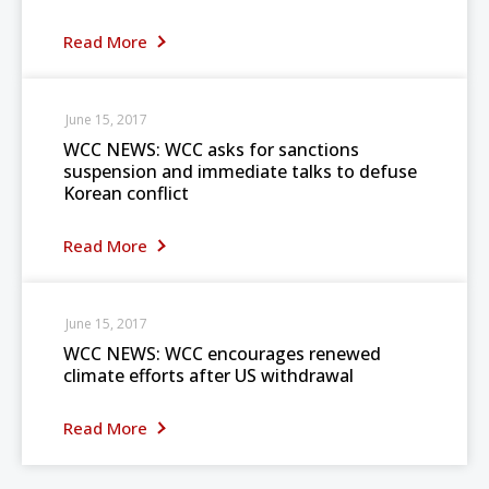
Read More
June 15, 2017
WCC NEWS: WCC asks for sanctions
suspension and immediate talks to defuse
Korean conflict
Read More
June 15, 2017
WCC NEWS: WCC encourages renewed
climate efforts after US withdrawal
Read More