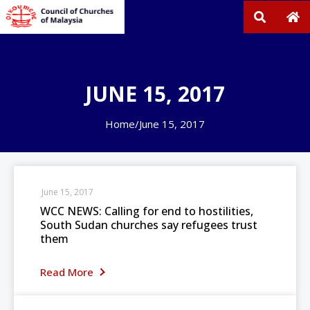
JUNE 15, 2017
Home
/
June 15, 2017
June 15, 2017
WCC NEWS: Calling for end to hostilities,
South Sudan churches say refugees trust
them
Read More