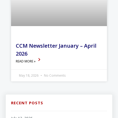
CCM Newsletter January – April
2026
READ MORE »
May 18, 2026
No Comments
RECENT POSTS