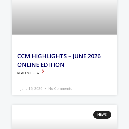
CCM HIGHLIGHTS – JUNE 2026
ONLINE EDITION
READ MORE »
June 16, 2026
No Comments
NEWS