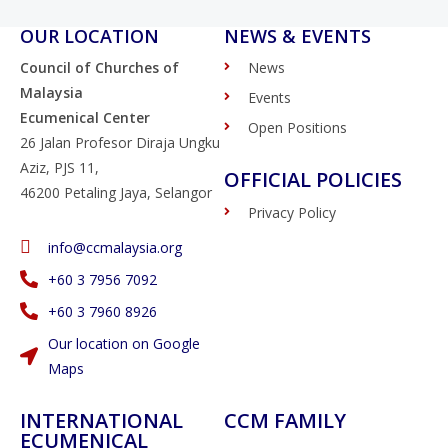
OUR LOCATION
NEWS & EVENTS
Council of Churches of
News
Malaysia
Events
Ecumenical Center
Open Positions
26 Jalan Profesor Diraja Ungku
Aziz, PJS 11,
OFFICIAL POLICIES
46200 Petaling Jaya, Selangor
Privacy Policy
info@ccmalaysia.org
‭+60 3 7956 7092‬
‭+60 3 7960 8926
Our location on Google
Maps
INTERNATIONAL
CCM FAMILY
ECUMENICAL