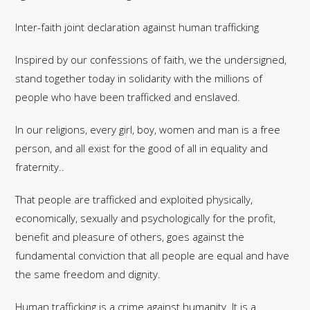
Inter-faith joint declaration against human trafficking
Inspired by our confessions of faith, we the undersigned,
stand together today in solidarity with the millions of
people who have been trafficked and enslaved.
In our religions, every girl, boy, women and man is a free
person, and all exist for the good of all in equality and
fraternity..
That people are trafficked and exploited physically,
economically, sexually and psychologically for the profit,
benefit and pleasure of others, goes against the
fundamental conviction that all people are equal and have
the same freedom and dignity.
Human trafficking is a crime against humanity. It is a