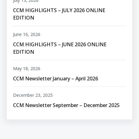
July 13, 2026
CCM HIGHLIGHTS – JULY 2026 ONLINE
EDITION
June 16, 2026
CCM HIGHLIGHTS – JUNE 2026 ONLINE
EDITION
May 18, 2026
CCM Newsletter January – April 2026
December 23, 2025
CCM Newsletter September – December 2025