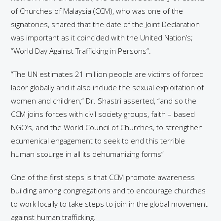
of Churches of Malaysia (CCM), who was one of the
signatories, shared that the date of the Joint Declaration
was important as it coincided with the United Nation’s;
“World Day Against Trafficking in Persons”.
“The UN estimates 21 million people are victims of forced
labor globally and it also include the sexual exploitation of
women and children,” Dr. Shastri asserted, “and so the
CCM joins forces with civil society groups, faith – based
NGO’s, and the World Council of Churches, to strengthen
ecumenical engagement to seek to end this terrible
human scourge in all its dehumanizing forms”
One of the first steps is that CCM promote awareness
building among congregations and to encourage churches
to work locally to take steps to join in the global movement
against human trafficking.