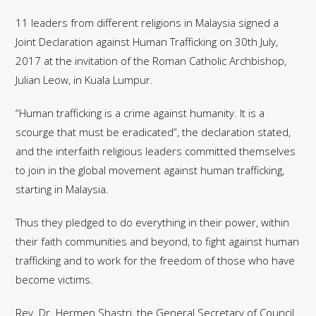
11 leaders from different religions in Malaysia signed a
Joint Declaration against Human Trafficking on 30th July,
2017 at the invitation of the Roman Catholic Archbishop,
Julian Leow, in Kuala Lumpur.
“Human trafficking is a crime against humanity. It is a
scourge that must be eradicated”, the declaration stated,
and the interfaith religious leaders committed themselves
to join in the global movement against human trafficking,
starting in Malaysia.
Thus they pledged to do everything in their power, within
their faith communities and beyond, to fight against human
trafficking and to work for the freedom of those who have
become victims.
Rev. Dr. Hermen Shastri, the General Secretary of Council