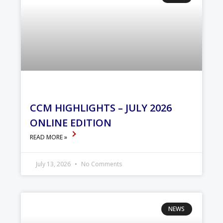
CCM HIGHLIGHTS – JULY 2026
ONLINE EDITION
READ MORE »
July 13, 2026
No Comments
NEWS