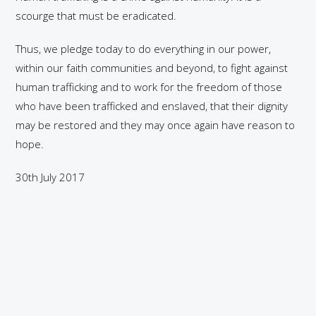
scourge that must be eradicated.
Thus, we pledge today to do everything in our power,
within our faith communities and beyond, to fight against
human trafficking and to work for the freedom of those
who have been trafficked and enslaved, that their dignity
may be restored and they may once again have reason to
hope.
30th July 2017