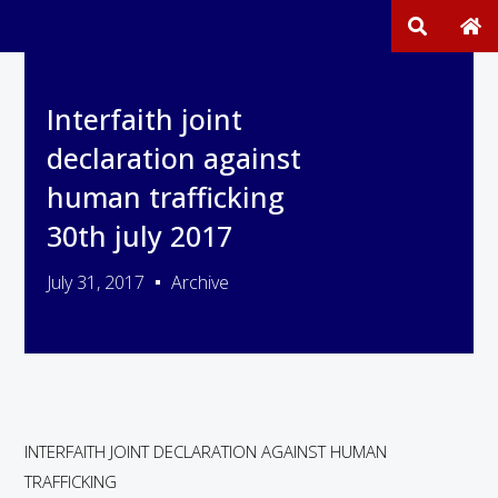
Interfaith joint
declaration against
human trafficking
30th july 2017
July 31, 2017
Archive
INTERFAITH JOINT DECLARATION AGAINST HUMAN
TRAFFICKING