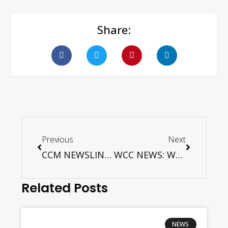
Share:
Previous
Next
CCM NEWSLINK August 2017
WCC NEWS: WCC general secretary visits the Pacific region
Related Posts
NEWS