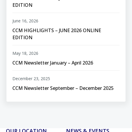
EDITION
June 16, 2026
CCM HIGHLIGHTS – JUNE 2026 ONLINE
EDITION
May 18, 2026
CCM Newsletter January – April 2026
December 23, 2025
CCM Newsletter September – December 2025
OUR LOCATION
NEWS & EVENTS