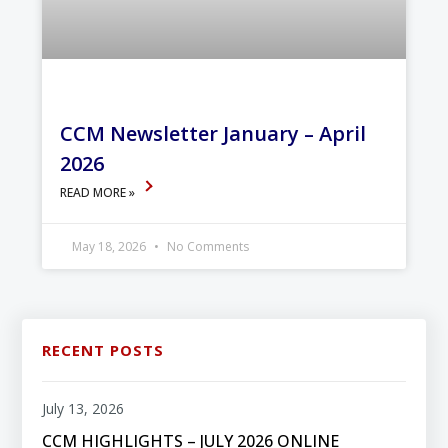
CCM Newsletter January – April
2026
READ MORE »
May 18, 2026
No Comments
RECENT POSTS
July 13, 2026
CCM HIGHLIGHTS – JULY 2026 ONLINE