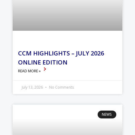
CCM HIGHLIGHTS – JULY 2026
ONLINE EDITION
READ MORE »
July 13, 2026
No Comments
NEWS