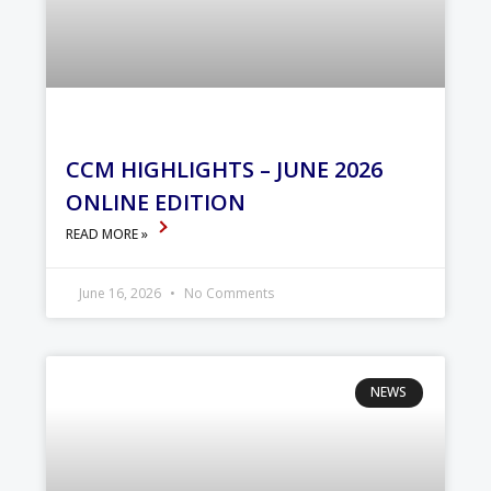
CCM HIGHLIGHTS – JUNE 2026
ONLINE EDITION
READ MORE »
June 16, 2026
No Comments
NEWS