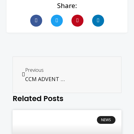
Share:
Previous
CCM ADVENT FEST – NOV 29. 2025
Related Posts
NEWS