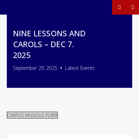
NINE LESSONS AND
CAROLS – DEC 7.
2025
September 29, 2025
Latest Events
CANTUS MUSICUS FLYER