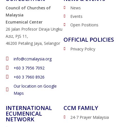
Council of Churches of
News
Malaysia
Events
Ecumenical Center
Open Positions
26 Jalan Profesor Diraja Ungku
Aziz, PJS 11,
OFFICIAL POLICIES
46200 Petaling Jaya, Selangor
Privacy Policy
info@ccmalaysia.org
‭+60 3 7956 7092‬
‭+60 3 7960 8926
Our location on Google
Maps
INTERNATIONAL
CCM FAMILY
ECUMENICAL
24-7 Prayer Malaysia
NETWORK