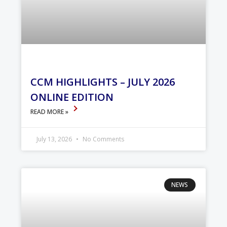
CCM HIGHLIGHTS – JULY 2026
ONLINE EDITION
READ MORE »
July 13, 2026
No Comments
NEWS