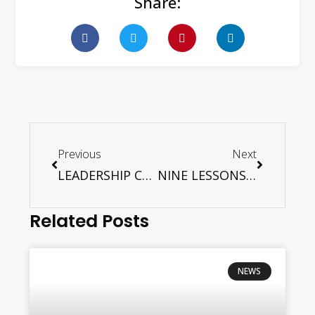
Share:
Previous
Next
LEADERSHIP CONFERENCE MALAYSIA – NOV 11. 2025
NINE LESSONS AND CAROLS – DEC 7. 2025
Related Posts
NEWS