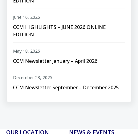
EDITION
June 16, 2026
CCM HIGHLIGHTS – JUNE 2026 ONLINE
EDITION
May 18, 2026
CCM Newsletter January – April 2026
December 23, 2025
CCM Newsletter September – December 2025
OUR LOCATION
NEWS & EVENTS