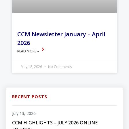
CCM Newsletter January – April
2026
READ MORE »
May 18, 2026
No Comments
RECENT POSTS
July 13, 2026
CCM HIGHLIGHTS – JULY 2026 ONLINE