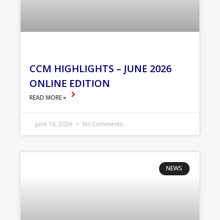
CCM HIGHLIGHTS – JUNE 2026
ONLINE EDITION
READ MORE »
June 16, 2026
No Comments
NEWS