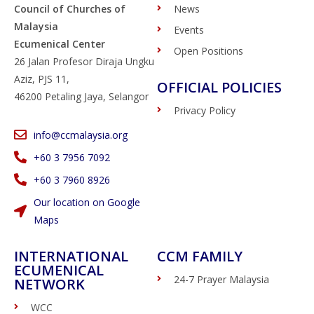
Council of Churches of
News
Malaysia
Events
Ecumenical Center
Open Positions
26 Jalan Profesor Diraja Ungku
Aziz, PJS 11,
OFFICIAL POLICIES
46200 Petaling Jaya, Selangor
Privacy Policy
info@ccmalaysia.org
‭+60 3 7956 7092‬
‭+60 3 7960 8926
Our location on Google
Maps
INTERNATIONAL
CCM FAMILY
ECUMENICAL
24-7 Prayer Malaysia
NETWORK
WCC