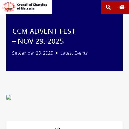
CCM ADVENT FEST
– NOV 29. 2025
September 28, 2025
Latest Events