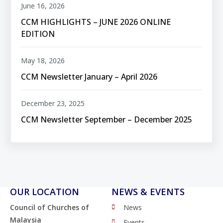
June 16, 2026
CCM HIGHLIGHTS – JUNE 2026 ONLINE
EDITION
May 18, 2026
CCM Newsletter January – April 2026
December 23, 2025
CCM Newsletter September – December 2025
OUR LOCATION
NEWS & EVENTS
Council of Churches of
News
Malaysia
Events