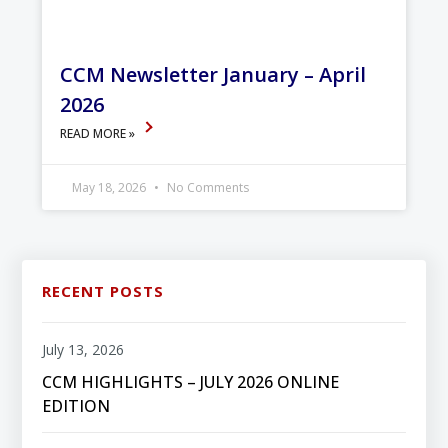
CCM Newsletter January – April
2026
READ MORE »
May 18, 2026
No Comments
RECENT POSTS
July 13, 2026
CCM HIGHLIGHTS – JULY 2026 ONLINE
EDITION