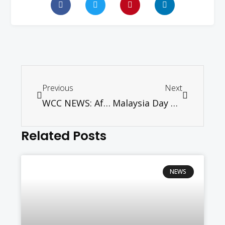
Previous
Next
WCC NEWS: After strong input in Holy Land, WCC plans to refine strategy for just peace
Malaysia Day of Prayer 2017
Related Posts
NEWS