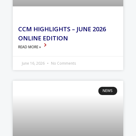
CCM HIGHLIGHTS – JUNE 2026
ONLINE EDITION
READ MORE »
June 16, 2026
No Comments
NEWS