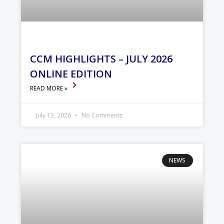
CCM HIGHLIGHTS – JULY 2026
ONLINE EDITION
READ MORE »
July 13, 2026
No Comments
NEWS