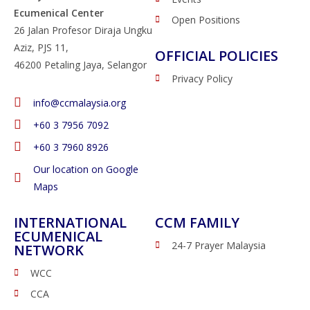
Ecumenical Center
Open Positions
26 Jalan Profesor Diraja Ungku
Aziz, PJS 11,
OFFICIAL POLICIES
46200 Petaling Jaya, Selangor
Privacy Policy
info@ccmalaysia.org
‭+60 3 7956 7092‬
‭+60 3 7960 8926
Our location on Google
Maps
INTERNATIONAL
CCM FAMILY
ECUMENICAL
24-7 Prayer Malaysia
NETWORK
WCC
CCA