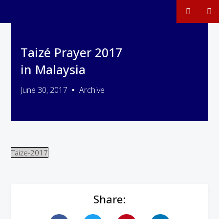
Taizé Prayer 2017
in Malaysia
June 30, 2017
Archive
Taize-2017
Share: