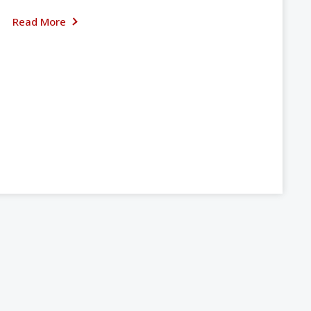
Read More