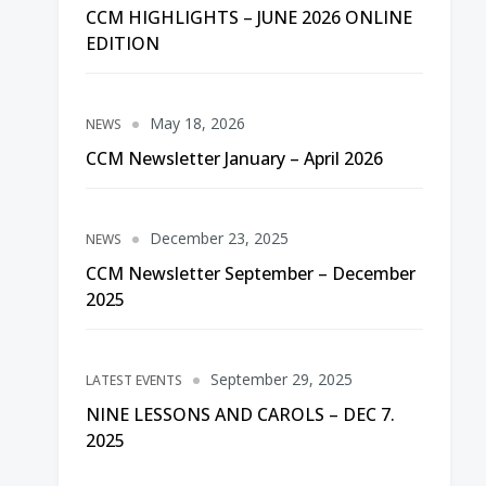
CCM HIGHLIGHTS – JUNE 2026 ONLINE
EDITION
May 18, 2026
NEWS
CCM Newsletter January – April 2026
December 23, 2025
NEWS
CCM Newsletter September – December
2025
September 29, 2025
LATEST EVENTS
NINE LESSONS AND CAROLS – DEC 7.
2025