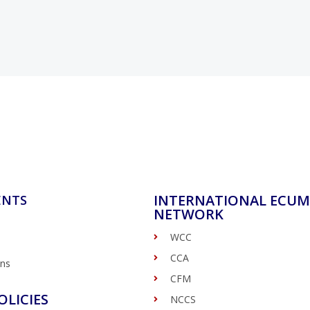
INTERNATIONAL ECUM
ENTS
NETWORK
WCC
CCA
ons
CFM
OLICIES
NCCS