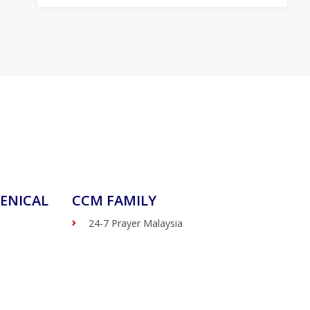
ENICAL
CCM FAMILY
24-7 Prayer Malaysia