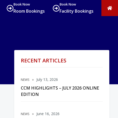
Book Now
Book Now
Room Bookings
Facility Bookings
RECENT ARTICLES
July 13, 2026
NEWS
CCM HIGHLIGHTS – JULY 2026 ONLINE
EDITION
June 16, 2026
NEWS