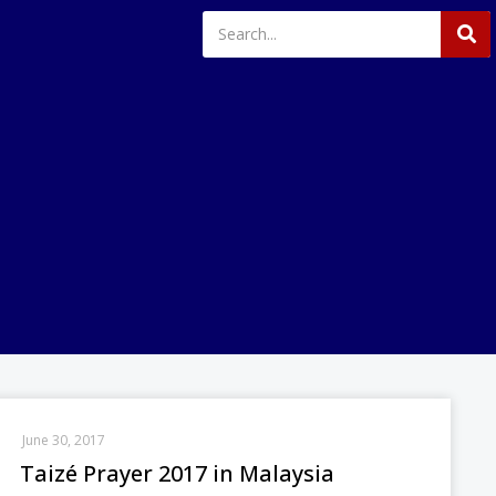
June 30, 2017
Taizé Prayer 2017 in Malaysia