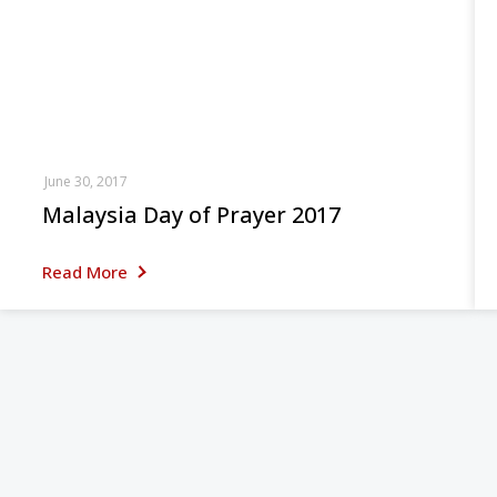
June 30, 2017
Malaysia Day of Prayer 2017
Read More