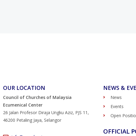
OUR LOCATION
NEWS & EV
Council of Churches of Malaysia
News
Ecumenical Center
Events
26 Jalan Profesor Diraja Ungku Aziz, PJS 11,
Open Positi
46200 Petaling Jaya, Selangor
OFFICIAL P