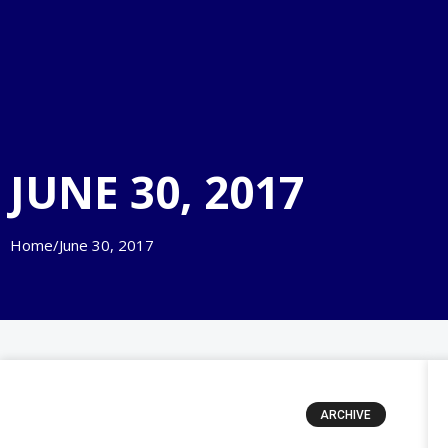
JUNE 30, 2017
Home
/
June 30, 2017
ARCHIVE