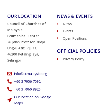
OUR LOCATION
NEWS & EVENTS
Council of Churches of
News
Malaysia
Events
Ecumenical Center
Open Positions
26 Jalan Profesor Diraja
Ungku Aziz, PJS 11,
OFFICIAL POLICIES
46200 Petaling Jaya,
Privacy Policy
Selangor
info@ccmalaysia.org
‭+60 3 7956 7092‬
‭+60 3 7960 8926
Our location on Google
Maps