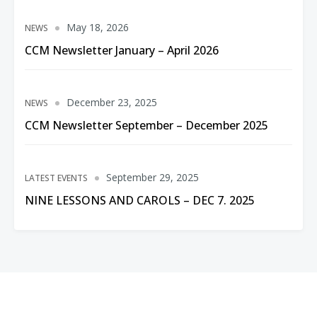
May 18, 2026
NEWS
CCM Newsletter January – April 2026
December 23, 2025
NEWS
CCM Newsletter September – December 2025
September 29, 2025
LATEST EVENTS
NINE LESSONS AND CAROLS – DEC 7. 2025