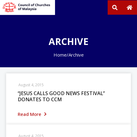
ARCHIVE
Home
/
Archive
August 4, 2015
“JESUS CALLS GOOD NEWS FESTIVAL”
DONATES TO CCM
Read More
August 4, 2015