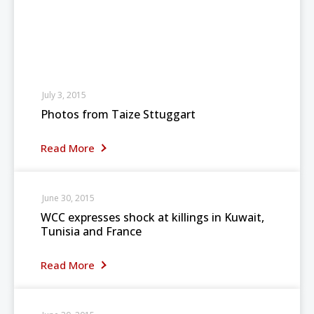
July 3, 2015
Photos from Taize Sttuggart
Read More
June 30, 2015
WCC expresses shock at killings in Kuwait,
Tunisia and France
Read More