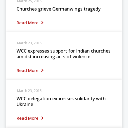
March 25, 2015
Churches grieve Germanwings tragedy
Read More
March 23, 2015
WCC expresses support for Indian churches
amidst increasing acts of violence
Read More
March 23, 2015
WCC delegation expresses solidarity with
Ukraine
Read More