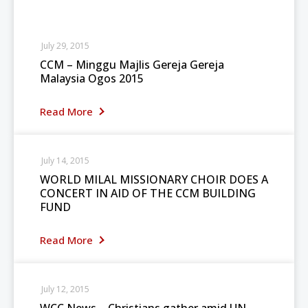
July 29, 2015
CCM – Minggu Majlis Gereja Gereja
Malaysia Ogos 2015
Read More
July 14, 2015
WORLD MILAL MISSIONARY CHOIR DOES A
CONCERT IN AID OF THE CCM BUILDING
FUND
Read More
July 12, 2015