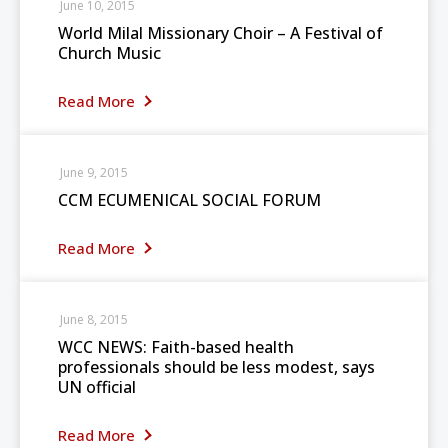
June 10, 2015
World Milal Missionary Choir – A Festival of
Church Music
Read More
June 9, 2015
CCM ECUMENICAL SOCIAL FORUM
Read More
June 8, 2015
WCC NEWS: Faith-based health
professionals should be less modest, says
UN official
Read More