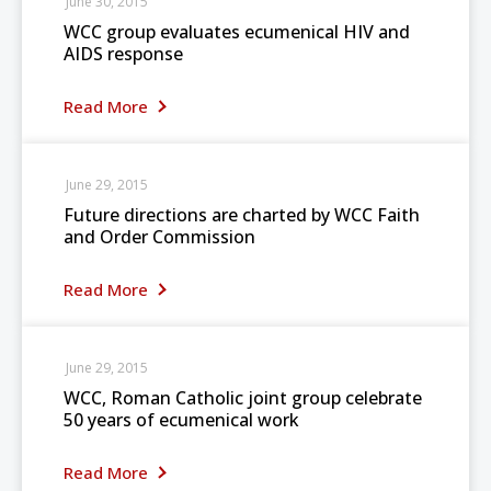
June 30, 2015
WCC group evaluates ecumenical HIV and
AIDS response
Read More
June 29, 2015
Future directions are charted by WCC Faith
and Order Commission
Read More
June 29, 2015
WCC, Roman Catholic joint group celebrate
50 years of ecumenical work
Read More