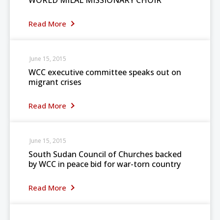
WORLD MILAL MISSIONARY CHOIR
Read More
June 15, 2015
WCC executive committee speaks out on
migrant crises
Read More
June 15, 2015
South Sudan Council of Churches backed
by WCC in peace bid for war-torn country
Read More