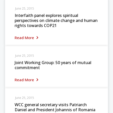
June 25, 2015
Interfaith panel explores spiritual
perspectives on climate change and human
rights towards COP21
Read More
June 25, 2015
Joint Working Group: 50 years of mutual
commitment
Read More
June 25, 2015
WCC general secretary visits Patriarch
Daniel and President Johannis of Romania