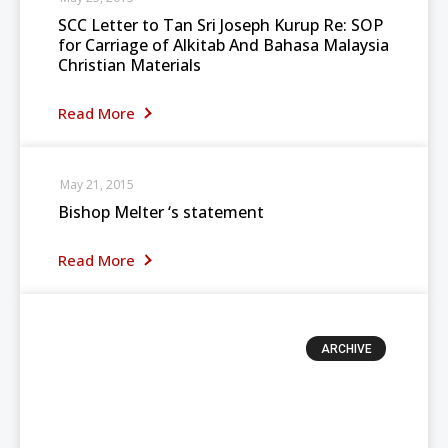
SCC Letter to Tan Sri Joseph Kurup Re: SOP
for Carriage of Alkitab And Bahasa Malaysia
Christian Materials
Read More
May 21, 2015
Bishop Melter ‘s statement
Read More
ARCHIVE