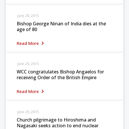
June 29, 2015
Bishop George Ninan of India dies at the
age of 80
Read More
June 29, 2015
WCC congratulates Bishop Angaelos for
receiving Order of the British Empire
Read More
June 29, 2015
Church pilgrimage to Hiroshima and
Nagasaki seeks action to end nuclear