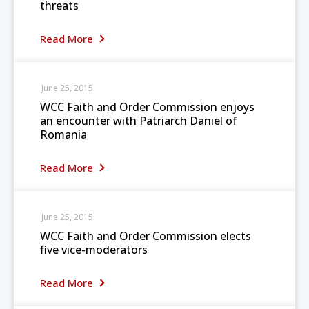
threats
Read More
June 25, 2015
WCC Faith and Order Commission enjoys
an encounter with Patriarch Daniel of
Romania
Read More
June 25, 2015
WCC Faith and Order Commission elects
five vice-moderators
Read More