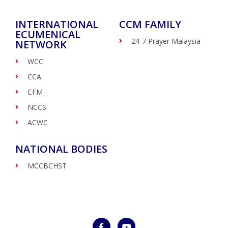
INTERNATIONAL
CCM FAMILY
ECUMENICAL
24-7 Prayer Malaysia
NETWORK
WCC
CCA
CFM
NCCS
ACWC
NATIONAL BODIES
MCCBCHST