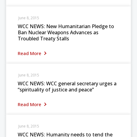
June 8, 2015
WCC NEWS: New Humanitarian Pledge to
Ban Nuclear Weapons Advances as
Troubled Treaty Stalls
Read More
June 8, 2015
WCC NEWS: WCC general secretary urges a
“spirituality of justice and peace”
Read More
June 8, 2015
WCC NEWS: Humanity needs to tend the