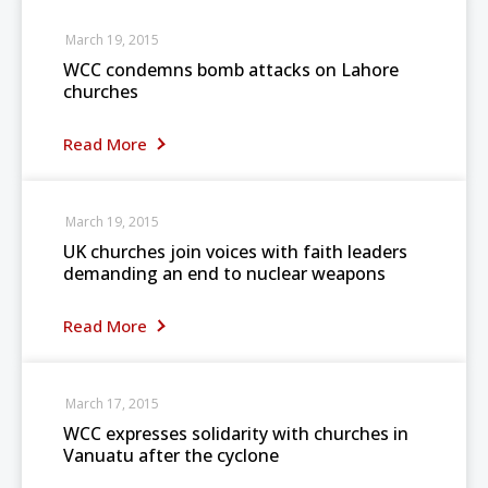
March 19, 2015
WCC condemns bomb attacks on Lahore
churches
Read More
March 19, 2015
UK churches join voices with faith leaders
demanding an end to nuclear weapons
Read More
March 17, 2015
WCC expresses solidarity with churches in
Vanuatu after the cyclone