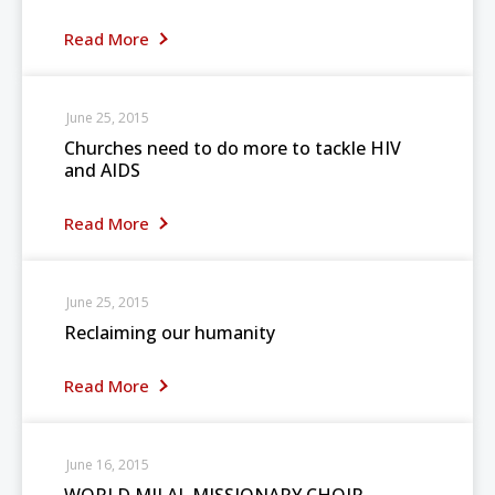
Read More
June 25, 2015
Churches need to do more to tackle HIV
and AIDS
Read More
June 25, 2015
Reclaiming our humanity
Read More
June 16, 2015