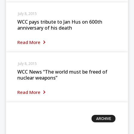
July 8, 2015
WCC pays tribute to Jan Hus on 600th
anniversary of his death
Read More
July 8, 2015
WCC News “The world must be freed of
nuclear weapons”
Read More
ARCHIVE