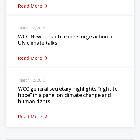
Read More
March 12, 2015
WCC News – Faith leaders urge action at
UN climate talks
Read More
March 12, 2015
WCC general secretary highlights “right to
hope” in a panel on climate change and
human rights
Read More