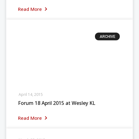
Read More
ARCHIVE
April 14, 2015
Forum 18 April 2015 at Wesley KL
Read More