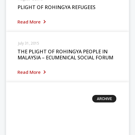
PLIGHT OF ROHINGYA REFUGEES
Read More
July 31, 2015
THE PLIGHT OF ROHINGYA PEOPLE IN
MALAYSIA – ECUMENICAL SOCIAL FORUM
Read More
ARCHIVE