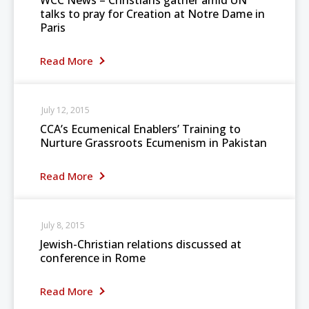
WCC News – Christians gather amid UN
talks to pray for Creation at Notre Dame in
Paris
Read More
July 12, 2015
CCA’s Ecumenical Enablers’ Training to
Nurture Grassroots Ecumenism in Pakistan
Read More
July 8, 2015
Jewish-Christian relations discussed at
conference in Rome
Read More