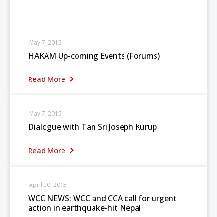
May 7, 2015
HAKAM Up-coming Events (Forums)
Read More
May 7, 2015
Dialogue with Tan Sri Joseph Kurup
Read More
April 30, 2015
WCC NEWS: WCC and CCA call for urgent
action in earthquake-hit Nepal