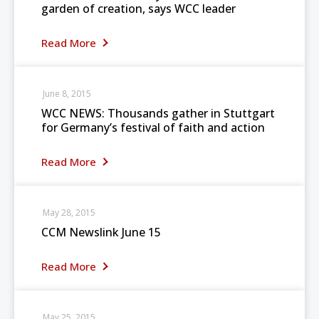
garden of creation, says WCC leader
Read More
June 8, 2015
WCC NEWS: Thousands gather in Stuttgart
for Germany’s festival of faith and action
Read More
May 28, 2015
CCM Newslink June 15
Read More
May 25, 2015