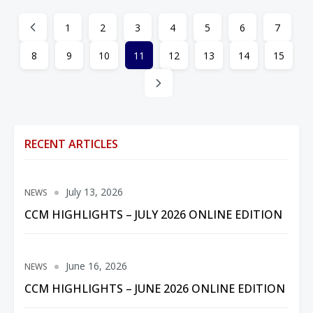
1
2
3
4
5
6
7
8
9
10
11
12
13
14
15
RECENT ARTICLES
July 13, 2026
NEWS
CCM HIGHLIGHTS – JULY 2026 ONLINE EDITION
June 16, 2026
NEWS
CCM HIGHLIGHTS – JUNE 2026 ONLINE EDITION