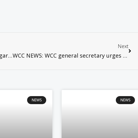
Next
WCC NEWS: Thousands gather in Stuttgart for Germany’s festival of faith and action
WCC NEWS: WCC general secretary urges a “spirituality of justice and peace”
NEWS
NEWS