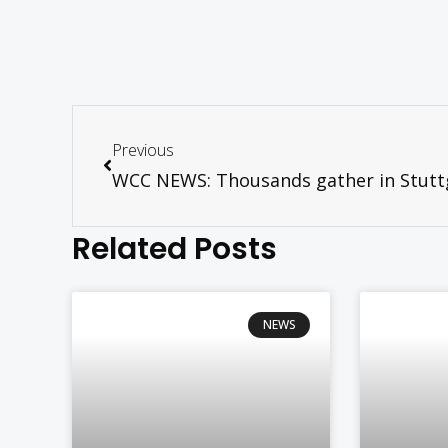
Previous
Related Posts
NEWS