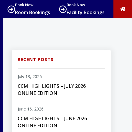
Book Now
Book Now
Room Bookings
Facility Bookings
RECENT POSTS
July 13, 2026
CCM HIGHLIGHTS – JULY 2026
ONLINE EDITION
June 16, 2026
CCM HIGHLIGHTS – JUNE 2026
ONLINE EDITION