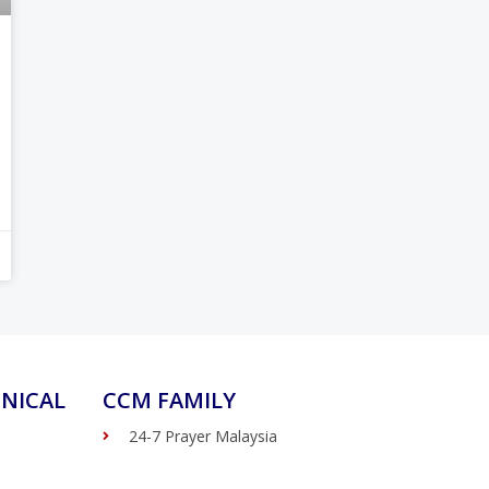
NICAL
CCM FAMILY
24-7 Prayer Malaysia