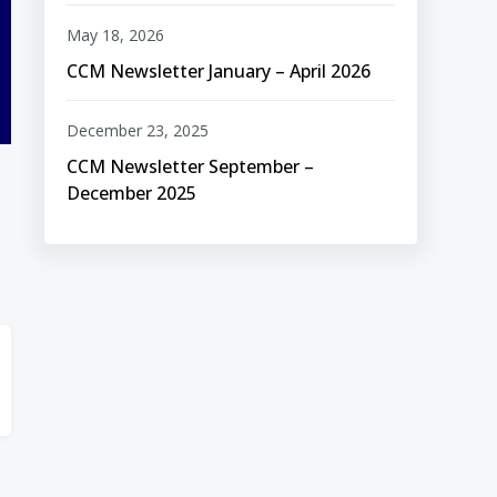
May 18, 2026
CCM Newsletter January – April 2026
December 23, 2025
CCM Newsletter September –
December 2025