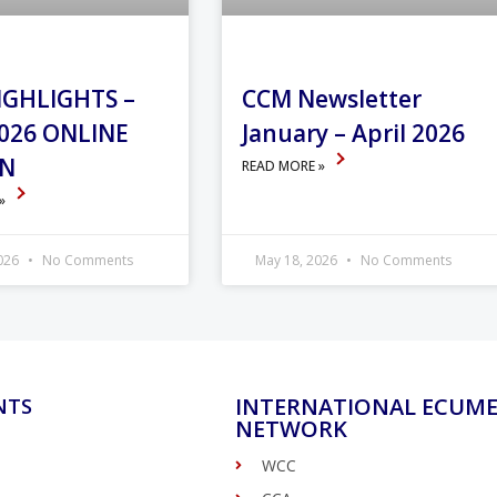
IGHLIGHTS –
CCM Newsletter
026 ONLINE
January – April 2026
ON
READ MORE »
 »
2026
No Comments
May 18, 2026
No Comments
INTERNATIONAL ECUME
NTS
NETWORK
WCC