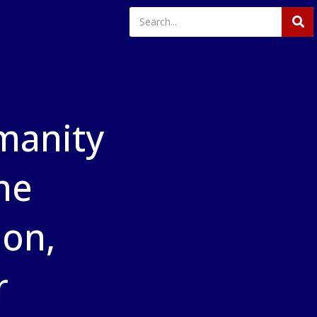
manity
he
ion,
r