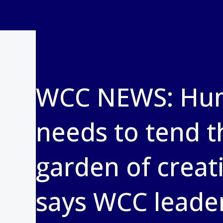
WCC NEWS: Hu
needs to tend t
garden of creat
says WCC leade