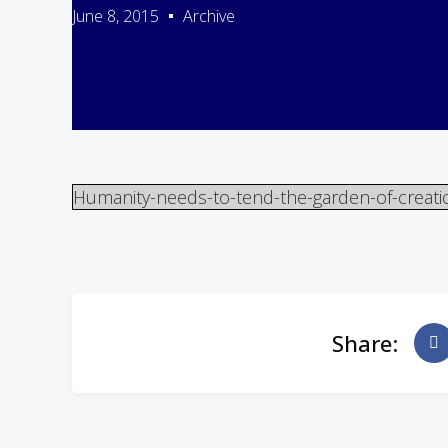
June 8, 2015
Archive
Humanity-needs-to-tend-the-garden-of-creati
Share: