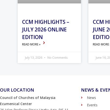
CCM HIGHLIGHTS –
CCM H
JULY 2026 ONLINE
JUNE 2
EDITION
EDITI
READ MORE »
READ MORE
July 13, 2026
No Comments
June 16, 
OUR LOCATION
NEWS & EVE
Council of Churches of Malaysia
News
Ecumenical Center
Events
26 Jalan Profesor Diraja Ungku Aziz, PJS 11,