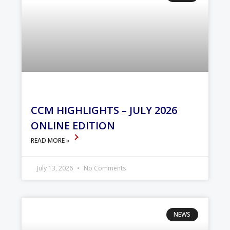
CCM HIGHLIGHTS – JULY 2026
ONLINE EDITION
READ MORE »
July 13, 2026
No Comments
NEWS