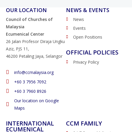
OUR LOCATION
NEWS & EVENTS
Council of Churches of
News
Malaysia
Events
Ecumenical Center
Open Positions
26 Jalan Profesor Diraja Ungku
Aziz, PJS 11,
OFFICIAL POLICIES
46200 Petaling Jaya, Selangor
Privacy Policy
info@ccmalaysia.org
‭+60 3 7956 7092‬
‭+60 3 7960 8926
Our location on Google
Maps
INTERNATIONAL
CCM FAMILY
ECUMENICAL