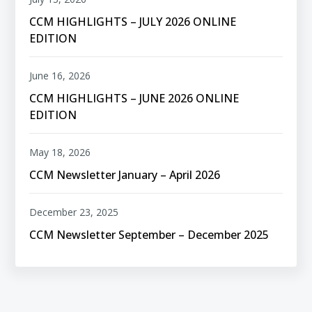
CCM HIGHLIGHTS – JULY 2026 ONLINE
EDITION
June 16, 2026
CCM HIGHLIGHTS – JUNE 2026 ONLINE
EDITION
May 18, 2026
CCM Newsletter January – April 2026
December 23, 2025
CCM Newsletter September – December 2025