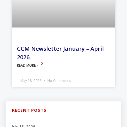
CCM Newsletter January – April
2026
READ MORE »
May 18, 2026
No Comments
RECENT POSTS
July 13, 2026