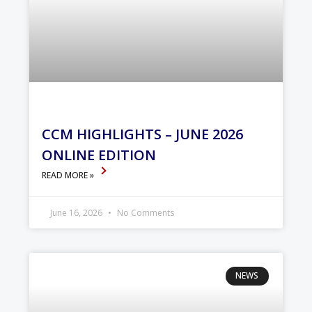
CCM HIGHLIGHTS – JUNE 2026
ONLINE EDITION
READ MORE »
June 16, 2026
No Comments
NEWS