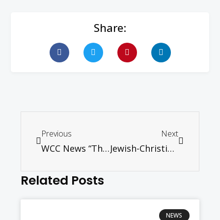
Share:
Previous
Next
WCC News “The world must be freed of nuclear weapons”
Jewish-Christian relations discussed at conference in Rome
Related Posts
NEWS