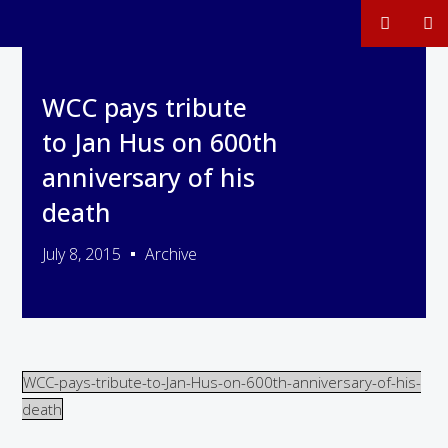
WCC pays tribute
to Jan Hus on 600th
anniversary of his
death
July 8, 2015
Archive
WCC-pays-tribute-to-Jan-Hus-on-600th-anniversary-of-his-
death