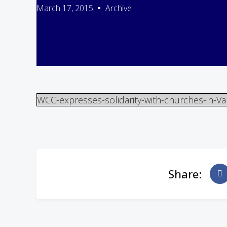
March 17, 2015
Archive
WCC-expresses-solidarity-with-churches-in-Va
Share: