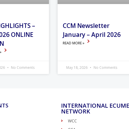
IGHLIGHTS –
CCM Newsletter
026 ONLINE
January – April 2026
ON
READ MORE »
 »
2026
No Comments
May 18, 2026
No Comments
INTERNATIONAL ECUME
NTS
NETWORK
WCC