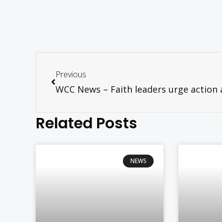
Previous
Related Posts
NEWS