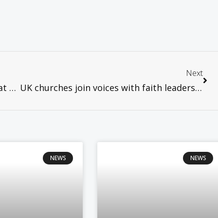
Next
WCC News – Faith leaders urge action at UN climate talks
UK churches join voices with faith leaders demanding an end to nuclear weapons
NEWS
NEWS