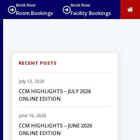
Book Now
Book Now
Room Bookings
Facility Bookings
RECENT POSTS
July 13, 2026
CCM HIGHLIGHTS – JULY 2026
ONLINE EDITION
June 16, 2026
CCM HIGHLIGHTS – JUNE 2026
ONLINE EDITION