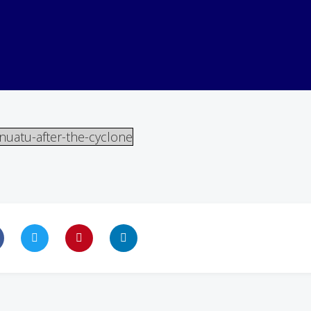
nuatu-after-the-cyclone