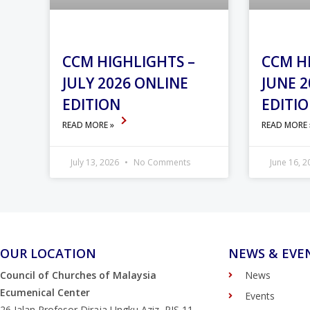
CCM HIGHLIGHTS –
CCM H
JULY 2026 ONLINE
JUNE 2
EDITION
EDITI
READ MORE »
READ MORE
July 13, 2026
No Comments
June 16, 
OUR LOCATION
NEWS & EVE
Council of Churches of Malaysia
News
Ecumenical Center
Events
26 Jalan Profesor Diraja Ungku Aziz, PJS 11,