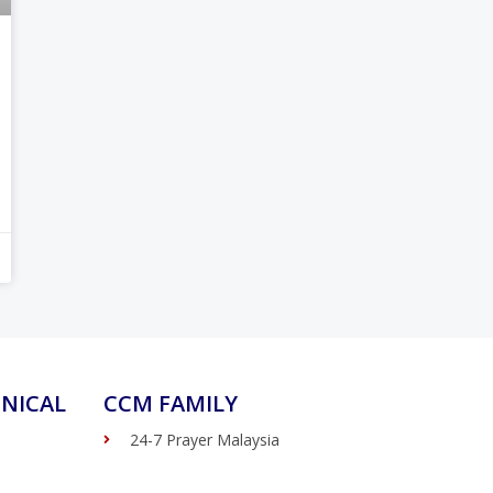
NICAL
CCM FAMILY
24-7 Prayer Malaysia