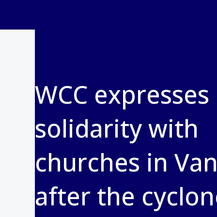
WCC expresses
solidarity with
churches in Va
after the cyclo