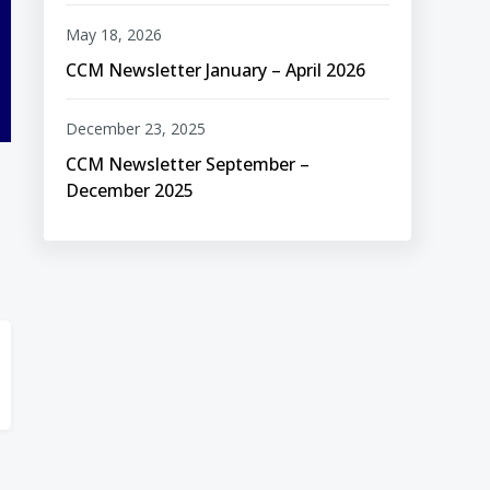
May 18, 2026
CCM Newsletter January – April 2026
December 23, 2025
CCM Newsletter September –
December 2025