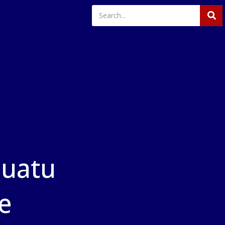
nuatu
ne