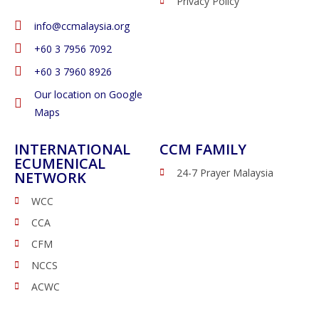
Privacy Policy
info@ccmalaysia.org
‭+60 3 7956 7092‬
‭+60 3 7960 8926
Our location on Google
Maps
INTERNATIONAL
CCM FAMILY
ECUMENICAL
24-7 Prayer Malaysia
NETWORK
WCC
CCA
CFM
NCCS
ACWC