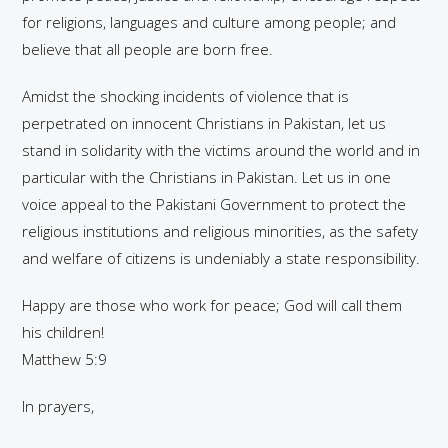
for religions, languages and culture among people; and
believe that all people are born free.
Amidst the shocking incidents of violence that is
perpetrated on innocent Christians in Pakistan, let us
stand in solidarity with the victims around the world and in
particular with the Christians in Pakistan. Let us in one
voice appeal to the Pakistani Government to protect the
religious institutions and religious minorities, as the safety
and welfare of citizens is undeniably a state responsibility.
Happy are those who work for peace; God will call them
his children!
Matthew 5:9
In prayers,