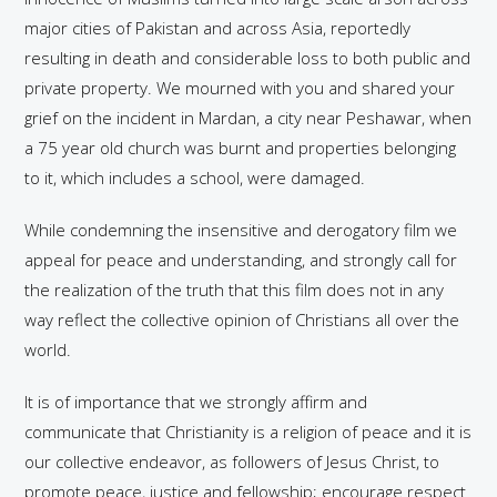
major cities of Pakistan and across Asia, reportedly
resulting in death and considerable loss to both public and
private property. We mourned with you and shared your
grief on the incident in Mardan, a city near Peshawar, when
a 75 year old church was burnt and properties belonging
to it, which includes a school, were damaged.
While condemning the insensitive and derogatory film we
appeal for peace and understanding, and strongly call for
the realization of the truth that this film does not in any
way reflect the collective opinion of Christians all over the
world.
It is of importance that we strongly affirm and
communicate that Christianity is a religion of peace and it is
our collective endeavor, as followers of Jesus Christ, to
promote peace, justice and fellowship; encourage respect