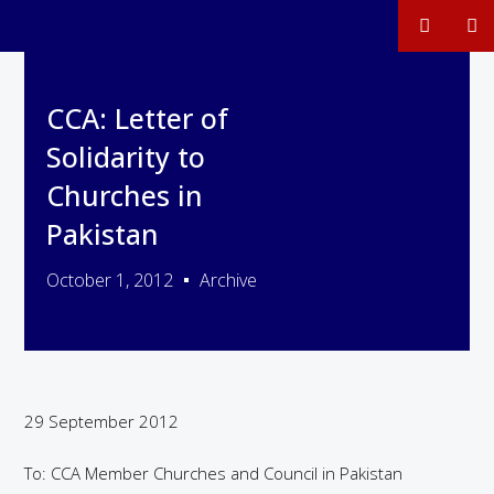
CCA: Letter of
Solidarity to
Churches in
Pakistan
October 1, 2012
Archive
29 September 2012
To: CCA Member Churches and Council in Pakistan