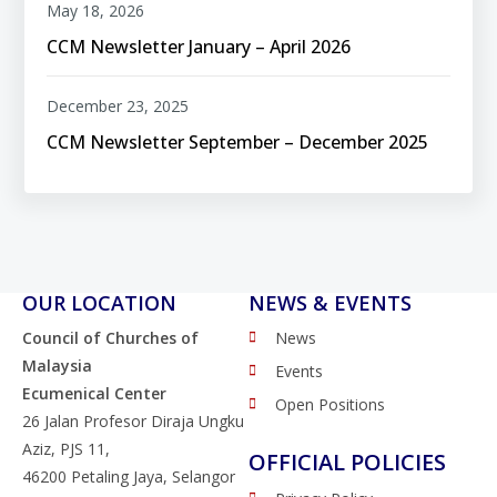
May 18, 2026
CCM Newsletter January – April 2026
December 23, 2025
CCM Newsletter September – December 2025
OUR LOCATION
NEWS & EVENTS
Council of Churches of
News
Malaysia
Events
Ecumenical Center
Open Positions
26 Jalan Profesor Diraja Ungku
Aziz, PJS 11,
OFFICIAL POLICIES
46200 Petaling Jaya, Selangor