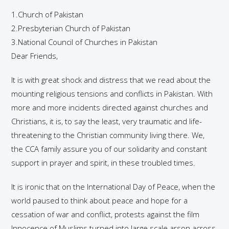
1.Church of Pakistan
2.Presbyterian Church of Pakistan
3.National Council of Churches in Pakistan
Dear Friends,
It is with great shock and distress that we read about the
mounting religious tensions and conflicts in Pakistan. With
more and more incidents directed against churches and
Christians, it is, to say the least, very traumatic and life-
threatening to the Christian community living there. We,
the CCA family assure you of our solidarity and constant
support in prayer and spirit, in these troubled times.
It is ironic that on the International Day of Peace, when the
world paused to think about peace and hope for a
cessation of war and conflict, protests against the film
Innocence of Muslims turned into large scale arson across