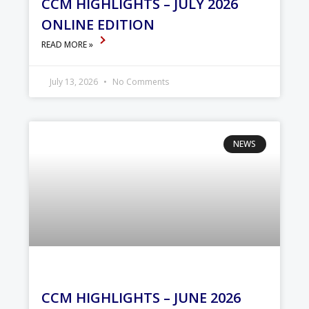
CCM HIGHLIGHTS – JULY 2026
ONLINE EDITION
READ MORE »
July 13, 2026
No Comments
NEWS
CCM HIGHLIGHTS – JUNE 2026