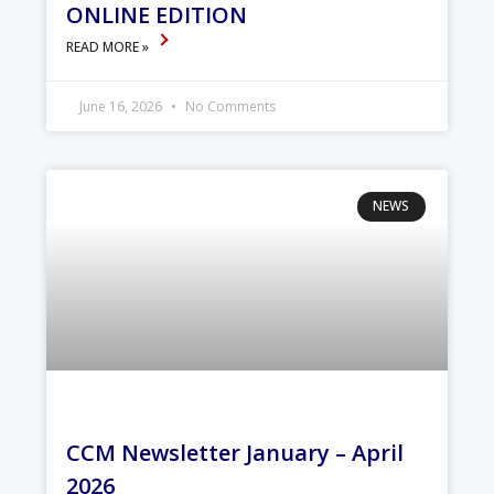
ONLINE EDITION
READ MORE »
June 16, 2026
No Comments
NEWS
CCM Newsletter January – April
2026