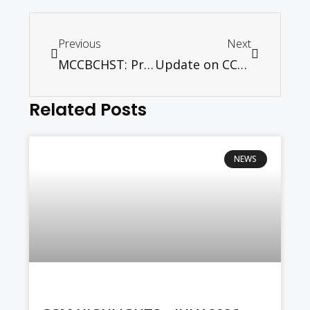
Previous
Next
MCCBCHST: Press Release
Update on CCM Ecumenical Centre – October 2012
Related Posts
NEWS