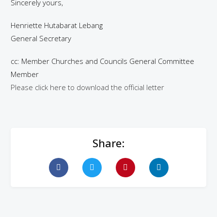
Sincerely yours,
Henriette Hutabarat Lebang
General Secretary
cc: Member Churches and Councils General Committee
Member
Please click here to download the official letter
Share: