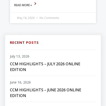
READ MORE »
May 18, 2026
No Comments
RECENT POSTS
July 13, 2026
CCM HIGHLIGHTS – JULY 2026 ONLINE
EDITION
June 16, 2026
CCM HIGHLIGHTS – JUNE 2026 ONLINE
EDITION