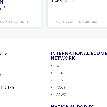
ON
READ MORE »
 »
2026
No Comments
May 18, 2026
No Comments
INTERNATIONAL ECUME
NTS
NETWORK
WCC
CCA
s
CFM
LICIES
NCCS
ACWC
NATIONAL BODIES