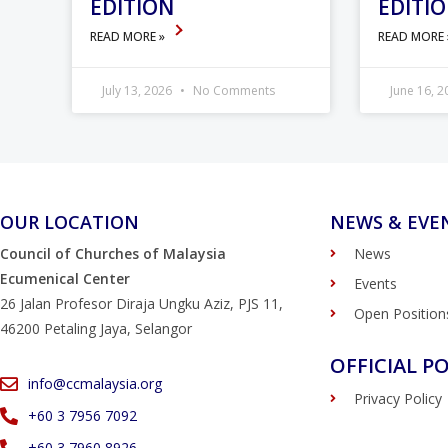
EDITION
EDITI
READ MORE »
READ MORE
July 13, 2026
No Comments
June 16, 
OUR LOCATION
NEWS & EVE
Council of Churches of Malaysia
News
Ecumenical Center
Events
26 Jalan Profesor Diraja Ungku Aziz, PJS 11,
Open Position
46200 Petaling Jaya, Selangor
OFFICIAL PO
info@ccmalaysia.org
Privacy Policy
‭+60 3 7956 7092‬
‭+60 3 7960 8926