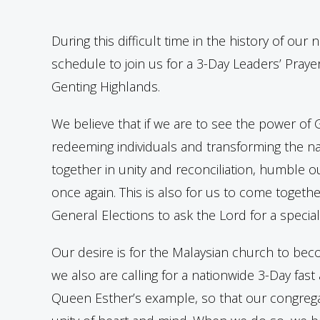
During this difficult time in the history of our
schedule to join us for a 3-Day Leaders’ Praye
Genting Highlands.
We believe that if we are to see the power o
redeeming individuals and transforming the nat
together in unity and reconciliation, humble
once again. This is also for us to come toget
General Elections to ask the Lord for a special
Our desire is for the Malaysian church to bec
we also are calling for a nationwide 3-Day fast
Queen Esther’s example, so that our congregati