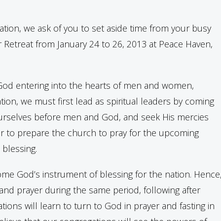
 nation, we ask of you to set aside time from your busy
r Retreat from January 24 to 26, 2013 at Peace Haven,
f God entering into the hearts of men and women,
ion, we must first lead as spiritual leaders by coming
 ourselves before men and God, and seek His mercies
her to prepare the church to pray for the upcoming
 blessing.
ome God’s instrument of blessing for the nation. Hence
 and prayer during the same period, following after
ons will learn to turn to God in prayer and fasting in