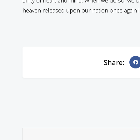
unity of heart and mind. When we do so, we be
heaven released upon our nation once again in
Share: