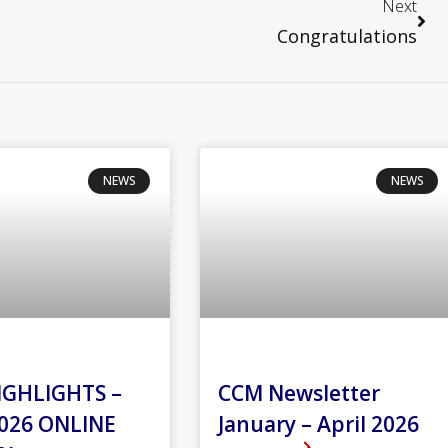
Next
Congratulations
NEWS
NEWS
IGHLIGHTS –
CCM Newsletter
026 ONLINE
January – April 2026