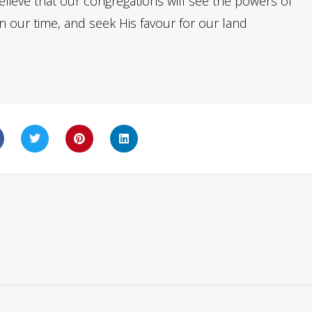
lieve that our congregations will see the powers of
 our time, and seek His favour for our land