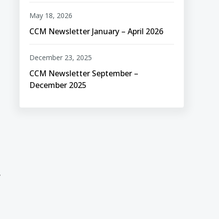
May 18, 2026
CCM Newsletter January – April 2026
December 23, 2025
CCM Newsletter September –
December 2025
,