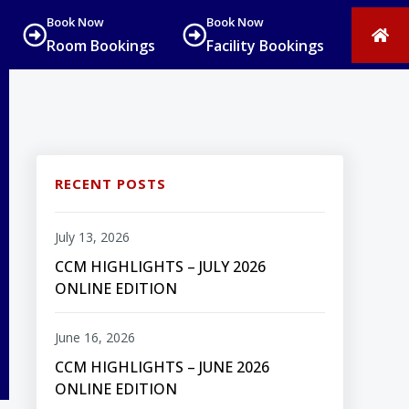
Book Now
Book Now
Room Bookings
Facility Bookings
RECENT POSTS
July 13, 2026
CCM HIGHLIGHTS – JULY 2026
ONLINE EDITION
June 16, 2026
CCM HIGHLIGHTS – JUNE 2026
ONLINE EDITION