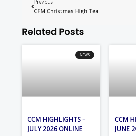
Previous
CFM Christmas High Tea
Related Posts
NEWS
CCM HIGHLIGHTS –
CCM H
JULY 2026 ONLINE
JUNE 2