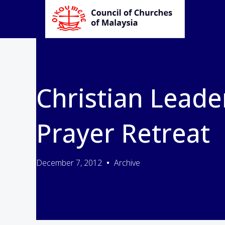
Christian Leade
Prayer Retreat
December 7, 2012
Archive