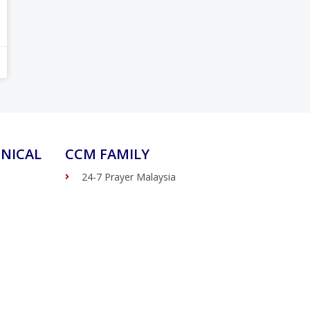
NICAL
CCM FAMILY
24-7 Prayer Malaysia