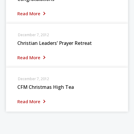
Read More
December 7, 2012
Christian Leaders’ Prayer Retreat
Read More
December 7, 2012
CFM Christmas High Tea
Read More