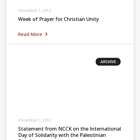
December 7, 2012
Week of Prayer for Christian Unity
Read More
ARCHIVE
December 7, 2012
Statement from NCCK on the International
Day of Solidarity with the Palestinian