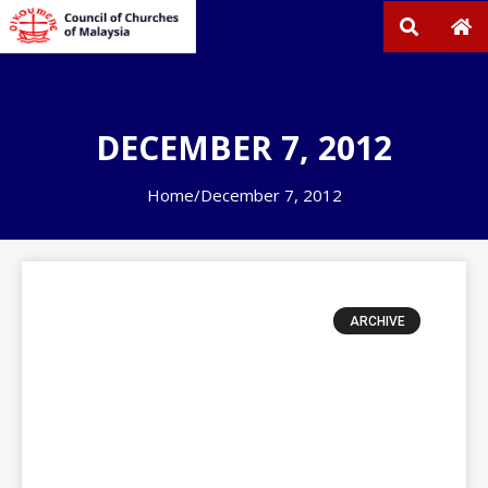
DECEMBER 7, 2012
Home
/
December 7, 2012
ARCHIVE