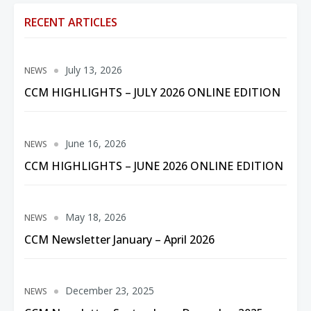
RECENT ARTICLES
July 13, 2026
NEWS
CCM HIGHLIGHTS – JULY 2026 ONLINE EDITION
June 16, 2026
NEWS
CCM HIGHLIGHTS – JUNE 2026 ONLINE EDITION
May 18, 2026
NEWS
CCM Newsletter January – April 2026
December 23, 2025
NEWS