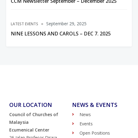
CCM Newsletter September – December 2025
September 29, 2025
LATEST EVENTS
NINE LESSONS AND CAROLS – DEC 7. 2025
OUR LOCATION
NEWS & EVENTS
Council of Churches of
News
Malaysia
Events
Ecumenical Center
Open Positions
26 Jalan Profesor Diraja