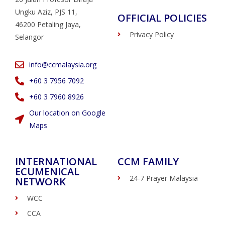
Ungku Aziz, PJS 11,
OFFICIAL POLICIES
46200 Petaling Jaya,
Privacy Policy
Selangor
info@ccmalaysia.org
‭+60 3 7956 7092‬
‭+60 3 7960 8926
Our location on Google
Maps
INTERNATIONAL
CCM FAMILY
ECUMENICAL
24-7 Prayer Malaysia
NETWORK
WCC
CCA