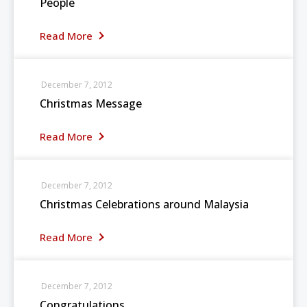
People
Read More
December 7, 2012
Christmas Message
Read More
December 7, 2012
Christmas Celebrations around Malaysia
Read More
December 7, 2012
Congratulations