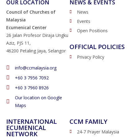
OUR LOCATION
NEWS & EVENTS
Council of Churches of
News
Malaysia
Events
Ecumenical Center
Open Positions
26 Jalan Profesor Diraja Ungku
Aziz, PJS 11,
OFFICIAL POLICIES
46200 Petaling Jaya, Selangor
Privacy Policy
info@ccmalaysia.org
‭+60 3 7956 7092‬
‭+60 3 7960 8926
Our location on Google
Maps
INTERNATIONAL
CCM FAMILY
ECUMENICAL
24-7 Prayer Malaysia
NETWORK