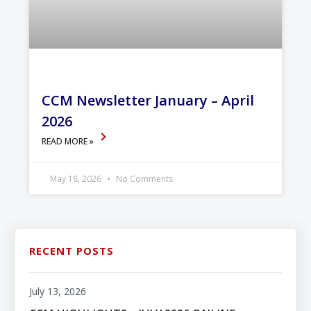
CCM Newsletter January – April
2026
READ MORE »
May 18, 2026
No Comments
RECENT POSTS
July 13, 2026