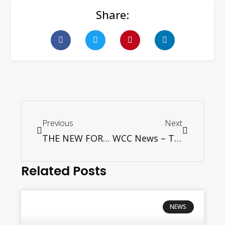
Share:
Previous
Next
THE NEW FOREIGN WORKERS’ LEVY — WHY THE HURRY?
WCC News – Tveit: In striving for sustainable development, role of religion is hope
Related Posts
NEWS