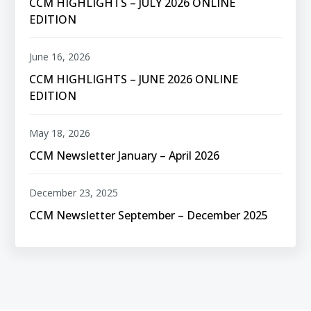
CCM HIGHLIGHTS – JULY 2026 ONLINE
EDITION
June 16, 2026
CCM HIGHLIGHTS – JUNE 2026 ONLINE
EDITION
May 18, 2026
CCM Newsletter January – April 2026
December 23, 2025
CCM Newsletter September – December 2025