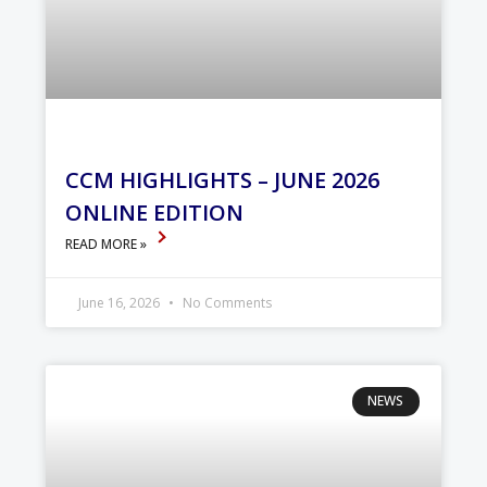
CCM HIGHLIGHTS – JUNE 2026
ONLINE EDITION
READ MORE »
June 16, 2026
No Comments
NEWS