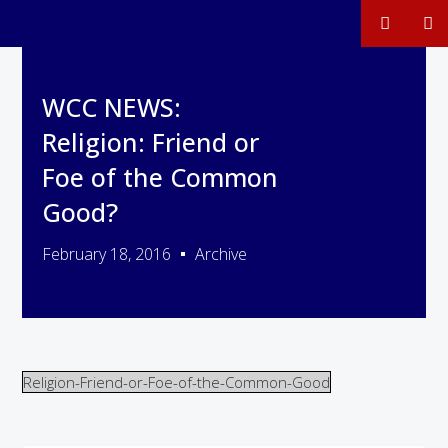
WCC NEWS:
Religion: Friend or
Foe of the Common
Good?
February 18, 2016
Archive
Religion-Friend-or-Foe-of-the-Common-Good