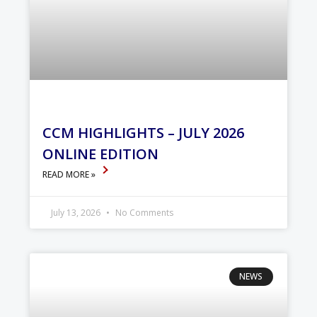
CCM HIGHLIGHTS – JULY 2026
ONLINE EDITION
READ MORE »
July 13, 2026
No Comments
NEWS