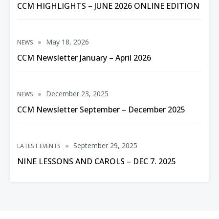
CCM HIGHLIGHTS – JUNE 2026 ONLINE EDITION
May 18, 2026
NEWS
CCM Newsletter January – April 2026
December 23, 2025
NEWS
CCM Newsletter September – December 2025
September 29, 2025
LATEST EVENTS
NINE LESSONS AND CAROLS – DEC 7. 2025