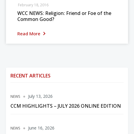
February 18, 2016
WCC NEWS: Religion: Friend or Foe of the
Common Good?
Read More
RECENT ARTICLES
July 13, 2026
NEWS
CCM HIGHLIGHTS – JULY 2026 ONLINE EDITION
June 16, 2026
NEWS