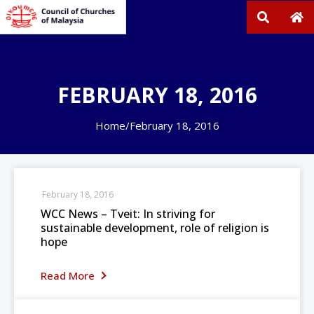
FEBRUARY 18, 2016
Home
/
February 18, 2016
February 18, 2016
WCC News – Tveit: In striving for
sustainable development, role of religion is
hope
Read More