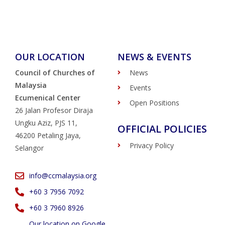
OUR LOCATION
NEWS & EVENTS
Council of Churches of
News
Malaysia
Events
Ecumenical Center
Open Positions
26 Jalan Profesor Diraja
Ungku Aziz, PJS 11,
OFFICIAL POLICIES
46200 Petaling Jaya,
Privacy Policy
Selangor
info@ccmalaysia.org
‭+60 3 7956 7092‬
‭+60 3 7960 8926
Our location on Google