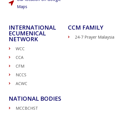
Maps
INTERNATIONAL
CCM FAMILY
ECUMENICAL
24-7 Prayer Malaysia
NETWORK
WCC
CCA
CFM
NCCS
ACWC
NATIONAL BODIES
MCCBCHST