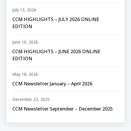
July 13, 2026
CCM HIGHLIGHTS – JULY 2026 ONLINE
EDITION
June 16, 2026
CCM HIGHLIGHTS – JUNE 2026 ONLINE
EDITION
May 18, 2026
CCM Newsletter January – April 2026
December 23, 2025
CCM Newsletter September – December 2025