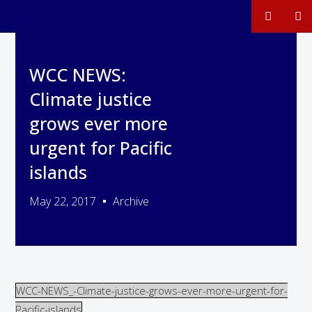
WCC NEWS:
Climate justice
grows ever more
urgent for Pacific
islands
May 22, 2017
Archive
WCC-NEWS_-Climate-justice-grows-ever-more-urgent-for-
Pacific-islands