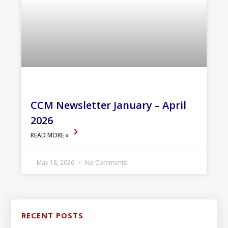
CCM Newsletter January – April
2026
READ MORE »
May 18, 2026
No Comments
RECENT POSTS