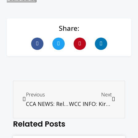
Share:
Previous
Next
CCA NEWS: Religious minorities in Bangladesh victims of intolerance and persecution, observes CCA’s pastoral solidarity visit team
WCC INFO: Kirchentag: Church festival with church leaders, Obama, and many youth
Related Posts