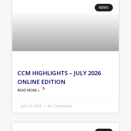
NEWS
CCM HIGHLIGHTS – JULY 2026
ONLINE EDITION
READ MORE »
July 13, 2026
No Comments