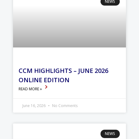
NEWS
CCM HIGHLIGHTS – JUNE 2026
ONLINE EDITION
READ MORE »
June 16, 2026
No Comments
NEWS