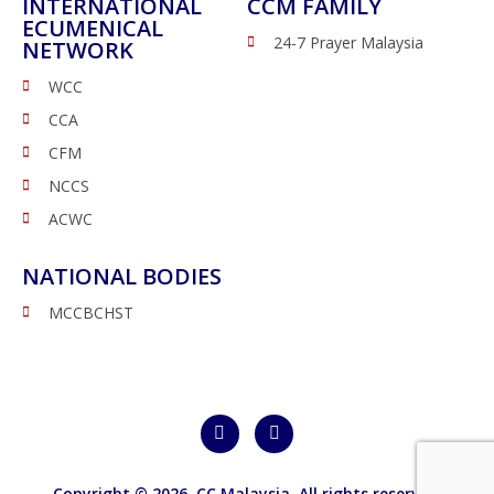
INTERNATIONAL
CCM FAMILY
ECUMENICAL
24-7 Prayer Malaysia
NETWORK
WCC
CCA
CFM
NCCS
ACWC
NATIONAL BODIES
MCCBCHST
Copyright © 2026,
CC Malaysia
. All rights reserved.