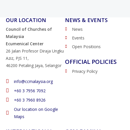
OUR LOCATION
NEWS & EVENTS
Council of Churches of
News
Malaysia
Events
Ecumenical Center
Open Positions
26 Jalan Profesor Diraja Ungku
Aziz, PJS 11,
OFFICIAL POLICIES
46200 Petaling Jaya, Selangor
Privacy Policy
info@ccmalaysia.org
‭+60 3 7956 7092‬
‭+60 3 7960 8926
Our location on Google
Maps