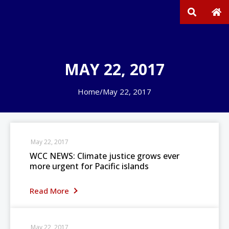
MAY 22, 2017
Home
/
May 22, 2017
May 22, 2017
WCC NEWS: Climate justice grows ever
more urgent for Pacific islands
Read More
May 22, 2017