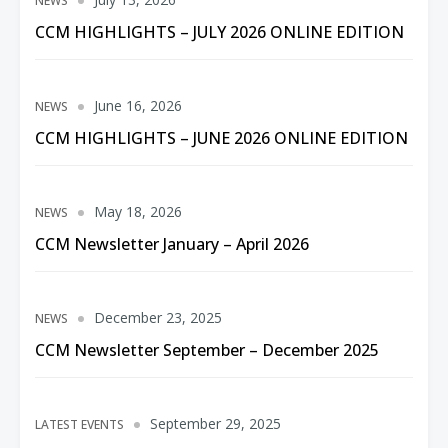
NEWS
CCM HIGHLIGHTS – JULY 2026 ONLINE EDITION
June 16, 2026
NEWS
CCM HIGHLIGHTS – JUNE 2026 ONLINE EDITION
May 18, 2026
NEWS
CCM Newsletter January – April 2026
December 23, 2025
NEWS
CCM Newsletter September – December 2025
September 29, 2025
LATEST EVENTS