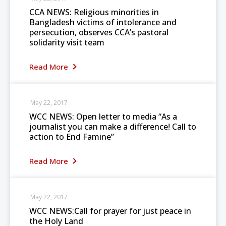
CCA NEWS: Religious minorities in
Bangladesh victims of intolerance and
persecution, observes CCA’s pastoral
solidarity visit team
Read More
May 22, 2017
WCC NEWS: Open letter to media “As a
journalist you can make a difference! Call to
action to End Famine”
Read More
May 22, 2017
WCC NEWS:Call for prayer for just peace in
the Holy Land