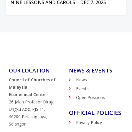
NINE LESSONS AND CAROLS – DEC 7. 2025
OUR LOCATION
NEWS & EVENTS
Council of Churches of
News
Malaysia
Events
Ecumenical Center
Open Positions
26 Jalan Profesor Diraja
Ungku Aziz, PJS 11,
OFFICIAL POLICIES
46200 Petaling Jaya,
Privacy Policy
Selangor