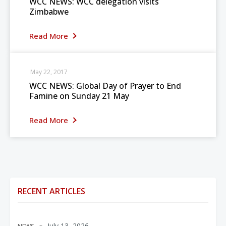
WCC NEWS: WCC delegation visits
Zimbabwe
Read More
May 22, 2017
WCC NEWS: Global Day of Prayer to End
Famine on Sunday 21 May
Read More
RECENT ARTICLES
July 13, 2026