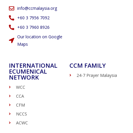
info@ccmalaysia.org
‭+60 3 7956 7092‬
‭+60 3 7960 8926
Our location on Google
Maps
INTERNATIONAL
CCM FAMILY
ECUMENICAL
24-7 Prayer Malaysia
NETWORK
WCC
CCA
CFM
NCCS
ACWC