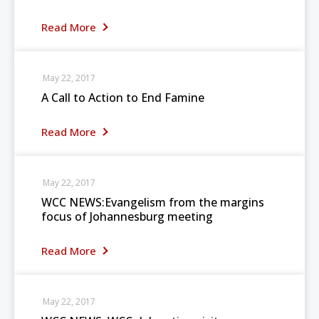
Read More
May 22, 2017
A Call to Action to End Famine
Read More
May 22, 2017
WCC NEWS:Evangelism from the margins
focus of Johannesburg meeting
Read More
May 22, 2017