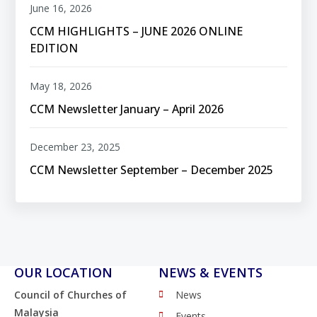
June 16, 2026
CCM HIGHLIGHTS – JUNE 2026 ONLINE
EDITION
May 18, 2026
CCM Newsletter January – April 2026
December 23, 2025
CCM Newsletter September – December 2025
OUR LOCATION
NEWS & EVENTS
Council of Churches of
News
Malaysia
Events