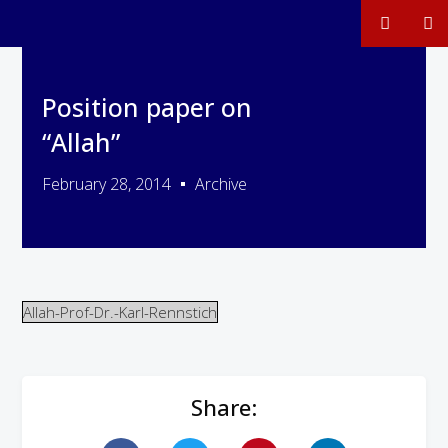
Position paper on
“Allah”
February 28, 2014
Archive
Allah-Prof-Dr.-Karl-Rennstich
Share: