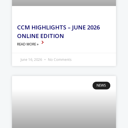
CCM HIGHLIGHTS – JUNE 2026
ONLINE EDITION
READ MORE »
June 16, 2026
No Comments
NEWS