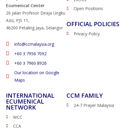
Ecumenical Center
Open Positions
26 Jalan Profesor Diraja Ungku
Aziz, PJS 11,
OFFICIAL POLICIES
46200 Petaling Jaya, Selangor
Privacy Policy
info@ccmalaysia.org
‭+60 3 7956 7092‬
‭+60 3 7960 8926
Our location on Google
Maps
INTERNATIONAL
CCM FAMILY
ECUMENICAL
24-7 Prayer Malaysia
NETWORK
WCC
CCA