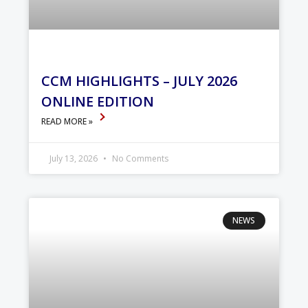
CCM HIGHLIGHTS – JULY 2026
ONLINE EDITION
READ MORE »
July 13, 2026
No Comments
NEWS