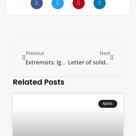
Previous
Next
Extremists: Ignore them or isolate them? – Ramon Navaratnam
Letter of solidarity from World Council of Churches (WCC)
Related Posts
NEWS