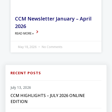
CCM Newsletter January – April
2026
READ MORE »
May 18, 2026
No Comments
RECENT POSTS
July 13, 2026
CCM HIGHLIGHTS – JULY 2026 ONLINE
EDITION