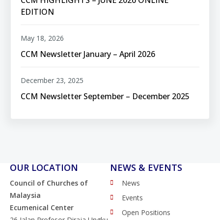
EDITION
May 18, 2026
CCM Newsletter January – April 2026
December 23, 2025
CCM Newsletter September – December 2025
OUR LOCATION
NEWS & EVENTS
Council of Churches of
News
Malaysia
Events
Ecumenical Center
Open Positions
26 Jalan Profesor Diraja Ungku