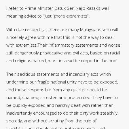
I refer to Prime Minister Datuk Seri Najib Razak’s well
meaning advice to
“just ignore extremists”.
With due respect sir, there are many Malaysians who will
sincerely agree with me that this is not the way to deal
with extremists.Their inflammatory statements and worse
still, dangerously provocative and evil acts, based on racial
and religious hatred, must instead be nipped in the bud!
Their seditious statements and incendiary acts which
undermine our fragile national unity have to be exposed,
and those responsible from any quarter should be
named, shamed, arrested and prosecuted. They have to
be publicly exposed and harshly dealt with rather than
inadvertently encouraged to do their dirty work stealthily,
secretly, and without scrutiny from the rule of
law!Malaysians should not tolerate extremists and