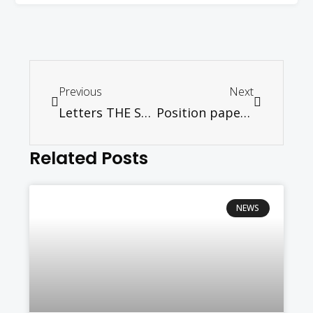
Previous
Next
Letters THE STAR – Many questions need to be answered
Position paper on “Allah”
Related Posts
NEWS