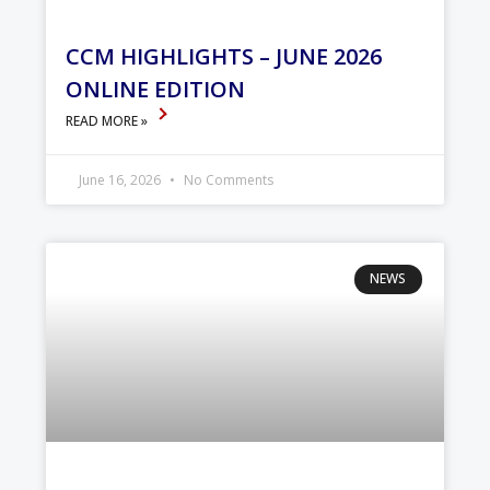
CCM HIGHLIGHTS – JUNE 2026
ONLINE EDITION
READ MORE »
June 16, 2026
No Comments
NEWS