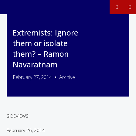
Extremists: Ignore
them or isolate
them? – Ramon
Navaratnam
February 27, 2014
Archive
SIDEVIEWS
February 26, 2014