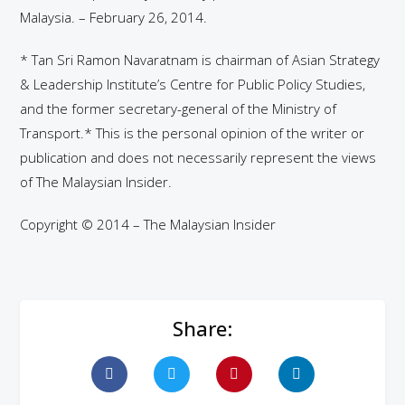
Malaysia. – February 26, 2014.
* Tan Sri Ramon Navaratnam is chairman of Asian Strategy
& Leadership Institute’s Centre for Public Policy Studies,
and the former secretary-general of the Ministry of
Transport.* This is the personal opinion of the writer or
publication and does not necessarily represent the views
of The Malaysian Insider.
Copyright © 2014 – The Malaysian Insider
Share: