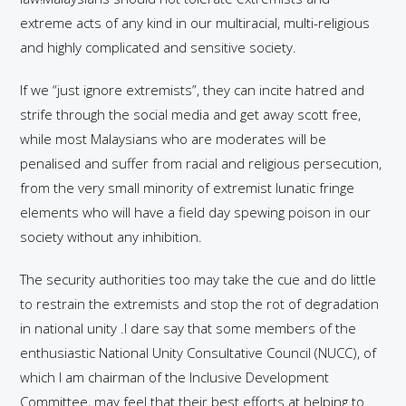
extreme acts of any kind in our multiracial, multi-religious
and highly complicated and sensitive society.
If we “just ignore extremists”, they can incite hatred and
strife through the social media and get away scott free,
while most Malaysians who are moderates will be
penalised and suffer from racial and religious persecution,
from the very small minority of extremist lunatic fringe
elements who will have a field day spewing poison in our
society without any inhibition.
The security authorities too may take the cue and do little
to restrain the extremists and stop the rot of degradation
in national unity .I dare say that some members of the
enthusiastic National Unity Consultative Council (NUCC), of
which I am chairman of the Inclusive Development
Committee, may feel that their best efforts at helping to