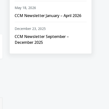
May 18, 2026
CCM Newsletter January – April 2026
December 23, 2025
CCM Newsletter September –
December 2025