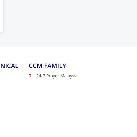
NICAL
CCM FAMILY
24-7 Prayer Malaysia