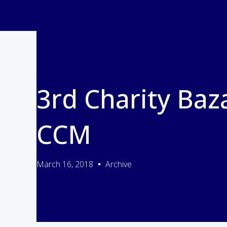
3rd Charity Baz
CCM
March 16, 2018
Archive