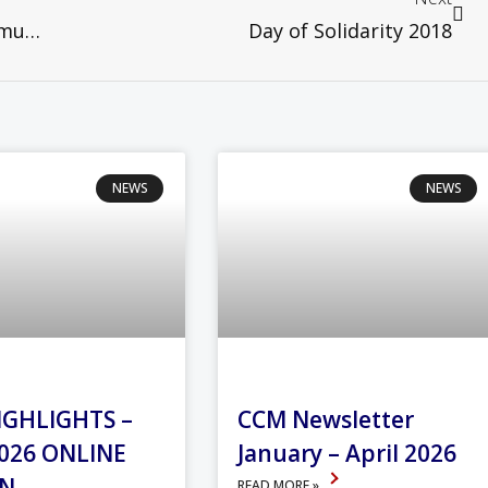
Spiritual Pilgrimage To the Taizé Community in France
Day of Solidarity 2018
NEWS
NEWS
IGHLIGHTS –
CCM Newsletter
026 ONLINE
January – April 2026
ON
READ MORE »