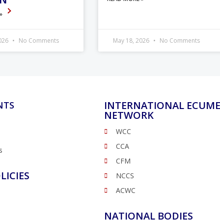
 »
2026
No Comments
May 18, 2026
No Comments
INTERNATIONAL ECUME
NTS
NETWORK
WCC
CCA
s
CFM
LICIES
NCCS
ACWC
NATIONAL BODIES