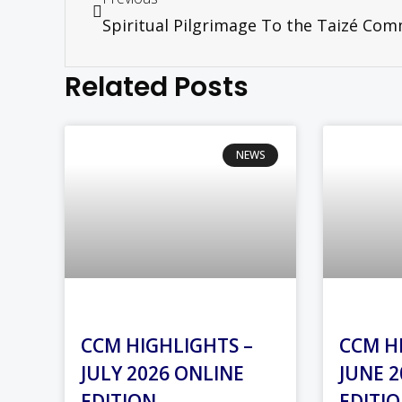
Related Posts
NEWS
CCM HIGHLIGHTS –
CCM H
JULY 2026 ONLINE
JUNE 2
EDITION
EDITI