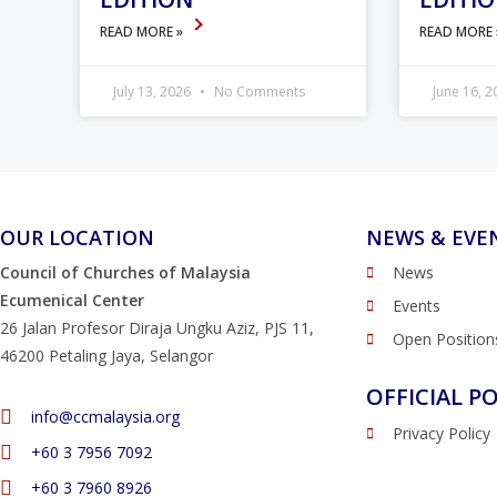
READ MORE »
READ MORE
July 13, 2026
No Comments
June 16, 
OUR LOCATION
NEWS & EVE
Council of Churches of Malaysia
News
Ecumenical Center
Events
26 Jalan Profesor Diraja Ungku Aziz, PJS 11,
Open Position
46200 Petaling Jaya, Selangor
OFFICIAL PO
info@ccmalaysia.org
Privacy Policy
‭+60 3 7956 7092‬
‭+60 3 7960 8926