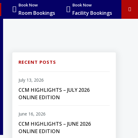
Book Now
Book Now
Room Bookings
Facility Bookings
RECENT POSTS
July 13, 2026
CCM HIGHLIGHTS – JULY 2026
ONLINE EDITION
June 16, 2026
CCM HIGHLIGHTS – JUNE 2026
ONLINE EDITION