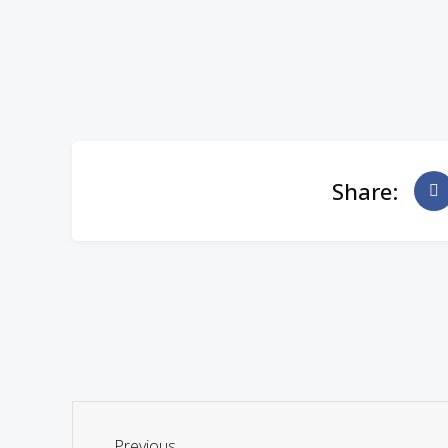
Share:
Previous