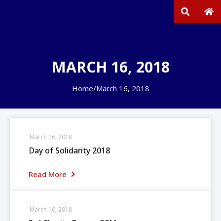
MARCH 16, 2018
Home
/
March 16, 2018
March 16, 2018
Day of Solidarity 2018
Read More
March 16, 2018