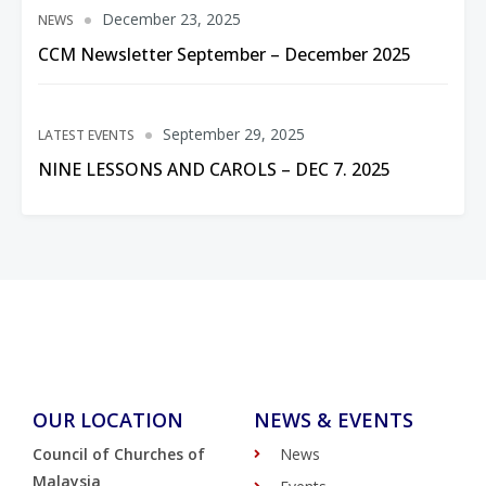
December 23, 2025
NEWS
CCM Newsletter September – December 2025
September 29, 2025
LATEST EVENTS
NINE LESSONS AND CAROLS – DEC 7. 2025
OUR LOCATION
NEWS & EVENTS
Council of Churches of
News
Malaysia