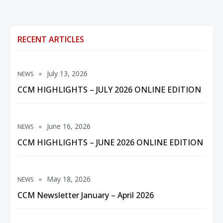
RECENT ARTICLES
July 13, 2026
NEWS
CCM HIGHLIGHTS – JULY 2026 ONLINE EDITION
June 16, 2026
NEWS
CCM HIGHLIGHTS – JUNE 2026 ONLINE EDITION
May 18, 2026
NEWS
CCM Newsletter January – April 2026