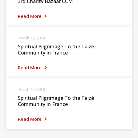
3rd Charity Bazaar CCM
Read More
March 16, 2018
Spiritual Pilgrimage To the Taizé
Community in France
Read More
March 16, 2018
Spiritual Pilgrimage To the Taizé
Community in France
Read More