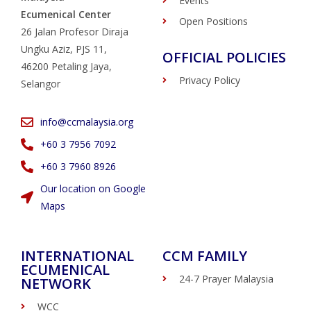
Events
Ecumenical Center
Open Positions
26 Jalan Profesor Diraja
Ungku Aziz, PJS 11,
OFFICIAL POLICIES
46200 Petaling Jaya,
Privacy Policy
Selangor
info@ccmalaysia.org
‭+60 3 7956 7092‬
‭+60 3 7960 8926
Our location on Google
Maps
INTERNATIONAL
CCM FAMILY
ECUMENICAL
24-7 Prayer Malaysia
NETWORK
WCC