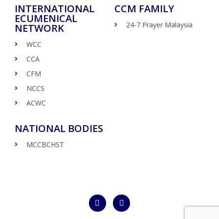
INTERNATIONAL
CCM FAMILY
ECUMENICAL
24-7 Prayer Malaysia
NETWORK
WCC
CCA
CFM
NCCS
ACWC
NATIONAL BODIES
MCCBCHST