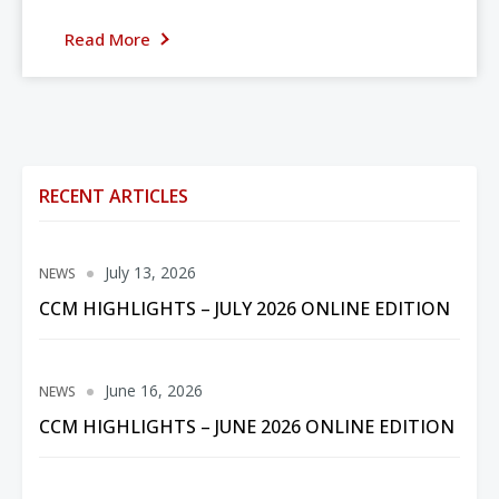
Read More
RECENT ARTICLES
July 13, 2026
NEWS
CCM HIGHLIGHTS – JULY 2026 ONLINE EDITION
June 16, 2026
NEWS
CCM HIGHLIGHTS – JUNE 2026 ONLINE EDITION