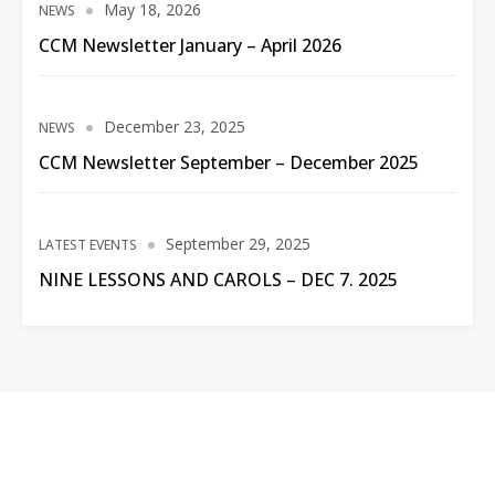
May 18, 2026
NEWS
CCM Newsletter January – April 2026
December 23, 2025
NEWS
CCM Newsletter September – December 2025
September 29, 2025
LATEST EVENTS
NINE LESSONS AND CAROLS – DEC 7. 2025