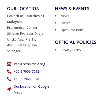
OUR LOCATION
NEWS & EVENTS
Council of Churches of
News
Malaysia
Events
Ecumenical Center
Open Positions
26 Jalan Profesor Diraja
Ungku Aziz, PJS 11,
OFFICIAL POLICIES
46200 Petaling Jaya,
Privacy Policy
Selangor
info@ccmalaysia.org
‭+60 3 7956 7092‬
‭+60 3 7960 8926
Our location on Google
Maps