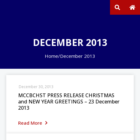
DECEMBER 2013
Home
/
December 2013
December 30, 2013
MCCBCHST PRESS RELEASE CHRISTMAS
and NEW YEAR GREETINGS – 23 December
2013
Read More