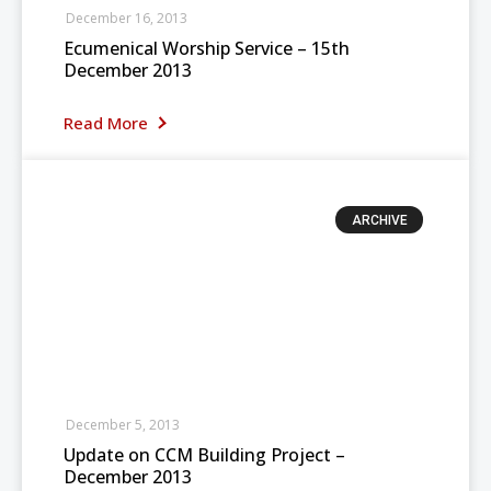
December 16, 2013
Ecumenical Worship Service – 15th
December 2013
Read More
ARCHIVE
December 5, 2013
Update on CCM Building Project –
December 2013