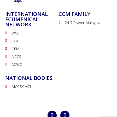
Maps
INTERNATIONAL
CCM FAMILY
ECUMENICAL
24-7 Prayer Malaysia
NETWORK
WCC
CCA
CFM
NCCS
ACWC
NATIONAL BODIES
MCCBCHST