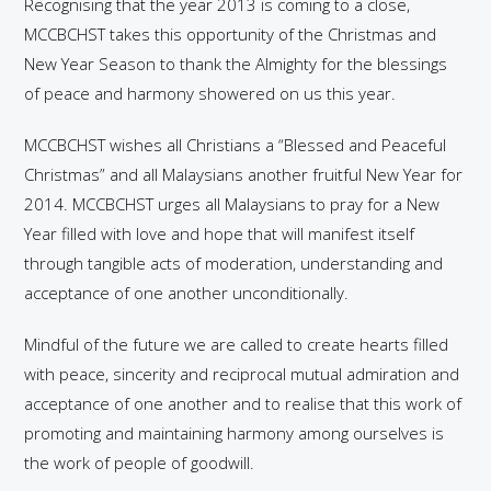
Recognising that the year 2013 is coming to a close,
MCCBCHST takes this opportunity of the Christmas and
New Year Season to thank the Almighty for the blessings
of peace and harmony showered on us this year.
MCCBCHST wishes all Christians a “Blessed and Peaceful
Christmas” and all Malaysians another fruitful New Year for
2014. MCCBCHST urges all Malaysians to pray for a New
Year filled with love and hope that will manifest itself
through tangible acts of moderation, understanding and
acceptance of one another unconditionally.
Mindful of the future we are called to create hearts filled
with peace, sincerity and reciprocal mutual admiration and
acceptance of one another and to realise that this work of
promoting and maintaining harmony among ourselves is
the work of people of goodwill.