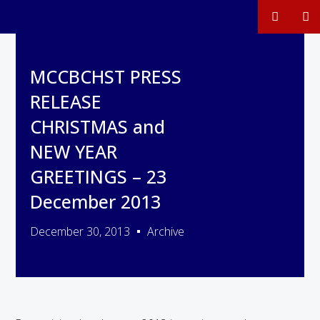
MCCBCHST PRESS
RELEASE
CHRISTMAS and
NEW YEAR
GREETINGS – 23
December 2013
December 30, 2013
Archive