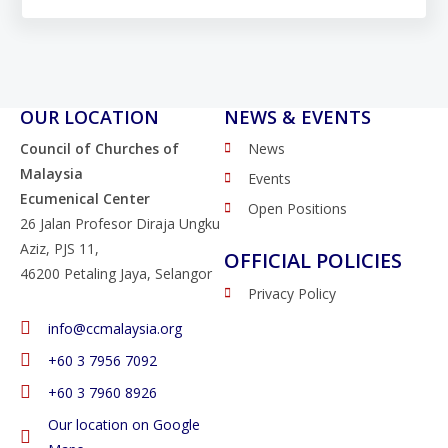
OUR LOCATION
NEWS & EVENTS
Council of Churches of
News
Malaysia
Events
Ecumenical Center
Open Positions
26 Jalan Profesor Diraja Ungku
Aziz, PJS 11,
OFFICIAL POLICIES
46200 Petaling Jaya, Selangor
Privacy Policy
info@ccmalaysia.org
‭+60 3 7956 7092‬
‭+60 3 7960 8926
Our location on Google