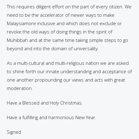
This requires diligent effort on the part of every citizen. We
need to be the accelerator of newer ways to make
Malaysiamore inclusive and which does not exclude or
revoke the old ways of doing things in the spirit of
Muhibbah and at the same time taking simple steps to go
beyond and into the domain of universality.
As a multi-cultural and multi-religious nation we are asked
to shine forth our innate understanding and acceptance of
one another propounding our views and acts with great
moderation.
Have a Blessed and Holy Christmas.
Have a fulfilling and harmonious New Year.
Signed