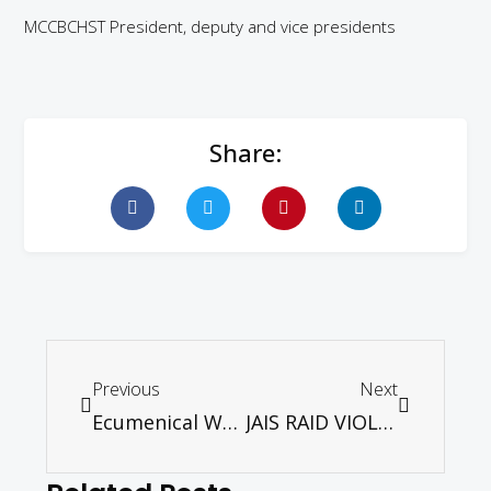
MCCBCHST President, deputy and vice presidents
Share:
Previous
Next
Ecumenical Worship Service – 15th December 2013
JAIS RAID VIOLATION OF CONSTITUTIONAL RIGHT AND CABINET’s 10-POINTS SOLUTION