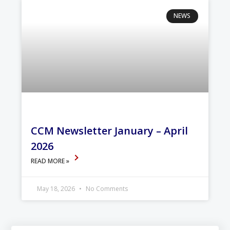
NEWS
CCM Newsletter January – April
2026
READ MORE »
May 18, 2026
No Comments