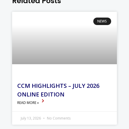
Related Posts
NEWS
CCM HIGHLIGHTS – JULY 2026
ONLINE EDITION
READ MORE »
July 13, 2026
No Comments