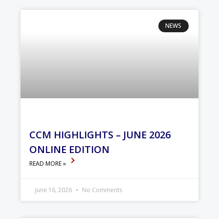
NEWS
CCM HIGHLIGHTS – JUNE 2026
ONLINE EDITION
READ MORE »
June 16, 2026
No Comments