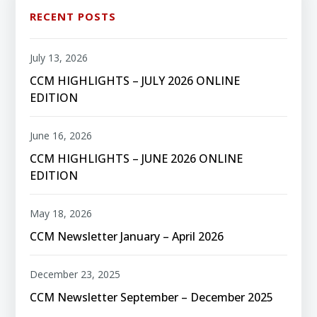
RECENT POSTS
July 13, 2026
CCM HIGHLIGHTS – JULY 2026 ONLINE
EDITION
June 16, 2026
CCM HIGHLIGHTS – JUNE 2026 ONLINE
EDITION
May 18, 2026
CCM Newsletter January – April 2026
December 23, 2025
CCM Newsletter September – December 2025