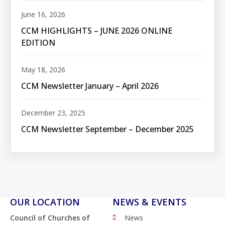
June 16, 2026
CCM HIGHLIGHTS – JUNE 2026 ONLINE
EDITION
May 18, 2026
CCM Newsletter January – April 2026
December 23, 2025
CCM Newsletter September – December 2025
OUR LOCATION
NEWS & EVENTS
Council of Churches of
News