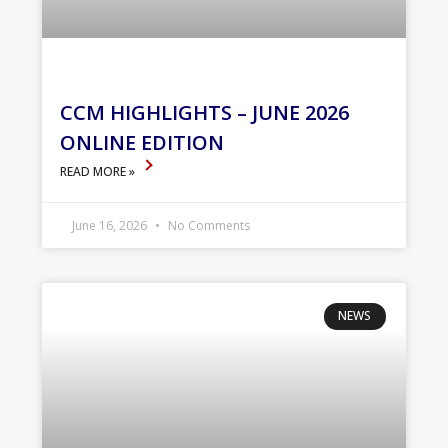
CCM HIGHLIGHTS – JUNE 2026
ONLINE EDITION
READ MORE »
June 16, 2026
No Comments
NEWS