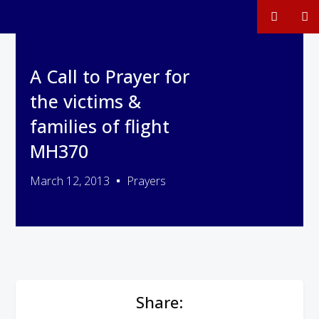
A Call to Prayer for
the victims &
families of flight
MH370
March 12, 2013
Prayers
Share: