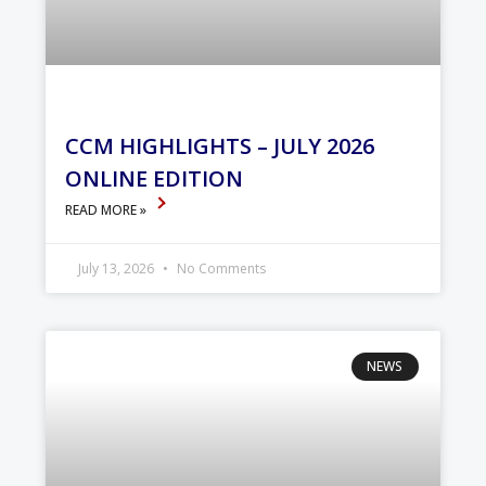
CCM HIGHLIGHTS – JULY 2026
ONLINE EDITION
READ MORE »
July 13, 2026
No Comments
NEWS