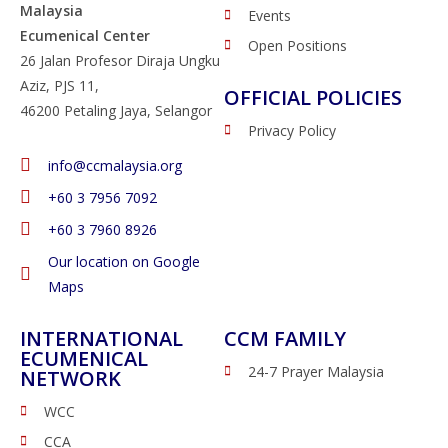
Malaysia
Events
Ecumenical Center
Open Positions
26 Jalan Profesor Diraja Ungku
Aziz, PJS 11,
OFFICIAL POLICIES
46200 Petaling Jaya, Selangor
Privacy Policy
info@ccmalaysia.org
‭+60 3 7956 7092‬
‭+60 3 7960 8926
Our location on Google
Maps
INTERNATIONAL
CCM FAMILY
ECUMENICAL
24-7 Prayer Malaysia
NETWORK
WCC
CCA