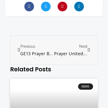
Previous
Next
GE13 Prayer Booklet
Prayer United: Post-GE13 Prayer Update (For Urgent Circulation)
Related Posts
NEWS