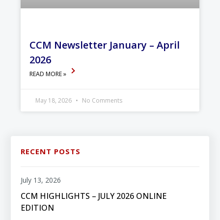
CCM Newsletter January – April
2026
READ MORE »
May 18, 2026
No Comments
RECENT POSTS
July 13, 2026
CCM HIGHLIGHTS – JULY 2026 ONLINE
EDITION