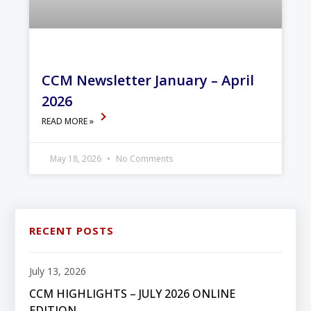
CCM Newsletter January – April
2026
READ MORE »
May 18, 2026
No Comments
RECENT POSTS
July 13, 2026
CCM HIGHLIGHTS – JULY 2026 ONLINE
EDITION