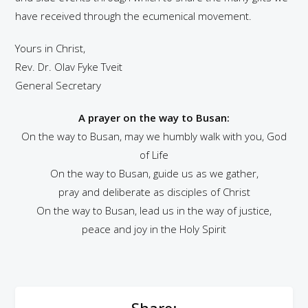
have received through the ecumenical movement.
Yours in Christ,
Rev. Dr. Olav Fyke Tveit
General Secretary
A prayer on the way to Busan:
On the way to Busan, may we humbly walk with you, God
of Life
On the way to Busan, guide us as we gather,
pray and deliberate as disciples of Christ
On the way to Busan, lead us in the way of justice,
peace and joy in the Holy Spirit