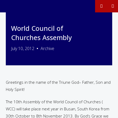
World Council of
Churches Assembly
July 10, 2012
Archive
Greetings in the name of the Triune God– Father, Son and
Holy Spirit!
The 10th Assembly of the World Council of Churches (
WCC) will take place next year in Busan, South Korea from
30th October to 8th November 2013. By God’s Grace we