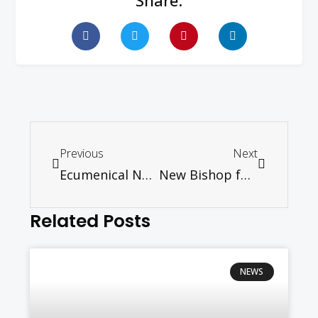
Share:
Previous
Next
Ecumenical News International: Malaysia at Crossroads of Political Change, says Church Council
New Bishop for the Roman Catholic Diocese of Penang
Related Posts
NEWS