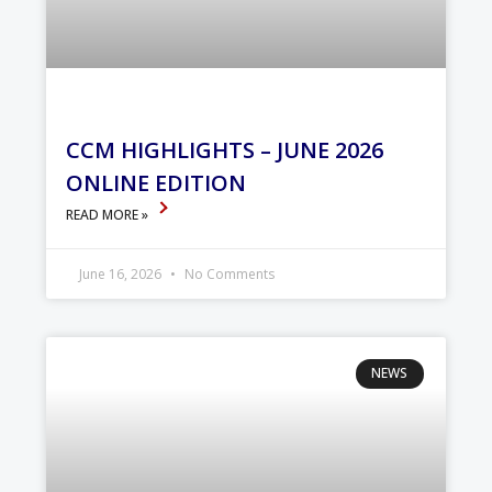
CCM HIGHLIGHTS – JUNE 2026
ONLINE EDITION
READ MORE »
June 16, 2026
No Comments
NEWS