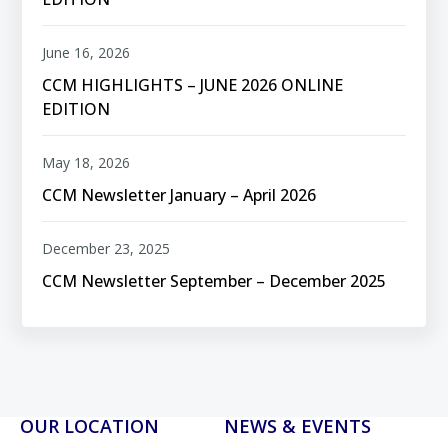
June 16, 2026
CCM HIGHLIGHTS – JUNE 2026 ONLINE
EDITION
May 18, 2026
CCM Newsletter January – April 2026
December 23, 2025
CCM Newsletter September – December 2025
OUR LOCATION
NEWS & EVENTS