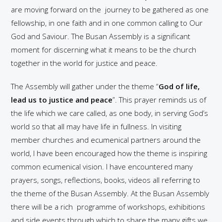
are moving forward on the journey to be gathered as one
fellowship, in one faith and in one common calling to Our
God and Saviour. The Busan Assembly is a significant
moment for discerning what it means to be the church
together in the world for justice and peace.
The Assembly will gather under the theme “
God of life,
lead us to justice and peace
”. This prayer reminds us of
the life which we care called, as one body, in serving God’s
world so that all may have life in fullness. In visiting
member churches and ecumenical partners around the
world, I have been encouraged how the theme is inspiring
common ecumenical vision. I have encountered many
prayers, songs, reflections, books, videos all referring to
the theme of the Busan Assembly. At the Busan Assembly
there will be a rich programme of workshops, exhibitions
and side events through which to share the many gifts we