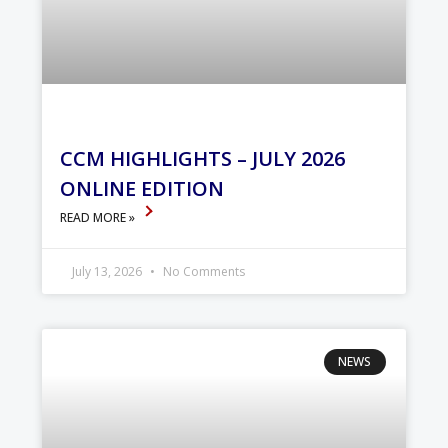
CCM HIGHLIGHTS – JULY 2026
ONLINE EDITION
READ MORE »
July 13, 2026
No Comments
NEWS