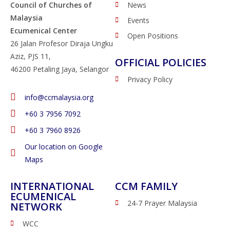
Council of Churches of
News
Malaysia
Events
Ecumenical Center
Open Positions
26 Jalan Profesor Diraja Ungku
Aziz, PJS 11,
OFFICIAL POLICIES
46200 Petaling Jaya, Selangor
Privacy Policy
info@ccmalaysia.org
‭+60 3 7956 7092‬
‭+60 3 7960 8926
Our location on Google
Maps
INTERNATIONAL
CCM FAMILY
ECUMENICAL
24-7 Prayer Malaysia
NETWORK
WCC