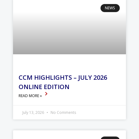
NEWS
CCM HIGHLIGHTS – JULY 2026
ONLINE EDITION
READ MORE »
July 13, 2026
No Comments