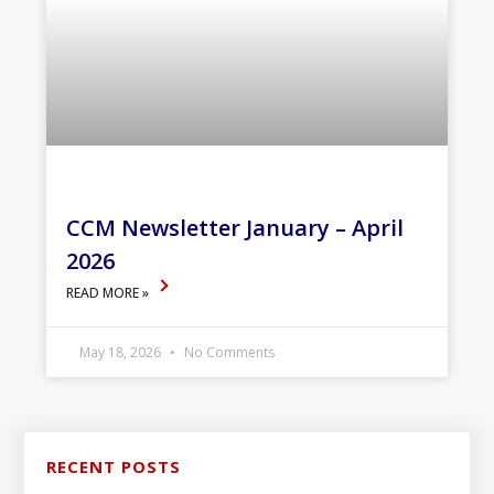
CCM Newsletter January – April
2026
READ MORE »
May 18, 2026
No Comments
RECENT POSTS