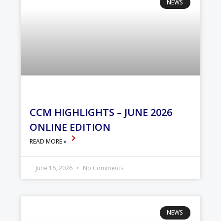
NEWS
CCM HIGHLIGHTS – JUNE 2026
ONLINE EDITION
READ MORE »
June 16, 2026
No Comments
NEWS