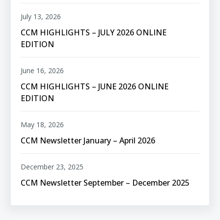
July 13, 2026
CCM HIGHLIGHTS – JULY 2026 ONLINE
EDITION
June 16, 2026
CCM HIGHLIGHTS – JUNE 2026 ONLINE
EDITION
May 18, 2026
CCM Newsletter January – April 2026
December 23, 2025
CCM Newsletter September – December 2025