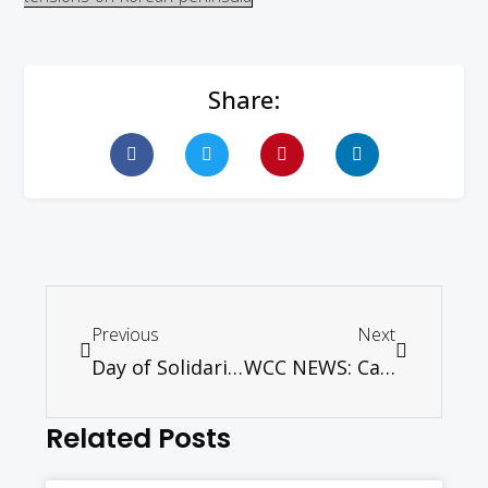
Share:
Previous
Next
Day of Solidarity 9th April 2017 “Journeying through pilgrimage”
WCC NEWS: Carrying the cross without fear
Related Posts