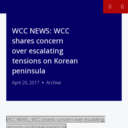
WCC NEWS: WCC
shares concern
over escalating
tensions on Korean
peninsula
April 20, 2017
Archive
WCC-NEWS_-WCC-shares-concern-over-escalating-
tensions-on-Korean-peninsula