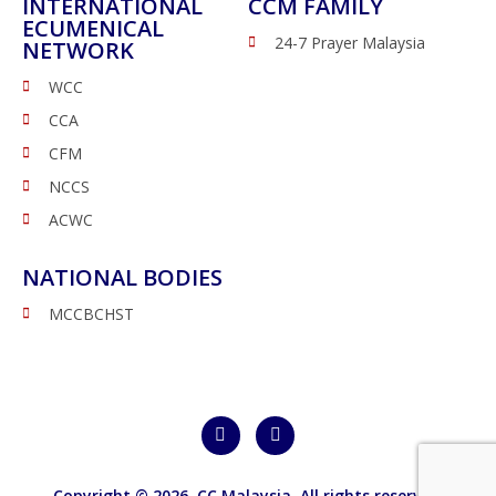
INTERNATIONAL
CCM FAMILY
ECUMENICAL
24-7 Prayer Malaysia
NETWORK
WCC
CCA
CFM
NCCS
ACWC
NATIONAL BODIES
MCCBCHST
Copyright © 2026,
CC Malaysia
. All rights reserved.