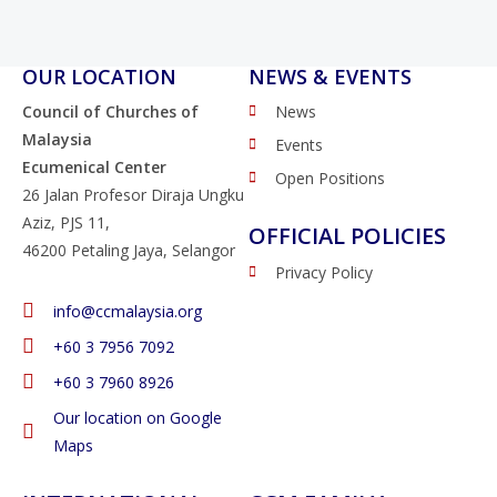
OUR LOCATION
NEWS & EVENTS
Council of Churches of
News
Malaysia
Events
Ecumenical Center
Open Positions
26 Jalan Profesor Diraja Ungku
Aziz, PJS 11,
OFFICIAL POLICIES
46200 Petaling Jaya, Selangor
Privacy Policy
info@ccmalaysia.org
‭+60 3 7956 7092‬
‭+60 3 7960 8926
Our location on Google
Maps