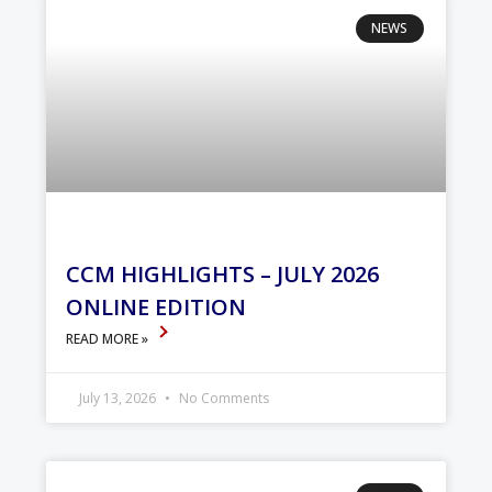
NEWS
CCM HIGHLIGHTS – JULY 2026
ONLINE EDITION
READ MORE »
July 13, 2026
No Comments