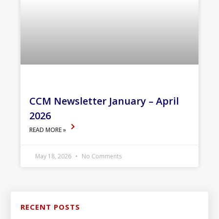
CCM Newsletter January – April
2026
READ MORE »
May 18, 2026
No Comments
RECENT POSTS