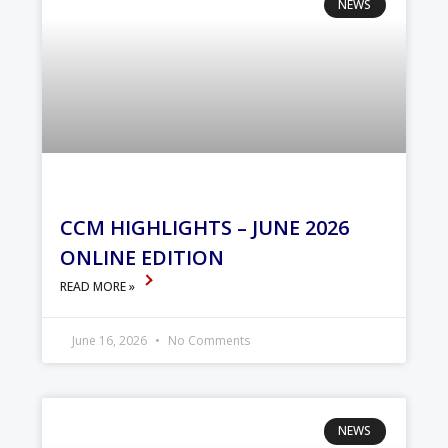
NEWS
CCM HIGHLIGHTS – JUNE 2026
ONLINE EDITION
READ MORE »
June 16, 2026
No Comments
NEWS