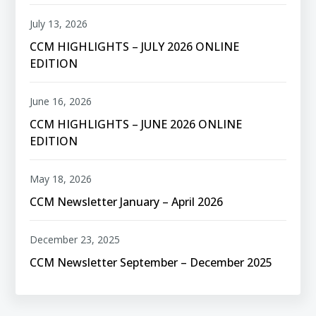
July 13, 2026
CCM HIGHLIGHTS – JULY 2026 ONLINE
EDITION
June 16, 2026
CCM HIGHLIGHTS – JUNE 2026 ONLINE
EDITION
May 18, 2026
CCM Newsletter January – April 2026
December 23, 2025
CCM Newsletter September – December 2025