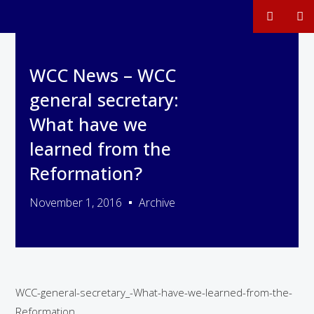
WCC News – WCC
general secretary:
What have we
learned from the
Reformation?
November 1, 2016
Archive
WCC-general-secretary_-What-have-we-learned-from-the-
Reformation