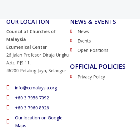
OUR LOCATION
NEWS & EVENTS
Council of Churches of
News
Malaysia
Events
Ecumenical Center
Open Positions
26 Jalan Profesor Diraja Ungku
Aziz, PJS 11,
OFFICIAL POLICIES
46200 Petaling Jaya, Selangor
Privacy Policy
info@ccmalaysia.org
‭+60 3 7956 7092‬
‭+60 3 7960 8926
Our location on Google
Maps