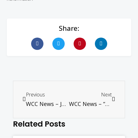
Share:
Previous
Next
WCC News – Joining Blue Communities, WCC turns from bottles to taps
WCC News – “More unites us than divides us,” say Catholics, Lutherans at Reformation commemoration
Related Posts