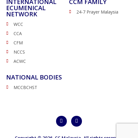
INTERNATIONAL
CCM FAMILY
ECUMENICAL
24-7 Prayer Malaysia
NETWORK
WCC
CCA
CFM
NCCS
ACWC
NATIONAL BODIES
MCCBCHST
Copyright © 2026,
CC Malaysia
. All rights reserved.