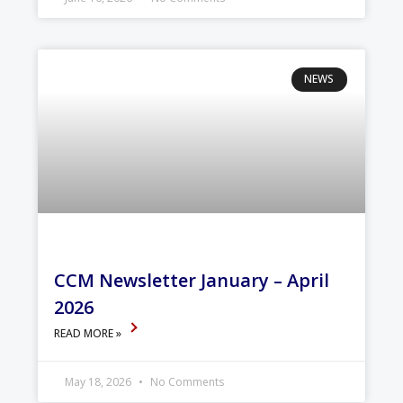
NEWS
CCM Newsletter January – April
2026
READ MORE »
May 18, 2026
No Comments