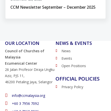
CCM Newsletter September – December 2025
OUR LOCATION
NEWS & EVENTS
Council of Churches of
News
Malaysia
Events
Ecumenical Center
Open Positions
26 Jalan Profesor Diraja Ungku
Aziz, PJS 11,
OFFICIAL POLICIES
46200 Petaling Jaya, Selangor
Privacy Policy
info@ccmalaysia.org
‭+60 3 7956 7092‬