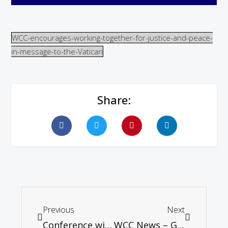
WCC-encourages-working-together-for-justice-and-peace-
in-message-to-the-Vatican
Share:
Previous
Next
Conference with Philip Yancey. Catch the early bird special!
WCC News – General secretary affirms churches’ commitment to justice and peace in the Middle East