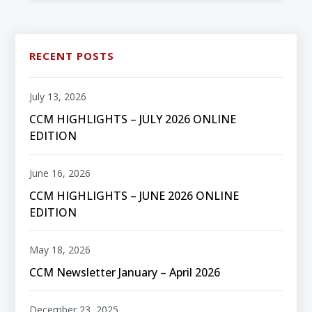
RECENT POSTS
July 13, 2026
CCM HIGHLIGHTS – JULY 2026 ONLINE
EDITION
June 16, 2026
CCM HIGHLIGHTS – JUNE 2026 ONLINE
EDITION
May 18, 2026
CCM Newsletter January – April 2026
December 23, 2025