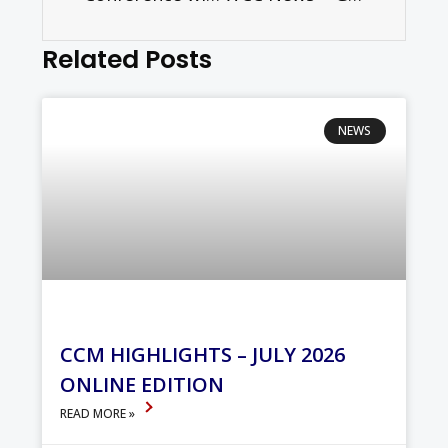
Related Posts
NEWS
CCM HIGHLIGHTS – JULY 2026
ONLINE EDITION
READ MORE »