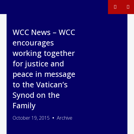
WCC News – WCC
encourages
working together
for justice and
peace in message
to the Vatican’s
Synod on the
Family
October 19, 2015
Archive