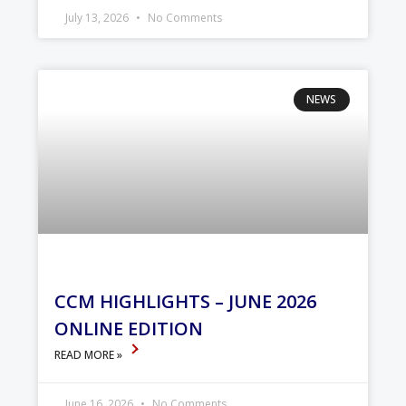
July 13, 2026
No Comments
NEWS
CCM HIGHLIGHTS – JUNE 2026
ONLINE EDITION
READ MORE »
June 16, 2026
No Comments