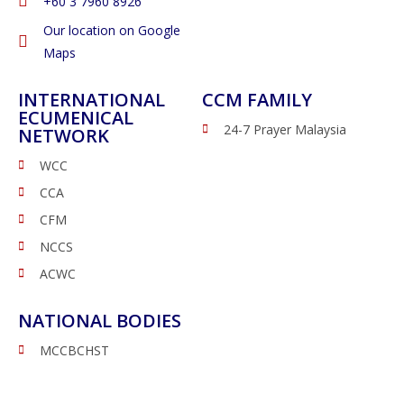
‭+60 3 7960 8926
Our location on Google
Maps
INTERNATIONAL
CCM FAMILY
ECUMENICAL
24-7 Prayer Malaysia
NETWORK
WCC
CCA
CFM
NCCS
ACWC
NATIONAL BODIES
MCCBCHST