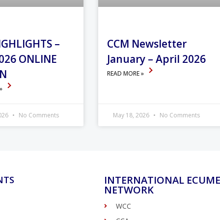
IGHLIGHTS –
CCM Newsletter
026 ONLINE
January – April 2026
ON
READ MORE »
 »
2026
No Comments
May 18, 2026
No Comments
INTERNATIONAL ECUME
NTS
NETWORK
WCC