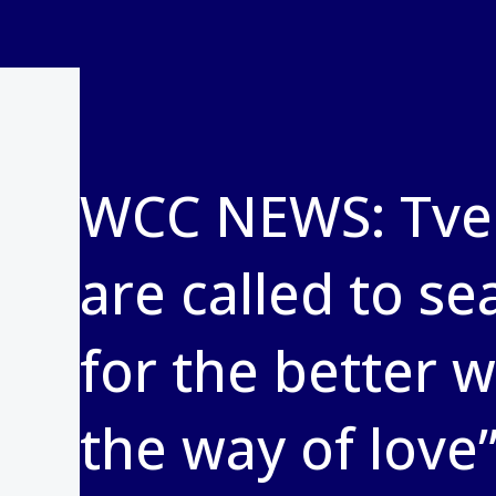
WCC NEWS: Tvei
are called to se
for the better 
the way of love