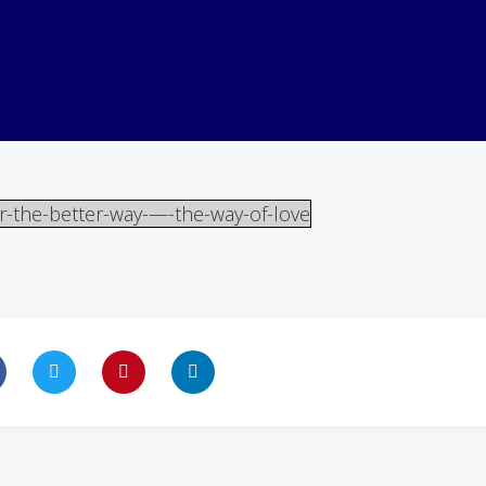
r-the-better-way-—-the-way-of-love