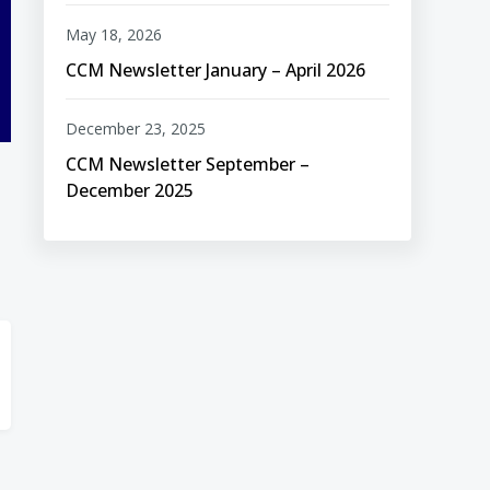
May 18, 2026
CCM Newsletter January – April 2026
December 23, 2025
CCM Newsletter September –
December 2025