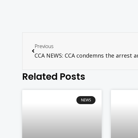
Previous
Related Posts
NEWS