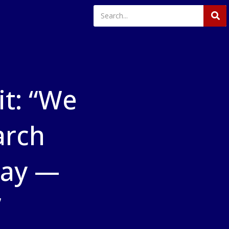
t: “We
arch
way —
”