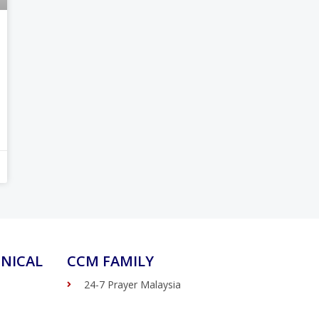
NICAL
CCM FAMILY
24-7 Prayer Malaysia