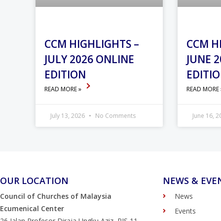
CCM HIGHLIGHTS –
CCM H
JULY 2026 ONLINE
JUNE 2
EDITION
EDITI
READ MORE »
READ MORE
July 13, 2026
No Comments
June 16, 
OUR LOCATION
NEWS & EVE
Council of Churches of Malaysia
News
Ecumenical Center
Events
26 Jalan Profesor Diraja Ungku Aziz, PJS 11,