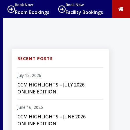
Book Now
Book Now
Room Bookings
Facility Bookings
RECENT POSTS
July 13, 2026
CCM HIGHLIGHTS – JULY 2026
ONLINE EDITION
June 16, 2026
CCM HIGHLIGHTS – JUNE 2026
ONLINE EDITION