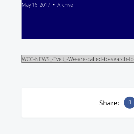
May 16, 2017
Archive
WCC-NEWS_-Tveit_-We-are-called-to-search-fo
Share: