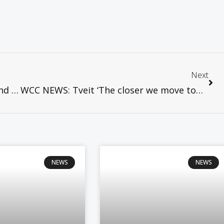
Next
CCA NEWS: CCA condemns the arrest and detention of Bishop Carlos Morales of the Philippine Independent Church
WCC NEWS: Tveit ‘The closer we move towards the Cross, the closer we move towards unity’
NEWS
NEWS