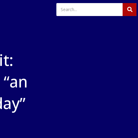
t:
 “an
day”