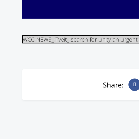
WCC-NEWS_-Tveit_-search-for-unity-an-urgent
Share: