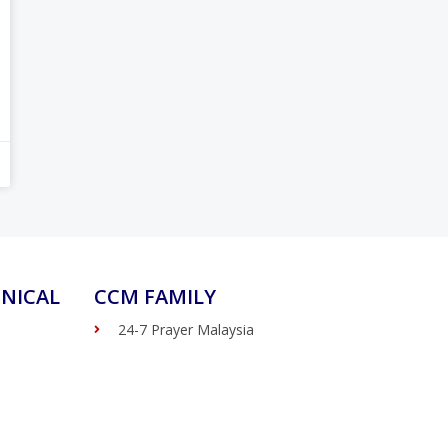
NICAL
CCM FAMILY
24-7 Prayer Malaysia