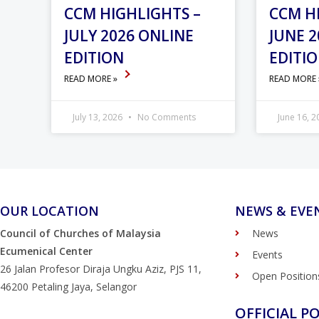
CCM HIGHLIGHTS –
CCM H
JULY 2026 ONLINE
JUNE 2
EDITION
EDITI
READ MORE »
READ MORE
July 13, 2026
No Comments
June 16, 
OUR LOCATION
NEWS & EVE
Council of Churches of Malaysia
News
Ecumenical Center
Events
26 Jalan Profesor Diraja Ungku Aziz, PJS 11,
Open Position
46200 Petaling Jaya, Selangor
OFFICIAL PO