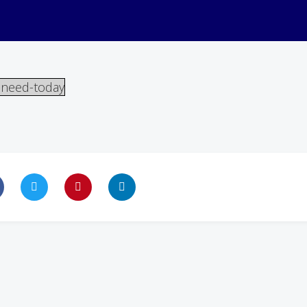
-need-today