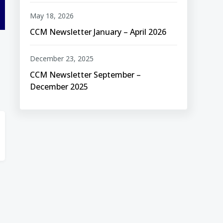
May 18, 2026
CCM Newsletter January – April 2026
December 23, 2025
CCM Newsletter September –
December 2025