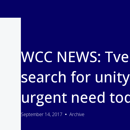
WCC NEWS: Tvei
search for unity
urgent need to
September 14, 2017
Archive