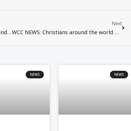
Next
WCC NEWS: In Indonesia, hearts and minds turn to pursuing justice and unity
WCC NEWS: Christians around the world pray for creation
NEWS
NEWS