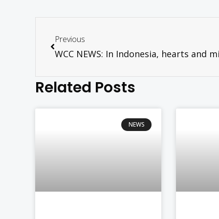
Previous
Related Posts
NEWS