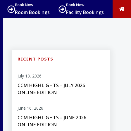
Book Now
Book Now
Room Bookings
Facility Bookings
RECENT POSTS
July 13, 2026
CCM HIGHLIGHTS – JULY 2026
ONLINE EDITION
June 16, 2026
CCM HIGHLIGHTS – JUNE 2026
ONLINE EDITION