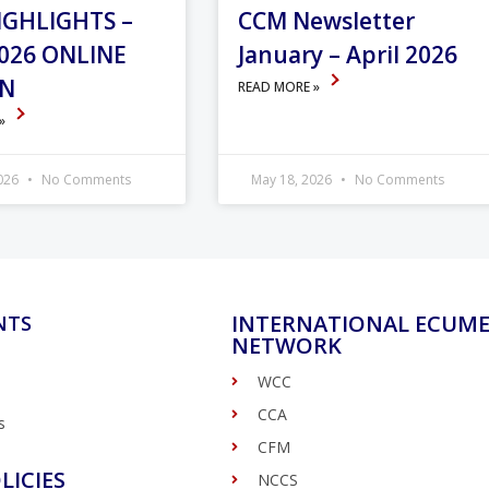
IGHLIGHTS –
CCM Newsletter
026 ONLINE
January – April 2026
ON
READ MORE »
 »
2026
No Comments
May 18, 2026
No Comments
INTERNATIONAL ECUME
NTS
NETWORK
WCC
CCA
s
CFM
LICIES
NCCS